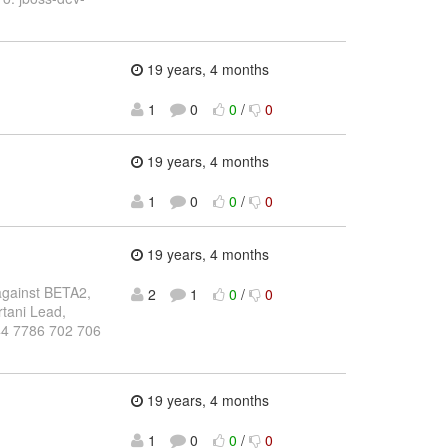
19 years, 4 months
1
0
0
/
0
19 years, 4 months
1
0
0
/
0
19 years, 4 months
 against BETA2,
2
1
0
/
0
rtani Lead,
+44 7786 702 706
19 years, 4 months
1
0
0
/
0