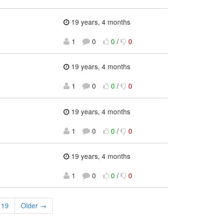
19 years, 4 months
1
0
0
/
0
19 years, 4 months
1
0
0
/
0
19 years, 4 months
1
0
0
/
0
19 years, 4 months
1
0
0
/
0
19
Older →