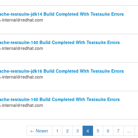
che-testsuite-jdk14 Build Completed With Testsuite Errors
a-internal＠redhat.com
che-testsuite-140 Build Completed With Testsuite Errors
a-internal＠redhat.com
che-testsuite-jdk16 Build Completed With Testsuite Errors
a-internal＠redhat.com
che-testsuite-140 Build Completed With Testsuite Errors
a-internal＠redhat.com
← Newer
1
2
3
4
5
6
7
...