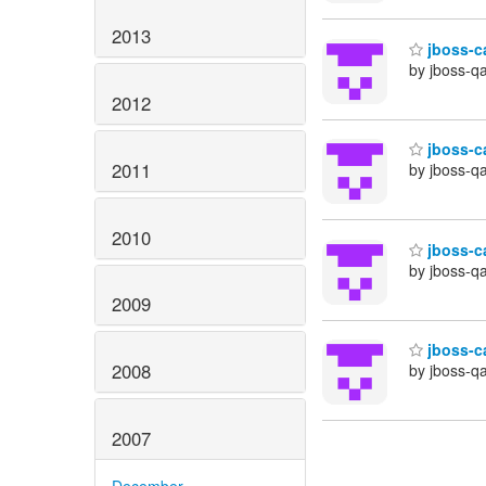
2013
jboss-ca
by jboss-q
2012
jboss-ca
2011
by jboss-q
2010
jboss-ca
by jboss-q
2009
jboss-ca
2008
by jboss-q
2007
December