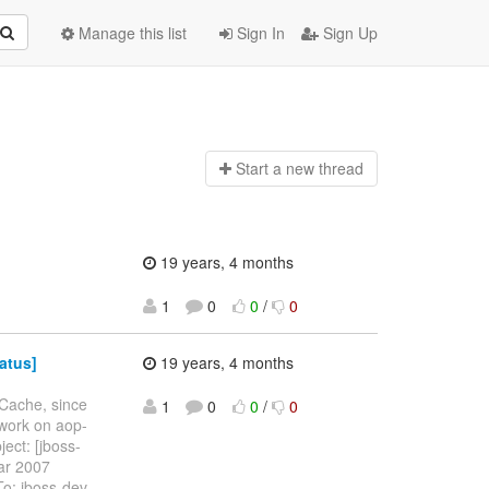
Manage this list
Sign In
Sign Up
Start a n
ew thread
19 years, 4 months
1
0
0
/
0
atus]
19 years, 4 months
oCache, since
1
0
0
/
0
 work on aop-
ject: [jboss-
Mar 2007
o: jboss-dev-