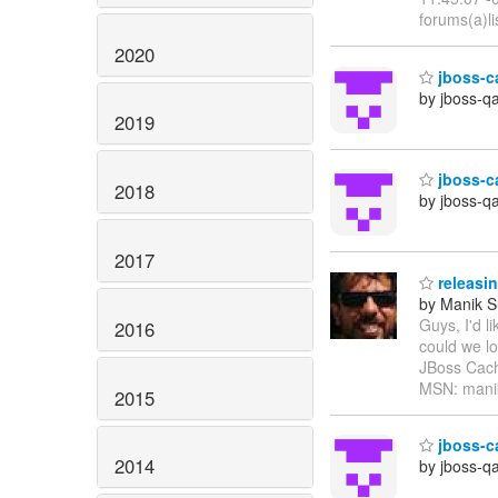
forums(a)li
2020
jboss-c
by jboss-q
2019
jboss-ca
2018
by jboss-q
2017
releasin
by Manik S
Guys, I'd l
2016
could we l
JBoss Cach
MSN: manik
2015
jboss-ca
2014
by jboss-q