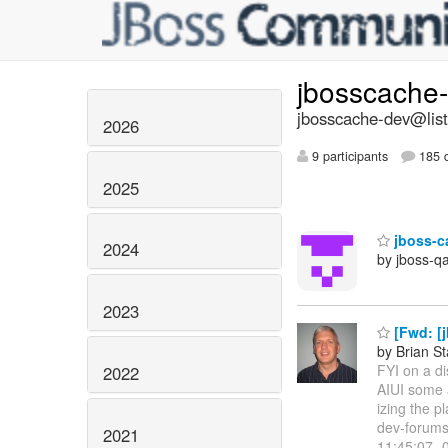
jbosscache
jbosscache-dev@list
2026
9 participants
185 d
2025
jboss-c
2024
by jboss-q
2023
[Fwd: [j
by Brian S
FYI on a d
2022
AIUI some a
izing the p
dev-forums
2021
11:45:07 -