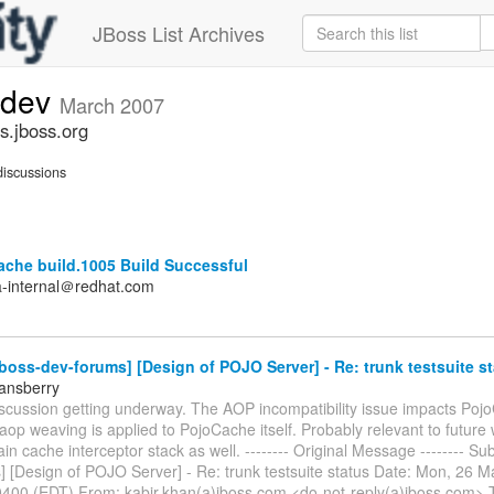
JBoss List Archives
-dev
March 2007
s.jboss.org
iscussions
ache build.1005 Build Successful
a-internal＠redhat.com
boss-dev-forums] [Design of POJO Server] - Re: trunk testsuite st
tansberry
iscussion getting underway. The AOP incompatibility issue impacts Poj
op weaving is applied to PojoCache itself. Probably relevant to future
lain cache interceptor stack as well. -------- Original Message -------- Sub
] [Design of POJO Server] - Re: trunk testsuite status Date: Mon, 26 
0400 (EDT) From: kabir.khan(a)jboss.com <do-not-reply(a)jboss.com> T