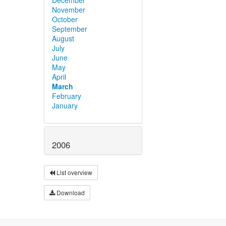
November
October
September
August
July
June
May
April
March
February
January
2006
List overview
Download