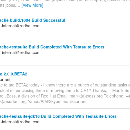
sts.jboss.
…
[View More]
ache build.1004 Build Successful
a-internal＠redhat.com
che-testsuite Build Completed With Testsuite Errors
a-internal＠redhat.com
g 2.0.0.BETA2
urtani
ike to tag BETA2 today - I know there are a bunch of outstanding tasks
ook at either closing them or moving them to CR1? Thanks, -- Manik Su
e JBoss, a division of Red Hat Email: manik(a)jboss.org Telephone: 
(a)surtani.org Yahoo/AIM/Skype: maniksurtani
che-testsuite-jdk16 Build Completed With Testsuite Errors
a-internal＠redhat.com