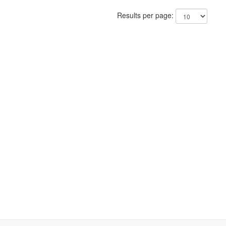
Results per page: