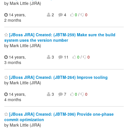
by Mark Little (JIRA)
14 years,
2
4
0
/
0
2 months
[JBoss JIRA] Created: (JBTM-259) Make sure the build
system uses the version number
by Mark Little (JIRA)
14 years,
3
11
0
/
0
3 months
[JBoss JIRA] Created: (JBTM-264) Improve tooling
by Mark Little (JIRA)
14 years,
3
7
0
/
0
4 months
[JBoss JIRA] Created: (JBTM-396) Provide one-phase
commit optimization
by Mark Little (JIRA)