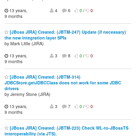
13 years,
4
6
0
/
0
9 months
[JBoss JIRA] Created: (JBTM-247) Update (if necessary)
the new integration layer SPIs
by Mark Little (JIRA)
13 years,
3
8
0
/
0
9 months
[JBoss JIRA] Created: (JBTM-314)
JDBCStore.getJDBCClass does not work for some JDBC
drivers
by Jeremy Stone (JIRA)
13 years,
3
7
0
/
0
9 months
[JBoss JIRA] Created: (JBTM-223) Check WL-to-JBossTS
interoperability (via JTS).