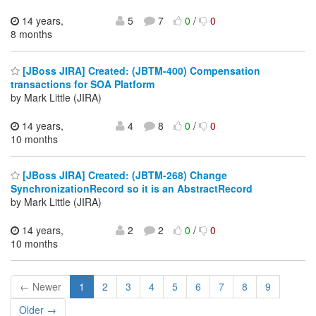
14 years,
5
7
0
/
0
8 months
[JBoss JIRA] Created: (JBTM-400) Compensation
transactions for SOA Platform
by Mark Little (JIRA)
14 years,
4
8
0
/
0
10 months
[JBoss JIRA] Created: (JBTM-268) Change
SynchronizationRecord so it is an AbstractRecord
by Mark Little (JIRA)
14 years,
2
2
0
/
0
10 months
← Newer
1
2
3
4
5
6
7
8
9
Older →