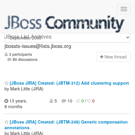
jbossts-issues
JBoss List Archives
jbossts-issues@lists.jboss.org
3 participants
N
ew thread
89 discussions
[JBoss JIRA] Created: (JBTM-312) Add clustering support
by Mark Little (JIRA)
13 years,
5
10
0
/
0
8 months
[JBoss JIRA] Created: (JBTM-248) Generic compensation
annotations
by Mark Little (JIRA)