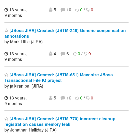
13 years,
5
10
0
/
0
9 months
[JBoss JIRA] Created: (JBTM-248) Generic compensation
annotations
by Mark Little (JIRA)
13 years,
4
6
0
/
0
9 months
[JBoss JIRA] Created: (JBTM-651) Mavenize JBoss
Transactional File IO project
by jaikiran pai (JIRA)
13 years,
5
16
0
/
0
9 months
[JBoss JIRA] Created: (JBTM-770) incorrect cleanup
registration causes memory leak
by Jonathan Halliday (JIRA)