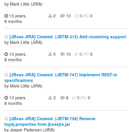
by Mark Little (JIRA)
13 years,
2
13
0
/
0
8 months
[JBoss JIRA] Created: (JBTM-312) Add clustering support
by Mark Little (JIRA)
13 years,
5
10
0
/
0
8 months
[JBoss JIRA] Created: (JBTM-747) Implement REST-tx
specifications
by Mark Little (JIRA)
13 years,
3
8
0
/
0
8 months
[JBoss JIRA] Created: (JBTM-738) Remove
log4j.properties from jbossjts.jar
by Jesper Pedersen (JIRA)