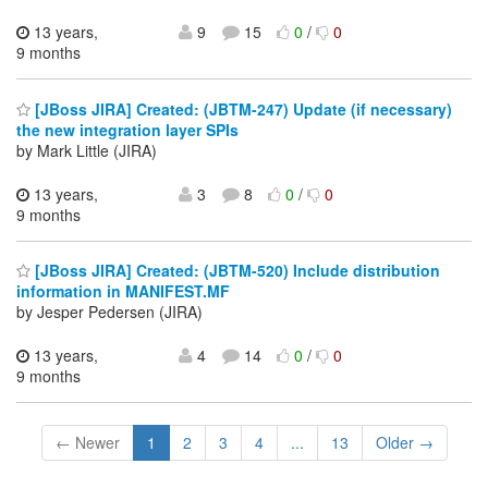
13 years,
9
15
0
/
0
9 months
[JBoss JIRA] Created: (JBTM-247) Update (if necessary)
the new integration layer SPIs
by Mark Little (JIRA)
13 years,
3
8
0
/
0
9 months
[JBoss JIRA] Created: (JBTM-520) Include distribution
information in MANIFEST.MF
by Jesper Pedersen (JIRA)
13 years,
4
14
0
/
0
9 months
← Newer
1
2
3
4
...
13
Older →