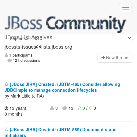
jbossts-issues
JBoss List Archives
jbossts-issues@lists.jboss.org
1 participants
N
ew thread
121 discussions
[JBoss JIRA] Created: (JBTM-465) Consider allowing
JDBCImple to manage connection lifecycles
by Mark Little (JIRA)
13 years,
3
13
0
/
0
8 months
[JBoss JIRA] Created: (JBTM-589) Document static
initializers