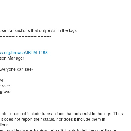
e transactions that only exist in the logs
-----------------------------------
boss.org/browse/JBTM-1198
ction Manager
(Everyone can see)
.M1
grove
sgrove
tor does not include transactions that only exist in the logs. Thus
 it does not report their status, nor does it include them in
tions.
c provides a mechanism for participants to tell the coordinator