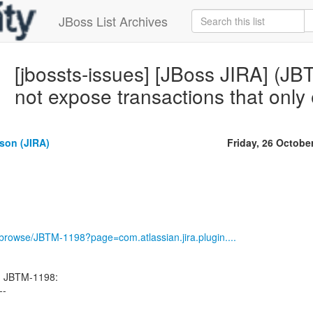
JBoss List Archives
[jbossts-issues] [JBoss JIRA] (
not expose transactions that only e
son (JIRA)
Friday, 26 Octobe
g/browse/JBTM-1198?page=com.atlassian.jira.plugin....
d JBTM-1198:
--