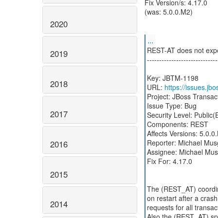
Fix Version/s: 4.17.0
(was: 5.0.0.M2)
2020
...
REST-AT does not expos
2019
-----------------------------
Key: JBTM-1198
2018
URL:
https://issues.j
Project: JBoss Transa
Issue Type: Bug
2017
Security Level: Public
Components: REST
Affects Versions: 5.0.0
Reporter: Michael Mus
2016
Assignee: Michael Mu
Fix For: 4.17.0
2015
The (REST_AT) coordina
on restart after a crash
2014
requests for all transac
Also the (REST_AT) spe