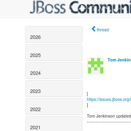
thread
2026
2025
Tom Jenkin
2024
2023
https://issues.jboss.or
]
2022
Tom Jenkinson update
------------------------------
2021