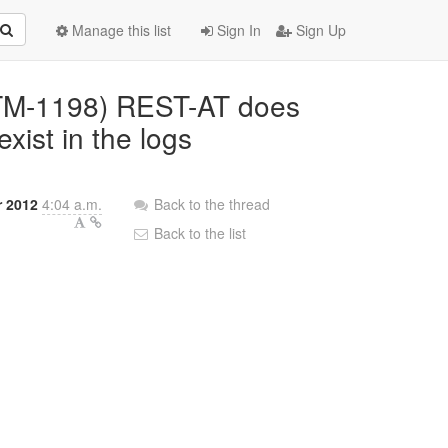
Manage this list
Sign In
Sign Up
JBTM-1198) REST-AT does
xist in the logs
r 2012
4:04 a.m.
Back to the thread
Back to the list