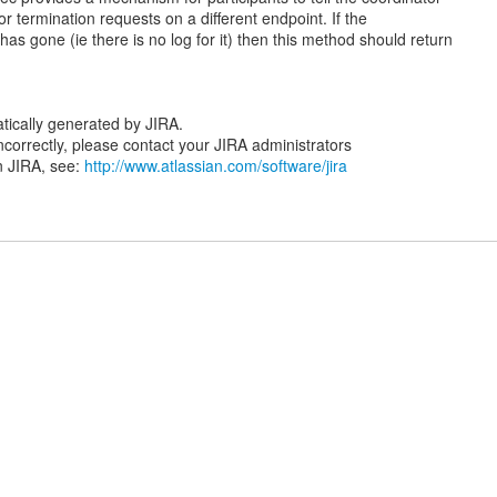
for termination requests on a different endpoint. If the
has gone (ie there is no log for it) then this method should return
tically generated by JIRA.
 incorrectly, please contact your JIRA administrators
n JIRA, see:
http://www.atlassian.com/software/jira