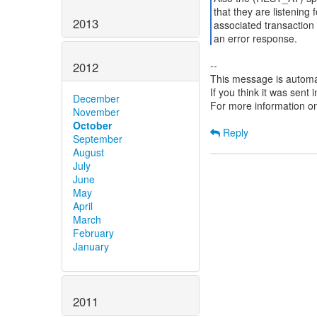
that they are listening 
2013
associated transaction 
an error response.
--
2012
This message is automa
If you think it was sent
December
For more information o
November
October
Reply
September
August
July
June
May
April
March
February
January
2011