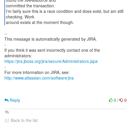
found the XAResource and
committed the transaction.
I'm fairly sure this is a race condition and does exist, but am still
checking. Work
around exists at the moment though.
--
This message is automatically generated by JIRA.
-
If you think it was sent incorrectly contact one of the
https://jira.jboss.org/jira/secure/Administrators.jspa
-
For more information on JIRA, see:
http://www.atlassian.com/software/jira
Reply
0
/
0
Back to the list