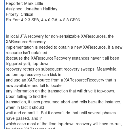
Reporter: Mark Little
Assignee: Jonathan Halliday
Priority: Critical
Fix For: 4.2.3.SP8, 4.4.0.GA, 4.2.3.CP06
In local JTA recovery for non-serializable XAResources, the
XAResourceRecovery
implementation is needed to obtain a new XAResource. If a new
resource isn't obtained
(because the XAResourceRecovery instances haven't all been
triggered yet), top-down
recovery retries on subsequent recovery sweeps. Meanwhile,
bottom up recovery can kick in
and use an XAResource from a XAResourceRecovery that is
now available and fail to locate
any information on the transaction that will drive it top-down.
Upon failing to find the
transaction, it uses presumed abort and rolls back the instance,
when in fact it should
wait and commit it. But it doesn't do that until several phases
have passed, and in
which case most of the time top-down recovery will have re-run,