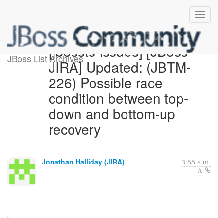
[jbossts-issues] [JBoss
JBoss List Archives
JIRA] Updated: (JBTM-
226) Possible race
condition between top-
down and bottom-up
recovery
Jonathan Halliday (JIRA)
3:55 a.m.