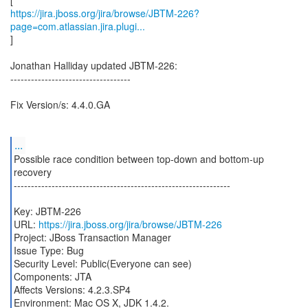
https://jira.jboss.org/jira/browse/JBTM-226?
page=com.atlassian.jira.plugi...
]
Jonathan Halliday updated JBTM-226:
-----------------------------------
Fix Version/s: 4.4.0.GA
...
Possible race condition between top-down and bottom-up
recovery
---------------------------------------------------------------
Key: JBTM-226
URL:
https://jira.jboss.org/jira/browse/JBTM-226
Project: JBoss Transaction Manager
Issue Type: Bug
Security Level: Public(Everyone can see)
Components: JTA
Affects Versions: 4.2.3.SP4
Environment: Mac OS X, JDK 1.4.2.