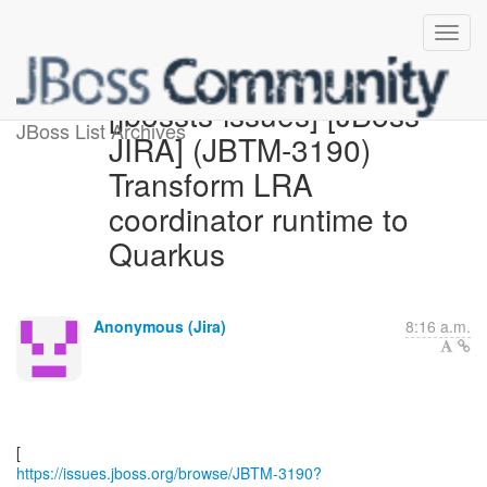
[jbossts-issues] [JBoss
JBoss List Archives
JIRA] (JBTM-3190)
Transform LRA
coordinator runtime to
Quarkus
Anonymous (Jira)
8:16 a.m.
https://issues.jboss.org/browse/JBTM-3190?