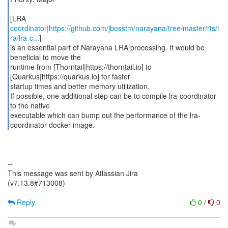
[LRA
coordinator|https://github.com/jbosstm/narayana/tree/master/rts/l
ra/lra-c...
]
is an essential part of Narayana LRA processing. It would be
beneficial to move the
runtime from [Thorntail|https://thorntail.io] to
[Quarkus|https://quarkus.io] for faster
startup times and better memory utilization.
If possible, one additional step can be to compile lra-coordinator
to the native
executable which can bump out the performance of the lra-
coordinator docker image.
--
This message was sent by Atlassian Jira
(v7.13.8#713008)
Reply
0
/
0