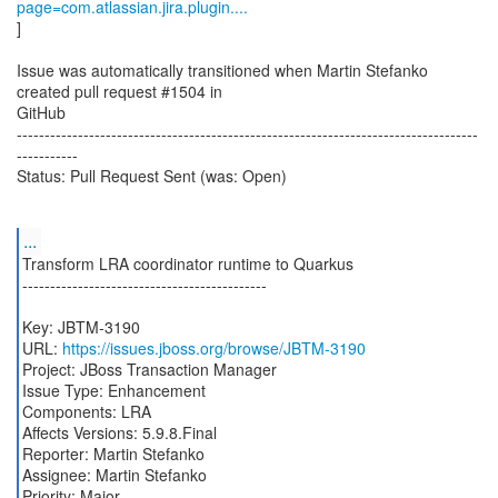
page=com.atlassian.jira.plugin....
]
Issue was automatically transitioned when Martin Stefanko
created pull request #1504 in
GitHub
-----------------------------------------------------------------------------------
-----------
Status: Pull Request Sent (was: Open)
...
Transform LRA coordinator runtime to Quarkus
--------------------------------------------
Key: JBTM-3190
URL:
https://issues.jboss.org/browse/JBTM-3190
Project: JBoss Transaction Manager
Issue Type: Enhancement
Components: LRA
Affects Versions: 5.9.8.Final
Reporter: Martin Stefanko
Assignee: Martin Stefanko
Priority: Major