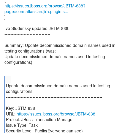
https://issues.jboss.org/browse/JBTM-838?
page=com.atlassian.jira.plugin.s...
]
Ivo Studensky updated JBTM-838:
-------------------------------
Summary: Update decommissioned domain names used in
testing configurations (was:
Update decomissioned domain names used in testing
configurations)
...
Update decommissioned domain names used in testing
configurations
-----------------------------------------------------------------
Key: JBTM-838
URL:
https://issues.jboss.org/browse/JBTM-838
Project: JBoss Transaction Manager
Issue Type: Task
Security Level: Public(Everyone can see)