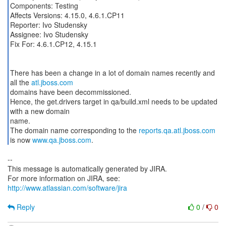
Components: Testing
Affects Versions: 4.15.0, 4.6.1.CP11
Reporter: Ivo Studensky
Assignee: Ivo Studensky
Fix For: 4.6.1.CP12, 4.15.1
There has been a change in a lot of domain names recently and
all the
atl.jboss.com
domains have been decommissioned.
Hence, the get.drivers target in qa/build.xml needs to be updated
with a new domain
name.
The domain name corresponding to the
reports.qa.atl.jboss.com
is now
www.qa.jboss.com
--
This message is automatically generated by JIRA.
For more information on JIRA, see:
http://www.atlassian.com/software/jira
Reply
0
/
0