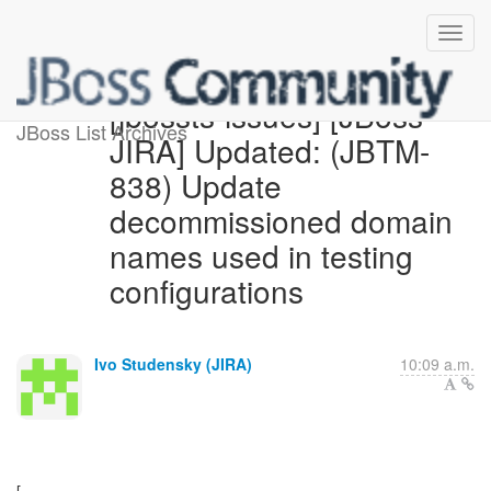
[jbossts-issues] [JBoss
JBoss List Archives
JIRA] Updated: (JBTM-
838) Update
decommissioned domain
names used in testing
configurations
Ivo Studensky (JIRA)
10:09 a.m.