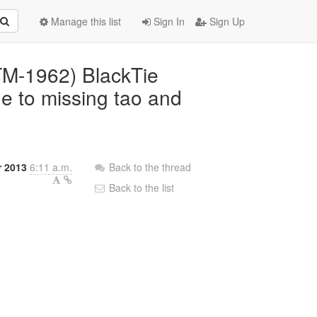
Manage this list
Sign In
Sign Up
BTM-1962) BlackTie
ue to missing tao and
r 2013
6:11 a.m.
Back to the thread
Back to the list