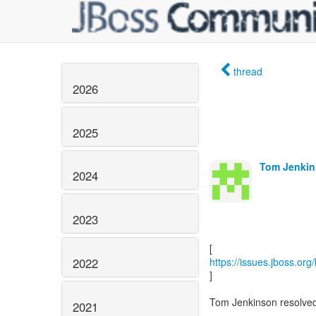
thread
2026
2025
Tom Jenkin
2024
2023
2022
https://issues.jboss.or
]
Tom Jenkinson resolve
2021
------------------------------