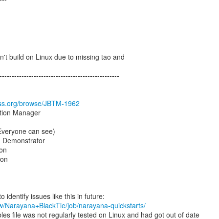
n't build on Linux due to missing tao and
-------------------------------------------------
boss.org/browse/JBTM-1962
ction Manager
(Everyone can see)
, Demonstrator
on
son
ew/Narayana+BlackTie/job/narayana-quickstarts/
es file was not regularly tested on Linux and had got out of date