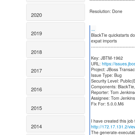
Resolution: Done
2020
...
2019
BlackTie quickstarts do
expat imports
-----------------------------
2018
Key: JBTM-1962
URL:
https://issues.j
Project: JBoss Transa
2017
Issue Type: Bug
Security Level: Public
Components: BlackTie
2016
Reporter: Tom Jenkins
Assignee: Tom Jenkin
Fix For: 5.0.0.M6
2015
2014
http://172.17.131.2/vi
The generate-executabl