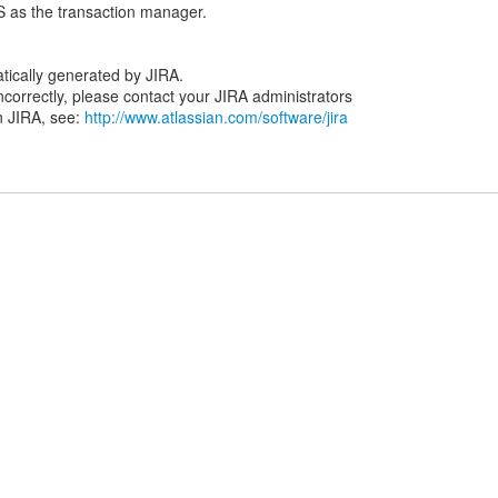
as the transaction manager.
tically generated by JIRA.
 incorrectly, please contact your JIRA administrators
n JIRA, see:
http://www.atlassian.com/software/jira