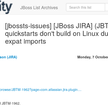
JBoss List Archives
[jbossts-issues] [JBoss JIRA] (J
quickstarts don't build on Linux d
expat imports
son (JIRA)
Monday, 7 Octobe
g/browse/JBTM-1962?page=com.atlassian.jira.plugin....
d JBTM-1962.
---