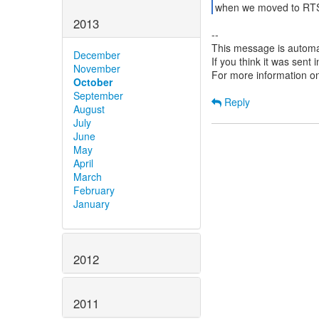
when we moved to RTS 
2013
--
This message is automa
December
If you think it was sent
November
For more information o
October
September
Reply
August
July
June
May
April
March
February
January
2012
2011