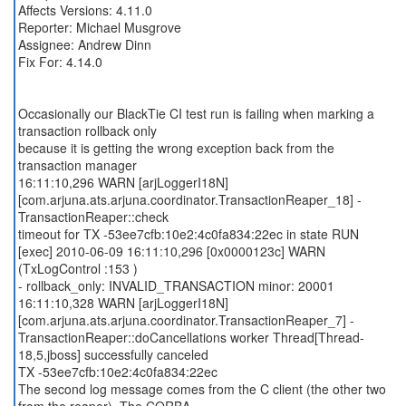
Affects Versions: 4.11.0
Reporter: Michael Musgrove
Assignee: Andrew Dinn
Fix For: 4.14.0
Occasionally our BlackTie CI test run is failing when marking a
transaction rollback only
because it is getting the wrong exception back from the
transaction manager
16:11:10,296 WARN [arjLoggerI18N]
[com.arjuna.ats.arjuna.coordinator.TransactionReaper_18] -
TransactionReaper::check
timeout for TX -53ee7cfb:10e2:4c0fa834:22ec in state RUN
[exec] 2010-06-09 16:11:10,296 [0x0000123c] WARN
(TxLogControl :153 )
- rollback_only: INVALID_TRANSACTION minor: 20001
16:11:10,328 WARN [arjLoggerI18N]
[com.arjuna.ats.arjuna.coordinator.TransactionReaper_7] -
TransactionReaper::doCancellations worker Thread[Thread-
18,5,jboss] successfully canceled
TX -53ee7cfb:10e2:4c0fa834:22ec
The second log message comes from the C client (the other two