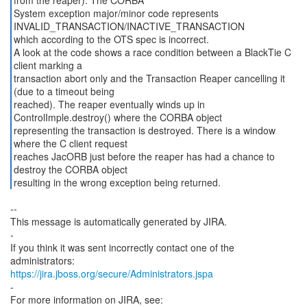
from the reaper). The CORBA
System exception major/minor code represents
INVALID_TRANSACTION/INACTIVE_TRANSACTION
which according to the OTS spec is incorrect.
A look at the code shows a race condition between a BlackTie C
client marking a
transaction abort only and the Transaction Reaper cancelling it
(due to a timeout being
reached). The reaper eventually winds up in
ControlImple.destroy() where the CORBA object
representing the transaction is destroyed. There is a window
where the C client request
reaches JacORB just before the reaper has had a chance to
destroy the CORBA object
resulting in the wrong exception being returned.
--
This message is automatically generated by JIRA.
-
If you think it was sent incorrectly contact one of the
https://jira.jboss.org/secure/Administrators.jspa
-
For more information on JIRA, see: