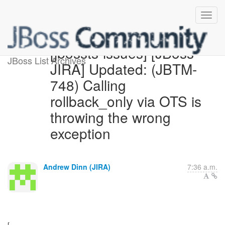
[jbossts-issues] [JBoss
JBoss List Archives
JIRA] Updated: (JBTM-
748) Calling
rollback_only via OTS is
throwing the wrong
exception
Andrew Dinn (JIRA)
7:36 a.m.