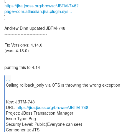
https://jira.jboss.org/browse/JBTM-748?
page=com.atlassian.jira.plugin.sys...
]
Andrew Dinn updated JBTM-748:
-----------------------------
Fix Version/s: 4.14.0
(was: 4.13.0)
punting this to 4.14
...
Calling rollback_only via OTS is throwing the wrong exception
-------------------------------------------------------------
Key: JBTM-748
URL:
https://jira.jboss.org/browse/JBTM-748
Project: JBoss Transaction Manager
Issue Type: Bug
Security Level: Public(Everyone can see)
Components: JTS