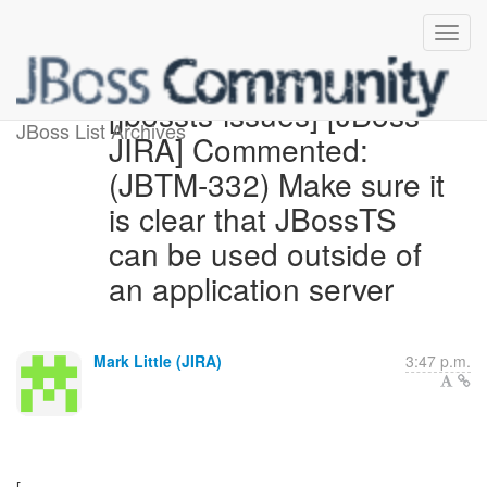
[jbossts-issues] [JBoss
JBoss List Archives
JIRA] Commented:
(JBTM-332) Make sure it
is clear that JBossTS
can be used outside of
an application server
Mark Little (JIRA)
3:47 p.m.