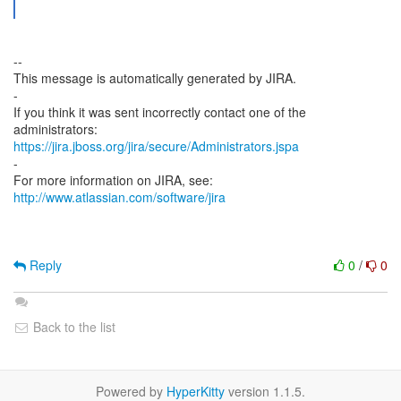
--
This message is automatically generated by JIRA.
-
If you think it was sent incorrectly contact one of the
https://jira.jboss.org/jira/secure/Administrators.jspa
-
For more information on JIRA, see:
http://www.atlassian.com/software/jira
Reply
0
/
0
Back to the list
Powered by
HyperKitty
version 1.1.5.