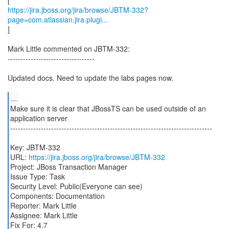
https://jira.jboss.org/jira/browse/JBTM-332?
page=com.atlassian.jira.plugi...
]
Mark Little commented on JBTM-332:
----------------------------------
Updated docs. Need to update the labs pages now.
...
Make sure it is clear that JBossTS can be used outside of an
application server
-------------------------------------------------------------------------------
Key: JBTM-332
URL:
https://jira.jboss.org/jira/browse/JBTM-332
Project: JBoss Transaction Manager
Issue Type: Task
Security Level: Public(Everyone can see)
Components: Documentation
Reporter: Mark Little
Assignee: Mark Little
Fix For: 4.7