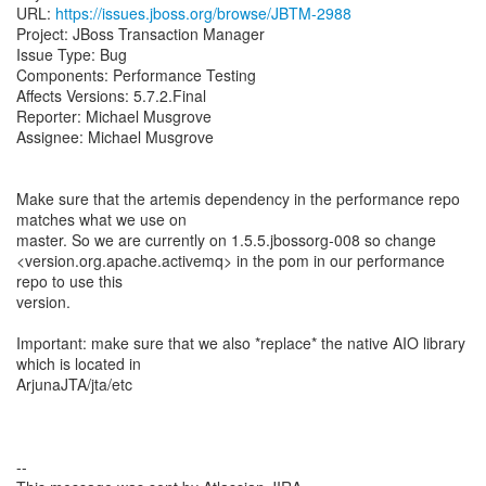
URL:
https://issues.jboss.org/browse/JBTM-2988
Project: JBoss Transaction Manager
Issue Type: Bug
Components: Performance Testing
Affects Versions: 5.7.2.Final
Reporter: Michael Musgrove
Assignee: Michael Musgrove
Make sure that the artemis dependency in the performance repo
matches what we use on
master. So we are currently on 1.5.5.jbossorg-008 so change
<version.org.apache.activemq> in the pom in our performance
repo to use this
version.
Important: make sure that we also *replace* the native AIO library
which is located in
ArjunaJTA/jta/etc
--