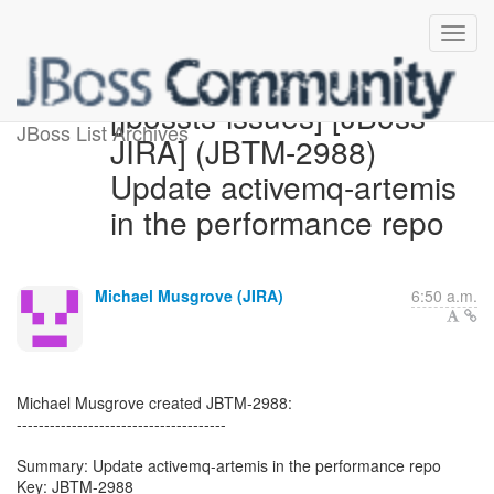
[jbossts-issues] [JBoss
JBoss List Archives
JIRA] (JBTM-2988)
Update activemq-artemis
in the performance repo
Michael Musgrove (JIRA)
6:50 a.m.
Michael Musgrove created JBTM-2988:
--------------------------------------
Summary: Update activemq-artemis in the performance repo
Key: JBTM-2988