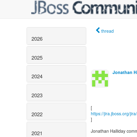
thread
2026
2025
Jonathan Ha
2024
2023
2022
https://jira.jboss.org/j
]
Jonathan Halliday com
2021
------------------------------