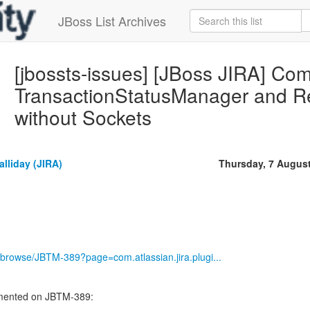
JBoss List Archives
[jbossts-issues] [JBoss JIRA] C
TransactionStatusManager and Re
without Sockets
lliday (JIRA)
Thursday, 7 Augus
ira/browse/JBTM-389?page=com.atlassian.jira.plugi...
mented on JBTM-389:
----------