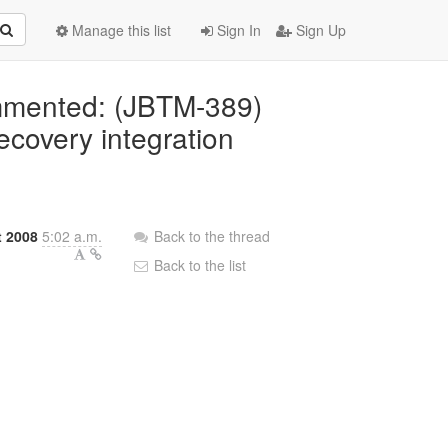
Manage this list
Sign In
Sign Up
ommented: (JBTM-389)
covery integration
t 2008
5:02 a.m.
Back to the thread
Back to the list