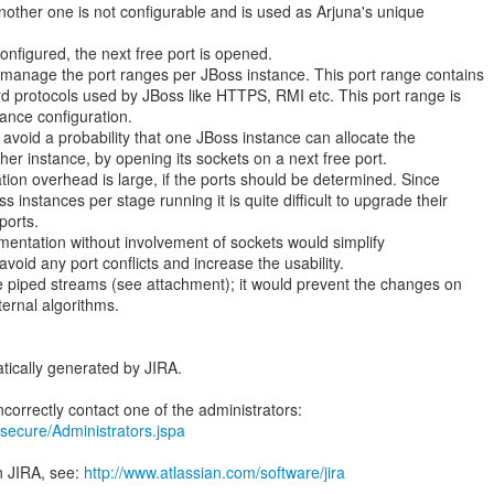
nother one is not configurable and is used as Arjuna's unique
onfigured, the next free port is opened.
manage the port ranges per JBoss instance. This port range contains
ard protocols used by JBoss like HTTPS, RMI etc. This port range is
tance configuration.
o avoid a probability that one JBoss instance can allocate the
her instance, by opening its sockets on a next free port.
tion overhead is large, if the ports should be determined. Since
 instances per stage running it is quite difficult to upgrade their
ports.
mentation without involvement of sockets would simplify
avoid any port conflicts and increase the usability.
e piped streams (see attachment); it would prevent the changes on
ternal algorithms.
tically generated by JIRA.
ra/secure/Administrators.jspa
n JIRA, see:
http://www.atlassian.com/software/jira