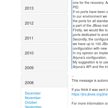
one for the recovery. A
PID.
2013
If no ports have been c
In our environment we 
the ports for all stand
2012
a part of the JBoss ins
Firstly, we would like t
ports dedicated to anot
2011
Secondly, the configura
we have up to 100 JBoss
configuration with new 
2010
In my opinion an imple
Arjuna's configuration, 
My suggestion is to us
Arjuna's API and the in
2009
--
This message is automa
2008
-
December
https://jira.jboss.org/ji
November
-
October
For more information o
September