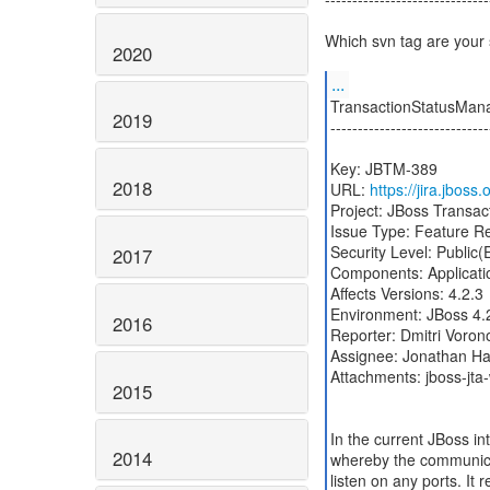
Which svn tag are your
2020
...
TransactionStatusMana
2019
-----------------------------
Key: JBTM-389
2018
URL:
https://jira.jbos
Project: JBoss Transa
Issue Type: Feature R
Security Level: Public
2017
Components: Applicatio
Affects Versions: 4.2.3
Environment: JBoss 4.
2016
Reporter: Dmitri Voron
Assignee: Jonathan Hal
Attachments: jboss-jta-
2015
In the current JBoss i
2014
whereby the communica
listen on any ports. It