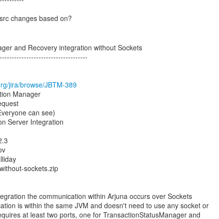
 src changes based on?
ger and Recovery integration without Sockets
------------------------------------
s.org/jira/browse/JBTM-389
ction Manager
equest
(Everyone can see)
n Server Integration
2.3
ov
liday
without-sockets.zip
ntegration the communication within Arjuna occurs over Sockets
tion is within the same JVM and doesn't need to use any socket or
 requires at least two ports, one for TransactionStatusManager and