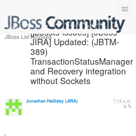
[jbossts-issues] [JBoss
JBoss List Archives
JIRA] Updated: (JBTM-
389)
TransactionStatusManager
and Recovery integration
without Sockets
Jonathan Halliday (JIRA)
7:13 a.m.