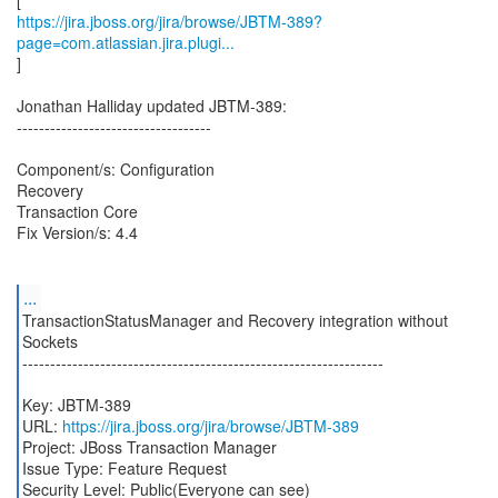
https://jira.jboss.org/jira/browse/JBTM-389?
page=com.atlassian.jira.plugi...
]
Jonathan Halliday updated JBTM-389:
-----------------------------------
Component/s: Configuration
Recovery
Transaction Core
Fix Version/s: 4.4
...
TransactionStatusManager and Recovery integration without
Sockets
-----------------------------------------------------------------
Key: JBTM-389
URL:
https://jira.jboss.org/jira/browse/JBTM-389
Project: JBoss Transaction Manager
Issue Type: Feature Request
Security Level: Public(Everyone can see)