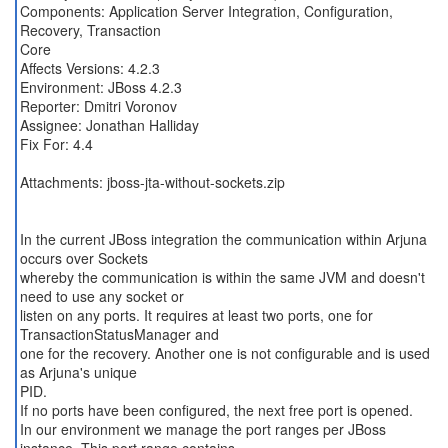
Components: Application Server Integration, Configuration,
Recovery, Transaction
Core
Affects Versions: 4.2.3
Environment: JBoss 4.2.3
Reporter: Dmitri Voronov
Assignee: Jonathan Halliday
Fix For: 4.4
Attachments: jboss-jta-without-sockets.zip
In the current JBoss integration the communication within Arjuna
occurs over Sockets
whereby the communication is within the same JVM and doesn't
need to use any socket or
listen on any ports. It requires at least two ports, one for
TransactionStatusManager and
one for the recovery. Another one is not configurable and is used
as Arjuna's unique
PID.
If no ports have been configured, the next free port is opened.
In our environment we manage the port ranges per JBoss