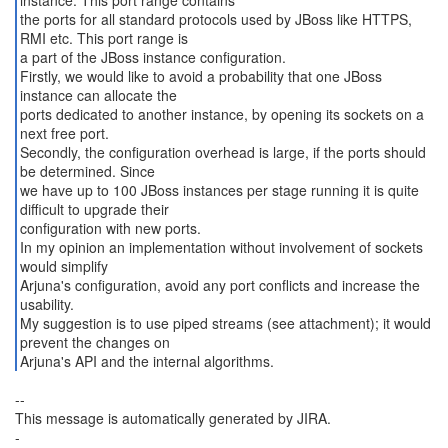
instance. This port range contains
the ports for all standard protocols used by JBoss like HTTPS,
RMI etc. This port range is
a part of the JBoss instance configuration.
Firstly, we would like to avoid a probability that one JBoss
instance can allocate the
ports dedicated to another instance, by opening its sockets on a
next free port.
Secondly, the configuration overhead is large, if the ports should
be determined. Since
we have up to 100 JBoss instances per stage running it is quite
difficult to upgrade their
configuration with new ports.
In my opinion an implementation without involvement of sockets
would simplify
Arjuna's configuration, avoid any port conflicts and increase the
usability.
My suggestion is to use piped streams (see attachment); it would
prevent the changes on
Arjuna's API and the internal algorithms.
--
This message is automatically generated by JIRA.
-