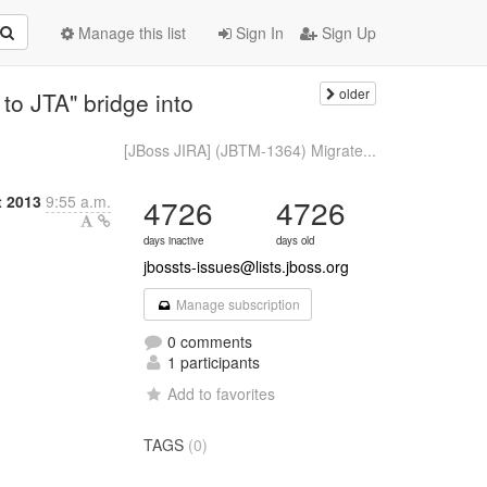
Manage this list
Sign In
Sign Up
older
o JTA" bridge into
[JBoss JIRA] (JBTM-1364) Migrate...
t 2013
9:55 a.m.
4726
4726
days inactive
days old
jbossts-issues@lists.jboss.org
Manage subscription
0 comments
1 participants
Add to favorites
TAGS
(0)