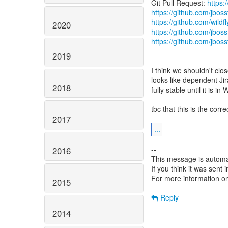
Git Pull Request:
https:
https://github.com/jbos
https://github.com/wildfl
2020
https://github.com/jboss
https://github.com/jbos
2019
I think we shouldn't clos
looks like dependent Jir
2018
fully stable until it is in 
tbc that this is the corr
2017
...
--
2016
This message is automa
If you think it was sent
For more information o
2015
Reply
2014