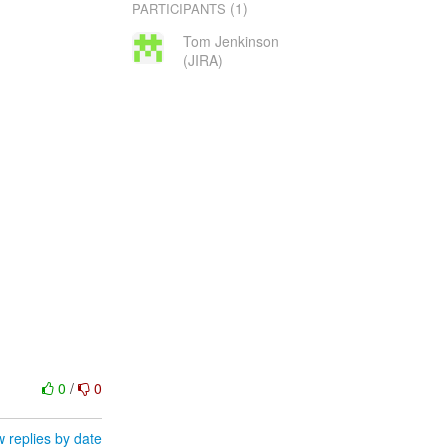
(1)
PARTICIPANTS
Tom Jenkinson
(JIRA)
0
/
0
 replies by date