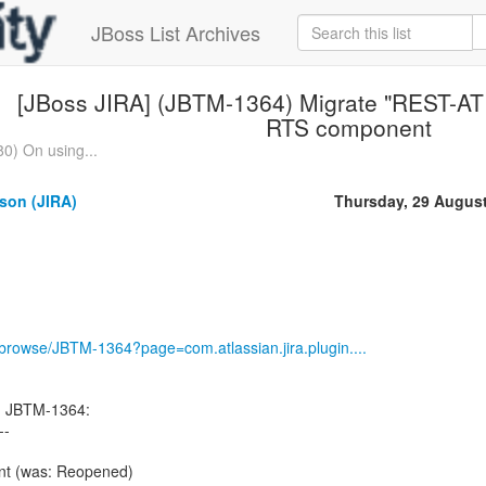
JBoss List Archives
[JBoss JIRA] (JBTM-1364) Migrate "REST-AT t
RTS component
0) On using...
son (JIRA)
Thursday, 29 Augus
g/browse/JBTM-1364?page=com.atlassian.jira.plugin....
d JBTM-1364:
--
ent (was: Reopened)