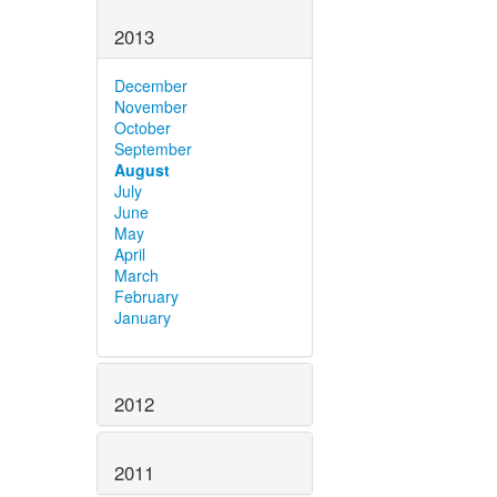
2013
December
November
October
September
August
July
June
May
April
March
February
January
2012
2011