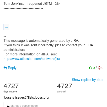
Tom Jenkinson reopened JBTM-1364:
---------------------------------
...
--
This message is automatically generated by JIRA.
If you think it was sent incorrectly, please contact your JIRA
administrators
For more information on JIRA, see:
http://www.atlassian.com/software/jira
Reply
0
/
0
Show replies by date
4727
4727
days inactive
days old
jbossts-issues@lists.jboss.org
Manage subscription