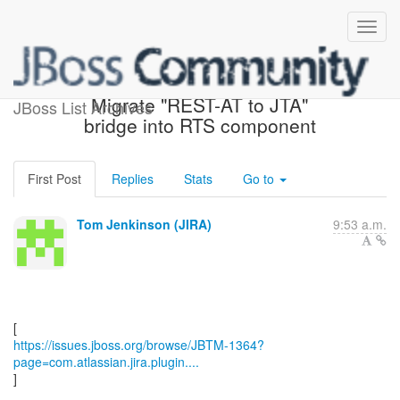
[JBoss JIRA] (JBTM-1364)
Migrate "REST-AT to JTA"
JBoss List Archives
bridge into RTS component
First Post
Replies
Stats
Go to
Tom Jenkinson (JIRA)
9:53 a.m.
https://issues.jboss.org/browse/JBTM-1364?
page=com.atlassian.jira.plugin....
]