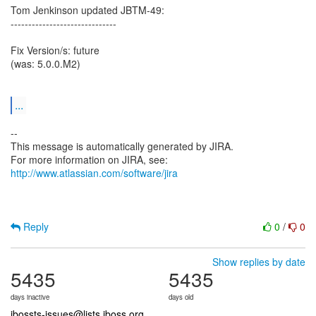
Tom Jenkinson updated JBTM-49:
------------------------------
Fix Version/s: future
(was: 5.0.0.M2)
...
--
This message is automatically generated by JIRA.
For more information on JIRA, see:
http://www.atlassian.com/software/jira
Reply
0
/
0
Show replies by date
5435
5435
days inactive
days old
jbossts-issues@lists.jboss.org