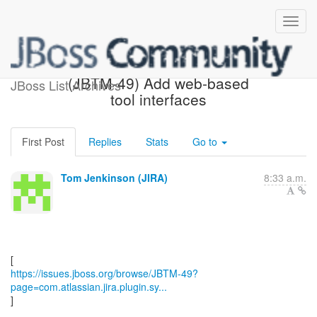
[JBoss JIRA] Updated:
(JBTM-49) Add web-based
JBoss List Archives
tool interfaces
First Post
Replies
Stats
Go to
Tom Jenkinson (JIRA)
8:33 a.m.
https://issues.jboss.org/browse/JBTM-49?
page=com.atlassian.jira.plugin.sy...
]