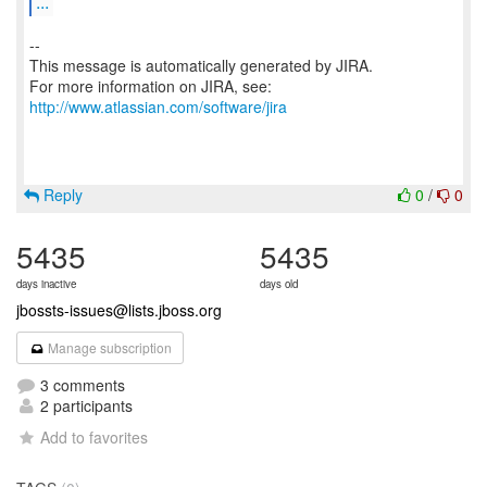
...
--
This message is automatically generated by JIRA.
For more information on JIRA, see:
http://www.atlassian.com/software/jira
Reply
0
/
0
5435
5435
days inactive
days old
jbossts-issues@lists.jboss.org
Manage subscription
3 comments
2 participants
Add to favorites