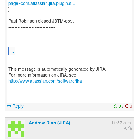
page=com.atlassian.jira.plugin.s...
]
Paul Robinson closed JBTM-889.
------------------------------
...
--
This message is automatically generated by JIRA.
For more information on JIRA, see:
http://www.atlassian.com/software/jira
Reply
0
/
0
Andrew Dinn (JIRA)
11:57 a.m.