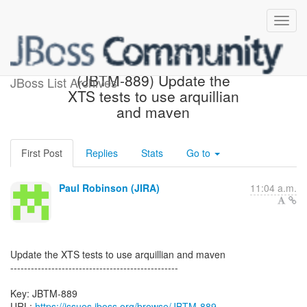
[JBoss JIRA] Created:
(JBTM-889) Update the
JBoss List Archives
XTS tests to use arquillian
and maven
First Post
Replies
Stats
Go to
Paul Robinson (JIRA)
11:04 a.m.
Update the XTS tests to use arquillian and maven
-------------------------------------------------
Key: JBTM-889
URL:
https://issues.jboss.org/browse/JBTM-889