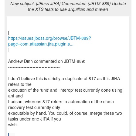
New subject: [JBoss JIRA] Commented: (JBTM-889) Update
the XTS tests to use arquillian and maven
https://issues.jboss.org/browse/JBTM-889?
page=com.atlassian.jira.plugin.s...
]
Andrew Dinn commented on JBTM-889:
----------------------------------
I don't believe this is strictly a duplicate of 817 as this JIRA
refers to the
execution of the 'unit' and 'interop' test currently done using
ant and
hudson, whereas 817 refers to automation of the crash
recovery test currently only
executable by hand. You could, of course, merge these two
tasks under one JIRA if you
wish.