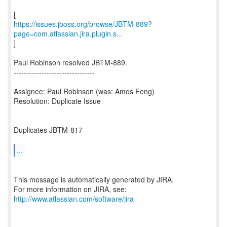
https://issues.jboss.org/browse/JBTM-889?
page=com.atlassian.jira.plugin.s...
]
Paul Robinson resolved JBTM-889.
--------------------------------
Assignee: Paul Robinson (was: Amos Feng)
Resolution: Duplicate Issue
Duplicates JBTM-817
...
--
This message is automatically generated by JIRA.
For more information on JIRA, see:
http://www.atlassian.com/software/jira