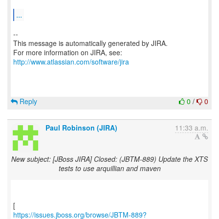
...
--
This message is automatically generated by JIRA.
For more information on JIRA, see:
http://www.atlassian.com/software/jira
Reply
0
/
0
Paul Robinson (JIRA)
11:33 a.m.
New subject: [JBoss JIRA] Closed: (JBTM-889) Update the XTS
tests to use arquillian and maven
https://issues.jboss.org/browse/JBTM-889?