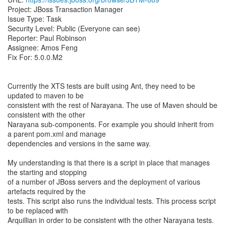
Project: JBoss Transaction Manager
Issue Type: Task
Security Level: Public (Everyone can see)
Reporter: Paul Robinson
Assignee: Amos Feng
Fix For: 5.0.0.M2
Currently the XTS tests are built using Ant, they need to be
updated to maven to be
consistent with the rest of Narayana. The use of Maven should be
consistent with the other
Narayana sub-components. For example you should inherit from
a parent pom.xml and manage
dependencies and versions in the same way.
My understanding is that there is a script in place that manages
the starting and stopping
of a number of JBoss servers and the deployment of various
artefacts required by the
tests. This script also runs the individual tests. This process script
to be replaced with
Arquillian in order to be consistent with the other Narayana tests.