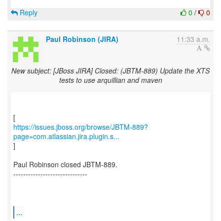
Reply
0
/
0
Paul Robinson (JIRA)
11:33 a.m.
New subject: [JBoss JIRA] Closed: (JBTM-889) Update the XTS
tests to use arquillian and maven
https://issues.jboss.org/browse/JBTM-889?
page=com.atlassian.jira.plugin.s...
]
Paul Robinson closed JBTM-889.
------------------------------
...