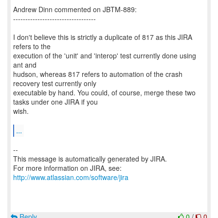
Andrew Dinn commented on JBTM-889:
----------------------------------
I don't believe this is strictly a duplicate of 817 as this JIRA
refers to the
execution of the 'unit' and 'interop' test currently done using
ant and
hudson, whereas 817 refers to automation of the crash
recovery test currently only
executable by hand. You could, of course, merge these two
tasks under one JIRA if you
wish.
...
--
This message is automatically generated by JIRA.
For more information on JIRA, see:
http://www.atlassian.com/software/jira
Reply
0
/
0