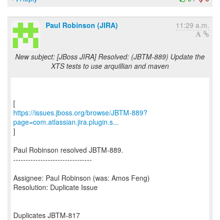
Paul Robinson (JIRA)
11:29 a.m.
New subject: [JBoss JIRA] Resolved: (JBTM-889) Update the
XTS tests to use arquillian and maven
https://issues.jboss.org/browse/JBTM-889?
page=com.atlassian.jira.plugin.s...
]
Paul Robinson resolved JBTM-889.
--------------------------------
Assignee: Paul Robinson (was: Amos Feng)
Resolution: Duplicate Issue
Duplicates JBTM-817