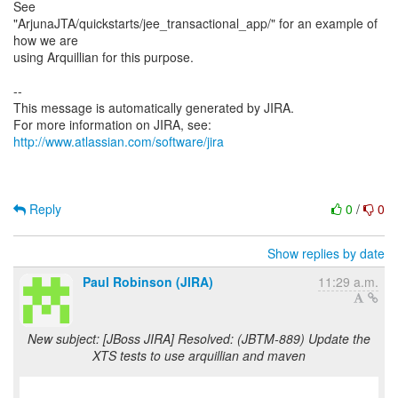
See
"ArjunaJTA/quickstarts/jee_transactional_app/" for an example of
how we are
using Arquillian for this purpose.
--
This message is automatically generated by JIRA.
For more information on JIRA, see:
http://www.atlassian.com/software/jira
Reply
0
/
0
Show replies by date
Paul Robinson (JIRA)
11:29 a.m.
New subject: [JBoss JIRA] Resolved: (JBTM-889) Update the
XTS tests to use arquillian and maven