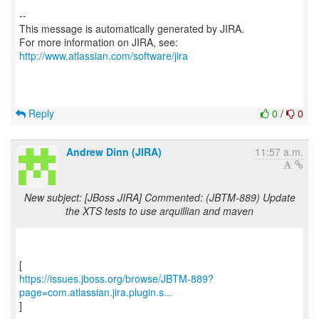
--
This message is automatically generated by JIRA.
For more information on JIRA, see:
http://www.atlassian.com/software/jira
Reply
0
/
0
Andrew Dinn (JIRA)
11:57 a.m.
New subject: [JBoss JIRA] Commented: (JBTM-889) Update
the XTS tests to use arquillian and maven
https://issues.jboss.org/browse/JBTM-889?
page=com.atlassian.jira.plugin.s...
]