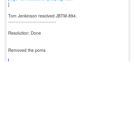
]
Tom Jenkinson resolved JBTM-894.
--------------------------------
Resolution: Done
Removed the poms
...
--
This message is automatically generated by JIRA.
For more information on JIRA, see:
http://www.atlassian.com/software/jira
Reply
0
/
0
5434
5434