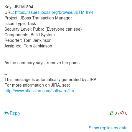
Key: JBTM-894
URL:
https://issues.jboss.org/browse/JBTM-894
Project: JBoss Transaction Manager
Issue Type: Task
Security Level: Public (Everyone can see)
Components: Build System
Reporter: Tom Jenkinson
Assignee: Tom Jenkinson
As the summary says, remove the poms
--
This message is automatically generated by JIRA.
For more information on JIRA, see:
http://www.atlassian.com/software/jira
Reply
0
/
0
Show replies by date