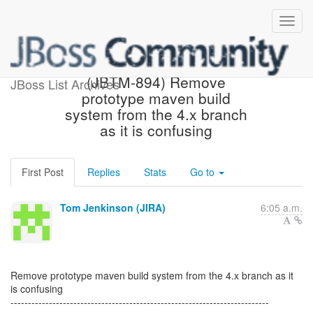
[JBoss JIRA] Created:
(JBTM-894) Remove
JBoss List Archives
prototype maven build
system from the 4.x branch
as it is confusing
First Post
Replies
Stats
Go to
Tom Jenkinson (JIRA)
6:05 a.m.
Remove prototype maven build system from the 4.x branch as it
is confusing
--------------------------------------------------------------------------