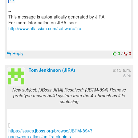
--
This message is automatically generated by JIRA.
For more information on JIRA, see:
http://www.atlassian.com/software/jira
Reply
0
/
0
Tom Jenkinson (JIRA)
6:15 a.m.
New subject: [JBoss JIRA] Resolved: (JBTM-894) Remove
prototype maven build system from the 4.x branch as it is
confusing
https://issues.jboss.org/browse/JBTM-894?
page=com.atlassian.jira.plugin.s...