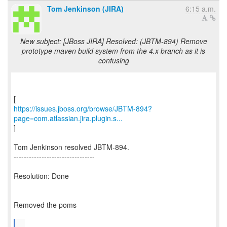
Tom Jenkinson (JIRA)
6:15 a.m.
New subject: [JBoss JIRA] Resolved: (JBTM-894) Remove
prototype maven build system from the 4.x branch as it is
confusing
https://issues.jboss.org/browse/JBTM-894?
page=com.atlassian.jira.plugin.s...
]
Tom Jenkinson resolved JBTM-894.
--------------------------------
Resolution: Done
Removed the poms
...