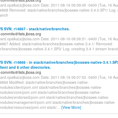
-commits＠lists.jboss.org
chard.opalka(a)jboss.com Date: 2011-08-16 06:09:45 -0400 (Tue, 16 A
14868 Removed: stack/native/branches/jbossws-native-3.4.0.SP1/ Log:
ranch
 SVN: r14867 - stack/native/branches.
-commits＠lists.jboss.org
chard.opalka(a)jboss.com Date: 2011-08-16 06:08:51 -0400 (Tue, 16 A
14867 Added: stack/native/branches/jbossws-native-3.4.1/ Removed:
ve/branches/jbossws-native-3.4.1.SP2/ Log: creating 3.4.1 stream branc
SVN: r14866 - in stack/native/branches/jbossws-native-3.4.1.SP
ient and 8 other directories.
-commits＠lists.jboss.org
chard.opalka(a)jboss.com Date: 2011-08-16 06:07:02 -0400 (Tue, 16 A
14866 Modified: stack/native/branches/jbossws-native-
modules/client/pom.xml stack/native/branches/jbossws-native-
modules/core/pom.xml stack/native/branches/jbossws-native-
modules/endorsed/pom.xml stack/native/branches/jbossws-native-
modules/management/pom.xml stack/native/branches/jbossws-native-
modules/resources/pom.xml stack/
…
[View More]