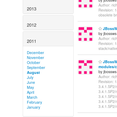
by jbossws
Author: ri
2013
Revision: 
obsolete b
2012
JBossWS
by jbossws
Author: ri
2011
Revision: 
stack/nati
December
November
JBossWS 
October
modules/cl
September
by jbossws
August
Author: ri
July
Revision: 
June
3.4.1.SP2/
May
3.4.1.SP2/
April
3.4.1.SP2/
March
3.4.1.SP2/
February
3.4.1.SP2/
January