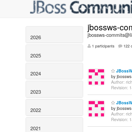
jbossws-co
jbossws-commits@lis
2026
1 participants
122 d
2025
JBossWS
2024
by jbossws
Author: ri
Revision: 
2023
JBossWS
by jbossws
2022
Author: ri
Revision: 
2021