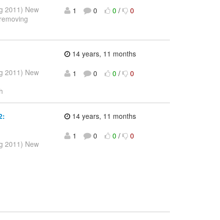
ug 2011) New
1
0
0
/
0
 removing
14 years, 11 months
ug 2011) New
1
0
0
/
0
h
2:
14 years, 11 months
1
0
0
/
0
ug 2011) New