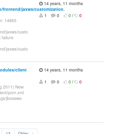
14 years, 11 months
to/frontend/jaxws/customization.
1
0
0
/
0
on: 14865
end/jaxws/custo
 failure
end/jaxws/custo
odules/client
14 years, 11 months
1
0
0
/
0
ug 2011) New
lient/pom.xml
ags/jbossws-
13
Older →