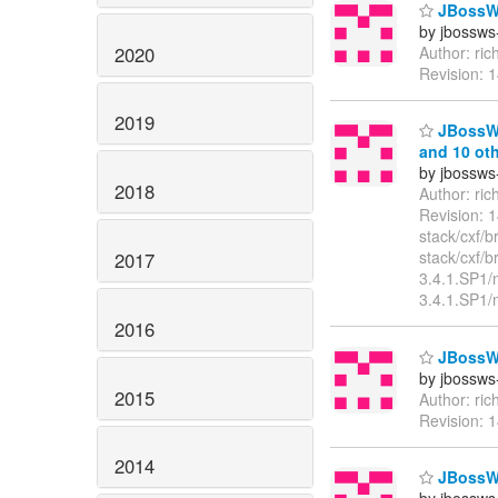
JBossWS
by jbossws
2020
Author: ri
Revision: 
2019
JBossWS
and 10 oth
by jbossws
2018
Author: ri
Revision: 
stack/cxf/
stack/cxf/
2017
3.4.1.SP1/
3.4.1.SP1/
2016
JBossWS
by jbossws
2015
Author: ri
Revision: 
2014
JBossWS