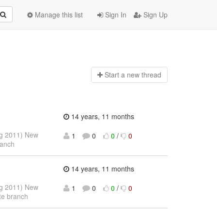
Manage this list
Sign In
Sign Up
Start a n
ew thread
14 years, 11 months
ug 2011) New
1
0
0
/
0
ranch
14 years, 11 months
ug 2011) New
1
0
0
/
0
te branch