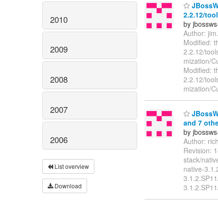
JBossWS 
2.2.12/too
2010
by jbossws
Author: ji
Modified: t
2009
2.2.12/tool
mization/Cu
Modified: t
2008
2.2.12/tool
mization/C
2007
JBossWS 
and 7 othe
by jbossws
2006
Author: ri
Revision: 
stack/nati
List overview
native-3.1
3.1.2.SP11
Download
3.1.2.SP11