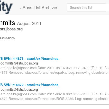
JBoss List Archives
mmits
August 2011
ts.jboss.org
iscussions
 SVN: r14873 - stack/cxf/branches.
-commits＠lists.jboss.org
chard.opalka(a)jboss.com Date: 2011-08-16 06:19:17 -0400 (Tue, 16 A
14873 Removed: stack/cxf/branches/ropalka/ Log: removing obsolete b
 SVN: r14872 - stack/cxf/branches.
-commits＠lists.jboss.org
chard.opalka(a)jboss.com Date: 2011-08-16 06:18:56 -0400 (Tue, 16 A
14872 Removed: stack/cxf/branches/JBWS-3236/ Log: removing obsole