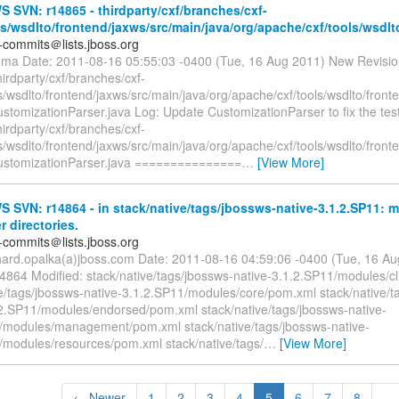
SVN: r14865 - thirdparty/cxf/branches/cxf-
ls/wsdlto/frontend/jaxws/src/main/java/org/apache/cxf/tools/wsdl
-commits＠lists.jboss.org
m.ma Date: 2011-08-16 05:55:03 -0400 (Tue, 16 Aug 2011) New Revisi
hirdparty/cxf/branches/cxf-
s/wsdlto/frontend/jaxws/src/main/java/org/apache/cxf/tools/wsdlto/front
stomizationParser.java Log: Update CustomizationParser to fix the test
hirdparty/cxf/branches/cxf-
s/wsdlto/frontend/jaxws/src/main/java/org/apache/cxf/tools/wsdlto/front
ustomizationParser.java ===============
…
[View More]
SVN: r14864 - in stack/native/tags/jbossws-native-3.1.2.SP11: m
r directories.
-commits＠lists.jboss.org
chard.opalka(a)jboss.com Date: 2011-08-16 04:59:06 -0400 (Tue, 16 A
14864 Modified: stack/native/tags/jbossws-native-3.1.2.SP11/modules/c
ve/tags/jbossws-native-3.1.2.SP11/modules/core/pom.xml stack/native/t
.2.SP11/modules/endorsed/pom.xml stack/native/tags/jbossws-native-
/modules/management/pom.xml stack/native/tags/jbossws-native-
/modules/resources/pom.xml stack/native/tags/
…
[View More]
← Newer
1
2
3
4
5
6
7
8
...