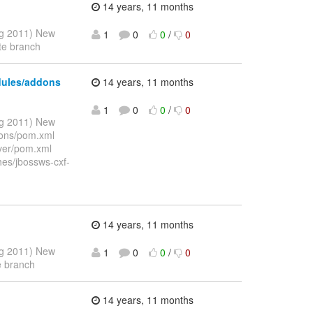
14 years, 11 months
ug 2011) New
1
0
0
/
0
te branch
dules/addons
14 years, 11 months
1
0
0
/
0
ug 2011) New
dons/pom.xml
rver/pom.xml
hes/jbossws-cxf-
14 years, 11 months
ug 2011) New
1
0
0
/
0
e branch
14 years, 11 months