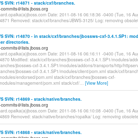
 SVN: r14871 - stack/cxf/branches.
-commits＠lists.jboss.org
chard.opalka(a)jboss.com Date: 2011-08-16 06:18:36 -0400 (Tue, 16 A
14871 Removed: stack/cxf/branches/JBWS-3125/ Log: removing obsole
 SVN: r14870 - in stack/cxf/branches/jbossws-cxf-3.4.1.SP1: mo
er directories.
-commits＠lists.jboss.org
chard.opalka(a)jboss.com Date: 2011-08-16 06:16:11 -0400 (Tue, 16 A
14870 Modified: stack/cxf/branches/jbossws-cxf-3.4.1.SP1/modules/ad
branches/jbossws-cxf-3.4.1.SP1/modules/addons/transports/http/httpse
branches/jbossws-cxf-3.4.1.SP1/modules/client/pom.xml stack/cxf/branc
modules/endorsed/pom.xml stack/cxf/branches/jbossws-cxf-
modules/management/pom.xml stack/cxf/
…
[View More]
 SVN: r14869 - stack/native/branches.
-commits＠lists.jboss.org
chard.opalka(a)jboss.com Date: 2011-08-16 06:10:08 -0400 (Tue, 16 A
14869 Removed: stack/native/branches/ropalka/ Log: removing obsolet
 SVN: r14868 - stack/native/branches.