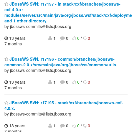
JBossWS SVN: r17197 - in stack/cxf/branches/jbossws-
cxf-4.0.x:
modules/server/src/main/java/org/jboss/wsf/stack/cxf/deployme
and 1 other directory.
by jbossws-commits＠lists.jboss.org
13 years,
1
0
0
/
0
7 months
JBossWS SVN: r17196 - common/branches/jbossws-
common-2.0.x/src/main/java/org/jboss/ws/common/utils.
by jbossws-commits＠lists.jboss.org
13 years,
1
0
0
/
0
7 months
JBossWS SVN: r17195 - stack/cxf/branches/jbossws-cxf-
4.0.x.
by jbossws-commits＠lists.jboss.org
13 years,
1
0
0
/
0
7 months