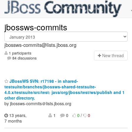
jbossws-commits
jbossws-commits@lists.jboss.org
1 participants
N
ew thread
84 discussions
JBossWS SVN: r17198 - in shared-
testsuite/branches/jbossws-shared-testsuite-
4.0.x/testsuite/src/test: java/org/jboss/test/ws/publish and 1
other directory.
by jbossws-commits＠lists.jboss.org
13 years,
1
0
0
/
0
7 months