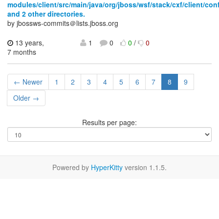
modules/client/src/main/java/org/jboss/wsf/stack/cxf/client/con
and 2 other directories.
by jbossws-commits＠lists.jboss.org
13 years,
1
0
0
/
0
7 months
← Newer
1
2
3
4
5
6
7
8
9
Older →
Results per page:
Powered by
HyperKitty
version 1.1.5.