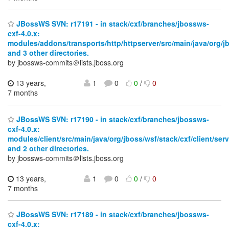
JBossWS SVN: r17191 - in stack/cxf/branches/jbossws-
cxf-4.0.x:
modules/addons/transports/http/httpserver/src/main/java/org/j
and 3 other directories.
by jbossws-commits＠lists.jboss.org
13 years,
1
0
0
/
0
7 months
JBossWS SVN: r17190 - in stack/cxf/branches/jbossws-
cxf-4.0.x:
modules/client/src/main/java/org/jboss/wsf/stack/cxf/client/serv
and 2 other directories.
by jbossws-commits＠lists.jboss.org
13 years,
1
0
0
/
0
7 months
JBossWS SVN: r17189 - in stack/cxf/branches/jbossws-
cxf-4.0.x: