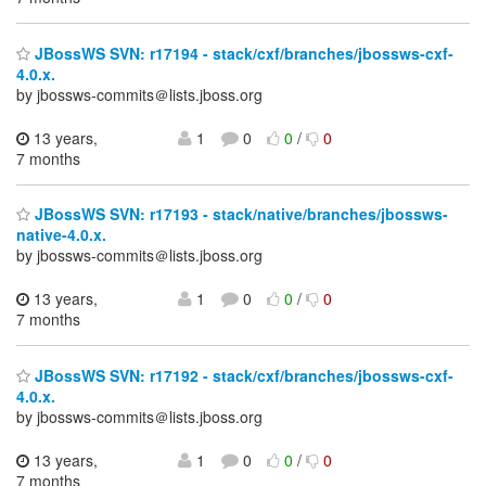
JBossWS SVN: r17194 - stack/cxf/branches/jbossws-cxf-
4.0.x.
by jbossws-commits＠lists.jboss.org
13 years,
1
0
0
/
0
7 months
JBossWS SVN: r17193 - stack/native/branches/jbossws-
native-4.0.x.
by jbossws-commits＠lists.jboss.org
13 years,
1
0
0
/
0
7 months
JBossWS SVN: r17192 - stack/cxf/branches/jbossws-cxf-
4.0.x.
by jbossws-commits＠lists.jboss.org
13 years,
1
0
0
/
0
7 months