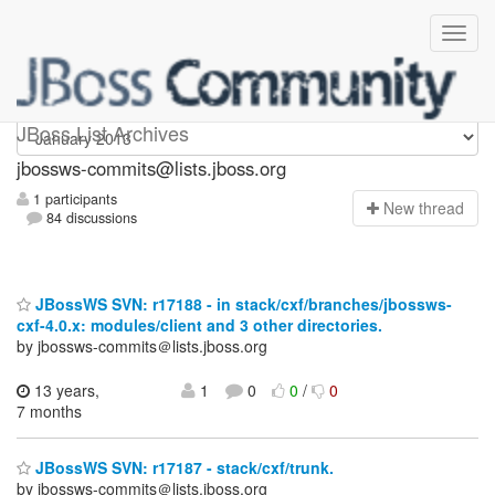
jbossws-commits
JBoss List Archives
jbossws-commits@lists.jboss.org
1 participants
N
ew thread
84 discussions
JBossWS SVN: r17188 - in stack/cxf/branches/jbossws-
cxf-4.0.x: modules/client and 3 other directories.
by jbossws-commits＠lists.jboss.org
13 years,
1
0
0
/
0
7 months
JBossWS SVN: r17187 - stack/cxf/trunk.
by jbossws-commits＠lists.jboss.org