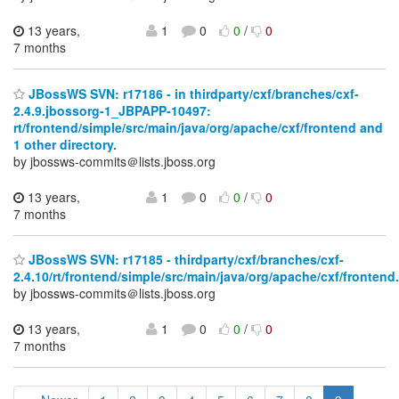
13 years,
1
0
0
/
0
7 months
JBossWS SVN: r17186 - in thirdparty/cxf/branches/cxf-
2.4.9.jbossorg-1_JBPAPP-10497:
rt/frontend/simple/src/main/java/org/apache/cxf/frontend and
1 other directory.
by jbossws-commits＠lists.jboss.org
13 years,
1
0
0
/
0
7 months
JBossWS SVN: r17185 - thirdparty/cxf/branches/cxf-
2.4.10/rt/frontend/simple/src/main/java/org/apache/cxf/frontend.
by jbossws-commits＠lists.jboss.org
13 years,
1
0
0
/
0
7 months