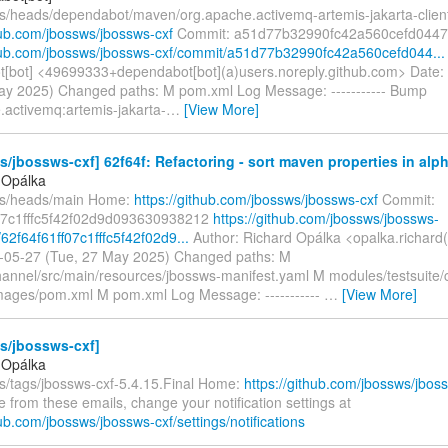
fs/heads/dependabot/maven/org.apache.activemq-artemis-jakarta-clien
hub.com/jbossws/jbossws-cxf
Commit: a51d77b32990fc42a560cefd044
thub.com/jbossws/jbossws-cxf/commit/a51d77b32990fc42a560cefd044...
[bot] <49699333+dependabot[bot](a)users.noreply.github.com> Date:
ay 2025) Changed paths: M pom.xml Log Message: ----------- Bump
.activemq:artemis-jakarta-
…
[View More]
/jbossws-cxf] 62f64f: Refactoring - sort maven properties in alph
 Opálka
fs/heads/main Home:
https://github.com/jbossws/jbossws-cxf
Commit:
07c1fffc5f42f02d9d093630938212
https://github.com/jbossws/jbossws-
62f64f61ff07c1fffc5f42f02d9...
Author: Richard Opálka <opalka.richard
-05-27 (Tue, 27 May 2025) Changed paths: M
annel/src/main/resources/jbossws-manifest.yaml M modules/testsuite/
images/pom.xml M pom.xml Log Message: -----------
…
[View More]
s/jbossws-cxf]
 Opálka
fs/tags/jbossws-cxf-5.4.15.Final Home:
https://github.com/jbossws/jbos
 from these emails, change your notification settings at
hub.com/jbossws/jbossws-cxf/settings/notifications