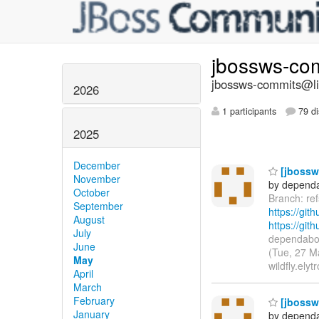
jbossws-co
jbossws-commits@lis
2026
1 participants
79 di
2025
December
[jbossws
November
by dependa
October
Branch: re
September
https://git
August
https://gi
July
dependabot
June
(Tue, 27 M
May
wildfly.elyt
April
March
February
[jbossws
January
by dependa