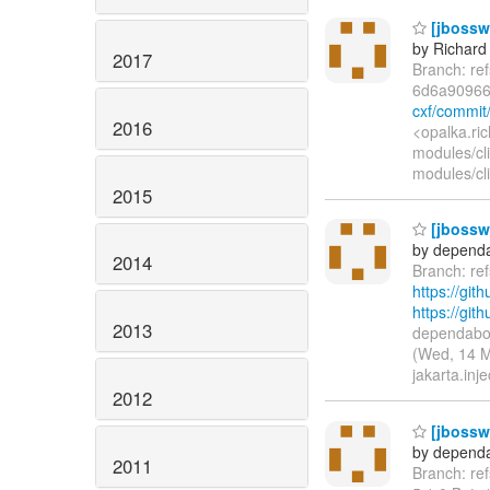
[jbossws
by Richard
2017
Branch: re
6d6a9096
cxf/commi
2016
<opalka.ri
modules/cl
modules/cli
2015
[jbossws
by dependa
2014
Branch: re
https://git
https://gi
2013
dependabot
(Wed, 14 M
jakarta.inje
2012
[jbossws
by dependa
2011
Branch: ref