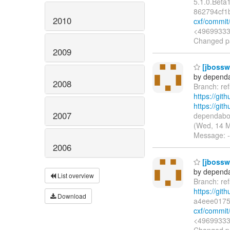
5.1.0.Bet
862794cf1
2010
cxf/commit
<49699333+
Changed pa
2009
[jbossws
by dependa
2008
Branch: re
https://git
https://gi
2007
dependabot
(Wed, 14 M
Message: --
2006
[jbossws
by dependa
List overview
Branch: re
https://git
Download
a4eee017
cxf/commi
<49699333+
Changed pat