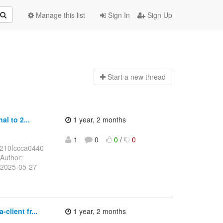
Manage this list
Sign In
Sign Up
Start a n
ew thread
l to 2...
1 year, 2 months
1
0
0
/
0
210fccca0440
Author:
 2025-05-27
lient fr...
1 year, 2 months