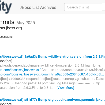
JBoss List Archives
mmits
May 2025
ts.jboss.org
scussions
/jbossws-cxf] 1a6ad3: Bump wildfly.elytron.version from 2.6.3.Fina
bot[bot]
fs/heads/dependabot/maven/wildfly.elytron.version-2.6.4.Final Home:
hub.com/jbossws/jbossws-cxf
Commit: 1a6ad308e23840c87b136fdcc8f3
thub.com/jbossws/jbossws-cxf/commit/1a6ad308e23840c87b136fdcc8f...
[bot] <49699333+dependabot[bot](a)users.noreply.github.com> Date:
ay 2025) Changed paths: M pom.xml Log Message: ----------- Bump
ron.version from 2.6.3.Final to 2.6.4.
…
[View More]
/jbossws-cxf] a51d77: Bump org.apache.activemq:artemis-jakarta-c
bot[bot]