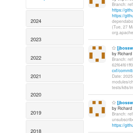
Branch: re
https://git
https://gi
2024
dependabot
(Tue, 27 M
org.apache
2023
[jbossws
by Richard
2022
Branch: re
62f64f61ff
cxf/commit/
2021
Date: 2025
modules/ch
tests/k8s/
2020
[jbossw
by Richard
2019
Branch: re
unsubscribe
https://git
2018