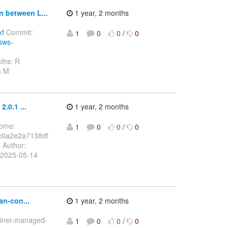
n between L...
1 year, 2 months
xf
Commit:
1
0
0
/
0
ssws-
ths: R
a M
.0.1 ...
1 year, 2 months
Home:
1
0
0
/
0
c0a2e2a7138df
.
Author:
 2025-05-14
an-con...
1 year, 2 months
tainer-managed-
1
0
0
/
0