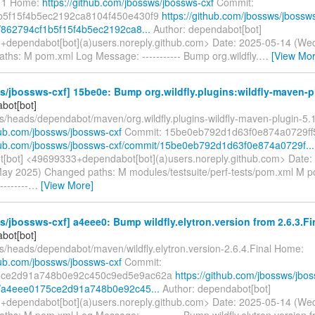
a11 Home:
https://github.com/jbossws/jbossws-cxf
Commit:
b5f15f4b5ec2192ca8104f450e430f9
https://github.com/jbossws/jbossw
/862794cf1b5f15f4b5ec2192ca8...
Author: dependabot[bot]
dependabot[bot](a)users.noreply.github.com> Date: 2025-05-14 (We
ths: M pom.xml Log Message: ----------- Bump org.wildfly.
…
[View Mor
/jbossws-cxf] 15be0e: Bump org.wildfly.plugins:wildfly-maven-p
bot[bot]
fs/heads/dependabot/maven/org.wildfly.plugins-wildfly-maven-plugin-5.
hub.com/jbossws/jbossws-cxf
Commit: 15be0eb792d1d63f0e874a0729f
thub.com/jbossws/jbossws-cxf/commit/15be0eb792d1d63f0e874a0729f...
[bot] <49699333+dependabot[bot](a)users.noreply.github.com> Date:
ay 2025) Changed paths: M modules/testsuite/perf-tests/pom.xml M 
-------
…
[View More]
/jbossws-cxf] a4eee0: Bump wildfly.elytron.version from 2.6.3.Fina
bot[bot]
fs/heads/dependabot/maven/wildfly.elytron.version-2.6.4.Final Home:
hub.com/jbossws/jbossws-cxf
Commit:
5ce2d91a748b0e92c450c9ed5e9ac62a
https://github.com/jbossws/jbo
t/a4eee0175ce2d91a748b0e92c45...
Author: dependabot[bot]
dependabot[bot](a)users.noreply.github.com> Date: 2025-05-14 (We
hs: M pom.xml Log Message: ----------- Bump wildfly.elytron.version f