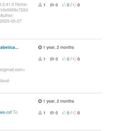
t-2.41.0 Home:
1
0
0
/
0
710e5959c722d
Author:
 2025-05-27
abetica...
1 year, 2 months
1
0
0
/
0
(a)gmail.com>
cloud-
1 year, 2 months
sws-cxf
To
1
0
0
/
0