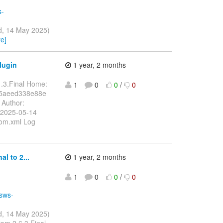
s-
d, 14 May 2025)
e]
lugin
1 year, 2 months
1.3.Final Home:
1
0
0
/
0
f5aeed338e88e
Author:
 2025-05-14
pom.xml Log
l to 2...
1 year, 2 months
1
0
0
/
0
ssws-
d, 14 May 2025)
rom 2.6.3.Final