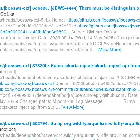
/jbossws-cxf] 6d6a90: [JBWS-4444] There must be distinguishio
 Opálka
fs/heads/jbossws-cxf-5.4.x Home:
https://github.com/jbossws/jbossws-c
6411d46fbd2bd6c98964de81ad2b30ad
https://github.com/jbossws/jbo
t/6d6a90966411d46fbd2bd6c9896...
Author: Richard Opálka
chard(a)gmail.com> Date: 2025-05-14 (Wed, 14 May 2025) Changed pa
ient/src/main/java/org/jboss/wsf/stack/cxf/client/TCCLAwareHandler.jav
ent/src/main/java/org/jboss/wsf/stack/cxf/client/
…
[View More]
/jbossws-cxf] 87330b: Bump jakarta.inject:jakarta.inject-api from 2
bot[bot]
fs/heads/dependabot/maven/jakarta.inject-jakarta.inject-api-2.0.1.MR 
hub.com/jbossws/jbossws-cxf
Commit: 87330b6b54db4852cf6cab82b59
thub.com/jbossws/jbossws-cxf/commit/87330b6b54db4852cf6cab82b59..
[bot] <49699333+dependabot[bot](a)users.noreply.github.com> Date:
ay 2025) Changed paths: M pom.xml Log Message: ----------- Bump
ct:jakarta.inject-api from 2.0.
…
[View More]
/jbossws-cxf] 862794: Bump org.wildfly.arquillian:wildfly-arquilli
bot[bot]
s/heads/dependabot/maven/org.wildfly.arquillian-wildfly-arquillian-con