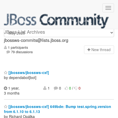
jbossws-commits
JBoss List Archives
jbossws-commits@lists.jboss.org
1 participants
N
ew thread
79 discussions
[jbossws/jbossws-cxf]
by dependabot[bot]
1 year,
1
0
0
/
0
3 months
[jbossws/jbossws-cxf] 649bde: Bump test.spring.version
from 6.1.10 to 6.1.13
by Richard Opálka