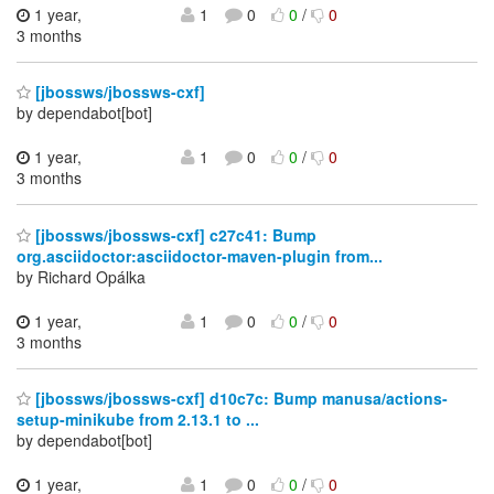
1 year,
1
0
0
/
0
3 months
[jbossws/jbossws-cxf]
by dependabot[bot]
1 year,
1
0
0
/
0
3 months
[jbossws/jbossws-cxf] c27c41: Bump
org.asciidoctor:asciidoctor-maven-plugin from...
by Richard Opálka
1 year,
1
0
0
/
0
3 months
[jbossws/jbossws-cxf] d10c7c: Bump manusa/actions-
setup-minikube from 2.13.1 to ...
by dependabot[bot]
1 year,
1
0
0
/
0