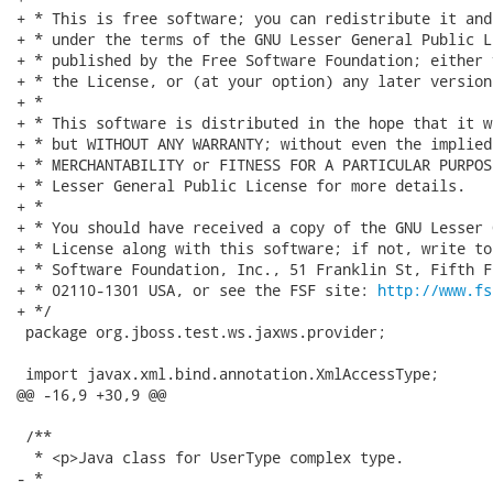
+ * This is free software; you can redistribute it and
+ * under the terms of the GNU Lesser General Public L
+ * published by the Free Software Foundation; either 
+ * the License, or (at your option) any later version.
+ *

+ * This software is distributed in the hope that it w
+ * but WITHOUT ANY WARRANTY; without even the implied
+ * MERCHANTABILITY or FITNESS FOR A PARTICULAR PURPOS
+ * Lesser General Public License for more details.

+ *

+ * You should have received a copy of the GNU Lesser 
+ * License along with this software; if not, write to
+ * Software Foundation, Inc., 51 Franklin St, Fifth F
+ * 02110-1301 USA, or see the FSF site: 
http://www.fs
+ */

 package org.jboss.test.ws.jaxws.provider;

 import javax.xml.bind.annotation.XmlAccessType;

@@ -16,9 +30,9 @@

 /**

  * <p>Java class for UserType complex type.

- * 
