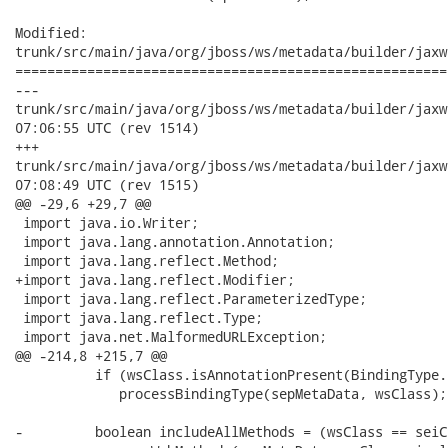
Modified:

trunk/src/main/java/org/jboss/ws/metadata/builder/jaxw
======================================================
---

trunk/src/main/java/org/jboss/ws/metadata/builder/jaxws/JAXWS
07:06:55 UTC (rev 1514)

+++

trunk/src/main/java/org/jboss/ws/metadata/builder/jaxws/JAXWS
07:08:49 UTC (rev 1515)

@@ -29,6 +29,7 @@

 import java.io.Writer;

 import java.lang.annotation.Annotation;

 import java.lang.reflect.Method;

+import java.lang.reflect.Modifier;

 import java.lang.reflect.ParameterizedType;

 import java.lang.reflect.Type;

 import java.net.MalformedURLException;

@@ -214,8 +215,7 @@

          if (wsClass.isAnnotationPresent(BindingType.c
             processBindingType(sepMetaData, wsClass);

-         boolean includeAllMethods = (wsClass == seiCl