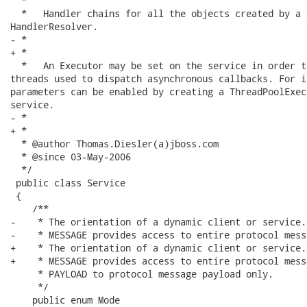
  *

  *   Handler chains for all the objects created by a 
HandlerResolver.

- *   

+ *

  *   An Executor may be set on the service in order t
threads used to dispatch asynchronous callbacks. For i
parameters can be enabled by creating a ThreadPoolExec
service.

- *     

+ *

  * @author Thomas.Diesler(a)jboss.com

  * @since 03-May-2006

  */

 public class Service

 {

    /**

-    * The orientation of a dynamic client or service. 
-    * MESSAGE provides access to entire protocol messa
+    * The orientation of a dynamic client or service.

+    * MESSAGE provides access to entire protocol messa
     * PAYLOAD to protocol message payload only.

     */

    public enum Mode
