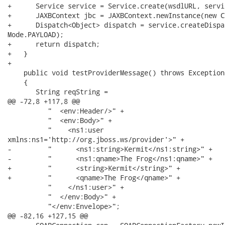
+      Service service = Service.create(wsdlURL, servi
+      JAXBContext jbc = JAXBContext.newInstance(new C
+      Dispatch<Object> dispatch = service.createDispa
Mode.PAYLOAD);

+      return dispatch;

+   }

+

    public void testProviderMessage() throws Exception

    {

       String reqString =

@@ -72,8 +117,8 @@

          "  <env:Header/>" +

          "  <env:Body>" +

          "    <ns1:user

xmlns:ns1='http://org.jboss.ws/provider'>" +

-         "      <ns1:string>Kermit</ns1:string>" +

-         "      <ns1:qname>The Frog</ns1:qname>" +

+         "      <string>Kermit</string>" +

+         "      <qname>The Frog</qname>" +

          "    </ns1:user>" +

          "  </env:Body>" +

          "</env:Envelope>";

@@ -82,16 +127,15 @@
