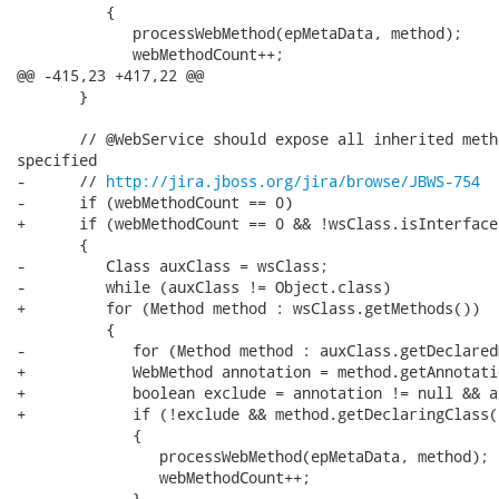
          {

             processWebMethod(epMetaData, method);

             webMethodCount++;

@@ -415,23 +417,22 @@

       }

       // @WebService should expose all inherited meth
specified

-      // 
http://jira.jboss.org/jira/browse/JBWS-754
-      if (webMethodCount == 0)

+      if (webMethodCount == 0 && !wsClass.isInterface(
       {

-         Class auxClass = wsClass;

-         while (auxClass != Object.class)

+         for (Method method : wsClass.getMethods())

          {

-            for (Method method : auxClass.getDeclared
+            WebMethod annotation = method.getAnnotati
+            boolean exclude = annotation != null && a
+            if (!exclude && method.getDeclaringClass(
             {

                processWebMethod(epMetaData, method);

                webMethodCount++;

             }
