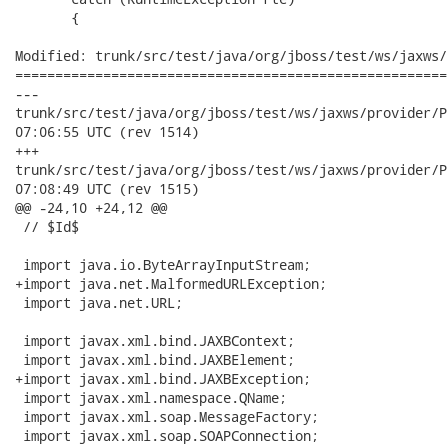
       {

Modified: trunk/src/test/java/org/jboss/test/ws/jaxws/
======================================================
---

trunk/src/test/java/org/jboss/test/ws/jaxws/provider/ProviderJ
07:06:55 UTC (rev 1514)

+++

trunk/src/test/java/org/jboss/test/ws/jaxws/provider/ProviderJ
07:08:49 UTC (rev 1515)

@@ -24,10 +24,12 @@

 // $Id$

 import java.io.ByteArrayInputStream;

+import java.net.MalformedURLException;

 import java.net.URL;

 import javax.xml.bind.JAXBContext;

 import javax.xml.bind.JAXBElement;

+import javax.xml.bind.JAXBException;

 import javax.xml.namespace.QName;

 import javax.xml.soap.MessageFactory;

 import javax.xml.soap.SOAPConnection;
