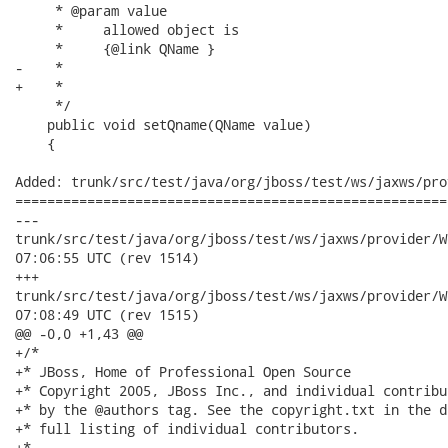
     * @param value

     *     allowed object is

     *     {@link QName }

-    *     

+    *

     */

    public void setQname(QName value)

    {

Added: trunk/src/test/java/org/jboss/test/ws/jaxws/pro
======================================================
---

trunk/src/test/java/org/jboss/test/ws/jaxws/provider/WebServic
07:06:55 UTC (rev 1514)

+++

trunk/src/test/java/org/jboss/test/ws/jaxws/provider/WebServic
07:08:49 UTC (rev 1515)

@@ -0,0 +1,43 @@

+/*

+* JBoss, Home of Professional Open Source

+* Copyright 2005, JBoss Inc., and individual contribu
+* by the @authors tag. See the copyright.txt in the d
+* full listing of individual contributors.

+*
