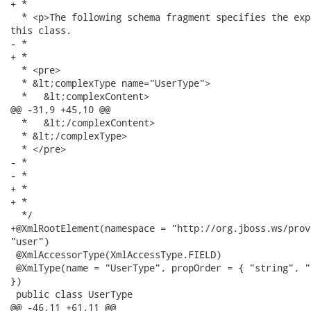
+ *

  * <p>The following schema fragment specifies the exp
this class.

- * 

+ *

  * <pre>

  * &lt;complexType name="UserType">

  *   &lt;complexContent>

@@ -31,9 +45,10 @@

  *   &lt;/complexContent>

  * &lt;/complexType>

  * </pre>

- * 

- * 

+ *

+ *

  */

+@XmlRootElement(namespace = "http://org.jboss.ws/prov
"user")

 @XmlAccessorType(XmlAccessType.FIELD)

 @XmlType(name = "UserType", propOrder = { "string", "q
})

 public class UserType

@@ -46,11 +61,11 @@
