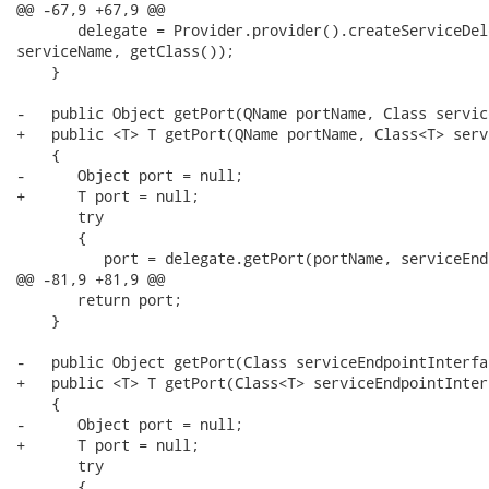
@@ -67,9 +67,9 @@

       delegate = Provider.provider().createServiceDel
serviceName, getClass());

    }

-   public Object getPort(QName portName, Class servic
+   public <T> T getPort(QName portName, Class<T> serv
    {

-      Object port = null;

+      T port = null;

       try

       {

          port = delegate.getPort(portName, serviceEnd
@@ -81,9 +81,9 @@

       return port;

    }

-   public Object getPort(Class serviceEndpointInterfac
+   public <T> T getPort(Class<T> serviceEndpointInterf
    {

-      Object port = null;

+      T port = null;

       try

       {
