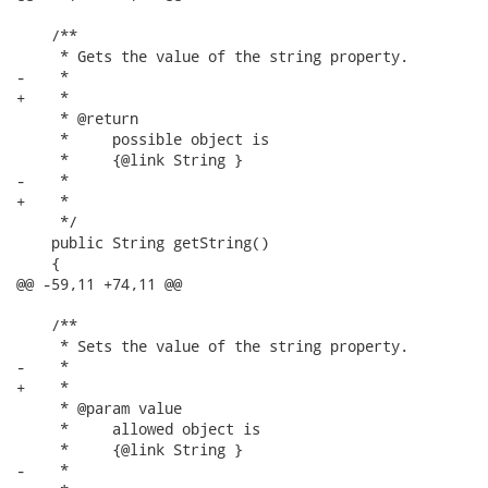
    /**

     * Gets the value of the string property.

-    * 

+    *

     * @return

     *     possible object is

     *     {@link String }

-    *     

+    *

     */

    public String getString()

    {

@@ -59,11 +74,11 @@

    /**

     * Sets the value of the string property.

-    * 

+    *

     * @param value

     *     allowed object is

     *     {@link String }

-    *     
