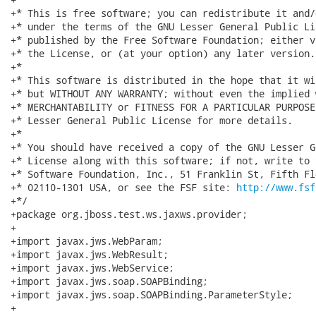
+* This is free software; you can redistribute it and/
+* under the terms of the GNU Lesser General Public Li
+* published by the Free Software Foundation; either v
+* the License, or (at your option) any later version.

+*

+* This software is distributed in the hope that it wi
+* but WITHOUT ANY WARRANTY; without even the implied 
+* MERCHANTABILITY or FITNESS FOR A PARTICULAR PURPOSE
+* Lesser General Public License for more details.

+*

+* You should have received a copy of the GNU Lesser G
+* License along with this software; if not, write to 
+* Software Foundation, Inc., 51 Franklin St, Fifth Fl
+* 02110-1301 USA, or see the FSF site: 
http://www.fsf
+*/

+package org.jboss.test.ws.jaxws.provider;

+

+import javax.jws.WebParam;

+import javax.jws.WebResult;

+import javax.jws.WebService;

+import javax.jws.soap.SOAPBinding;

+import javax.jws.soap.SOAPBinding.ParameterStyle;

+
