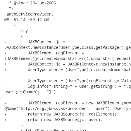
  * @since 29-Jun-2006

  */

 @WebServiceProvider(

@@ -57,14 +59,12 @@

    {

       try

       {

-         JAXBContext jc =

JAXBContext.newInstance(UserType.class.getPackage().ge
-         JAXBElement reqElement =

(JAXBElement)jc.createUnmarshaller().unmarshal(request)
+         JAXBContext jc = JAXBRIContext.newInstance(n
+         UserType user = (UserType)jc.createUnmarshal
-         UserType user = (UserType)reqElement.getValue
          log.info("[string=" + user.getString() + ",q
user.getQname() + "]");

-         JAXBElement resElement = new JAXBElement(new

QName("http://org.jboss.ws/provider", "user"), UserTyp
-         return new JAXBSource(jc, resElement);

+         return new JAXBSource(jc, user);

       }

       catch (RuntimeException rte)
