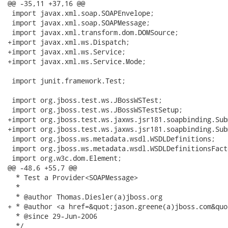
@@ -35,11 +37,16 @@

 import javax.xml.soap.SOAPEnvelope;

 import javax.xml.soap.SOAPMessage;

 import javax.xml.transform.dom.DOMSource;

+import javax.xml.ws.Dispatch;

+import javax.xml.ws.Service;

+import javax.xml.ws.Service.Mode;

 import junit.framework.Test;

 import org.jboss.test.ws.JBossWSTest;

 import org.jboss.test.ws.JBossWSTestSetup;

+import org.jboss.test.ws.jaxws.jsr181.soapbinding.Sub
+import org.jboss.test.ws.jaxws.jsr181.soapbinding.Sub
 import org.jboss.ws.metadata.wsdl.WSDLDefinitions;

 import org.jboss.ws.metadata.wsdl.WSDLDefinitionsFacto
 import org.w3c.dom.Element;

@@ -48,6 +55,7 @@

  * Test a Provider<SOAPMessage>

  *

  * @author Thomas.Diesler(a)jboss.org

+ * @author <a href=&quot;jason.greene(a)jboss.com&quo
  * @since 29-Jun-2006

  */
