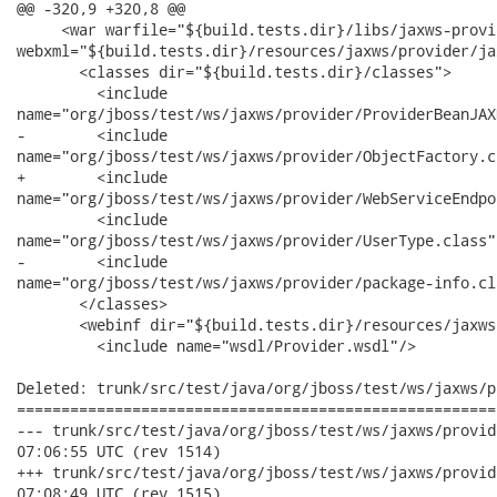
@@ -320,9 +320,8 @@

     <war warfile="${build.tests.dir}/libs/jaxws-provi
webxml="${build.tests.dir}/resources/jaxws/provider/ja
       <classes dir="${build.tests.dir}/classes">

         <include

name="org/jboss/test/ws/jaxws/provider/ProviderBeanJAX
-        <include

name="org/jboss/test/ws/jaxws/provider/ObjectFactory.cl
+        <include

name="org/jboss/test/ws/jaxws/provider/WebServiceEndpo
         <include

name="org/jboss/test/ws/jaxws/provider/UserType.class"/
-        <include

name="org/jboss/test/ws/jaxws/provider/package-info.cla
       </classes>

       <webinf dir="${build.tests.dir}/resources/jaxws
         <include name="wsdl/Provider.wsdl"/>

Deleted: trunk/src/test/java/org/jboss/test/ws/jaxws/p
======================================================
--- trunk/src/test/java/org/jboss/test/ws/jaxws/provider/Objec
07:06:55 UTC (rev 1514)

+++ trunk/src/test/java/org/jboss/test/ws/jaxws/provider/Objec
07:08:49 UTC (rev 1515)
