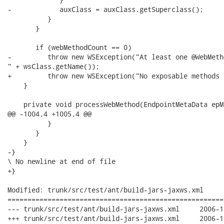
-            auxClass = auxClass.getSuperclass();

          }

       }

       if (webMethodCount == 0)

-         throw new WSException("At least one @WebMeth
" + wsClass.getName());

+         throw new WSException("No exposable methods 
    }

    private void processWebMethod(EndpointMetaData epM
@@ -1004,4 +1005,4 @@

          }

       }

    }

-}

\ No newline at end of file

+}

Modified: trunk/src/test/ant/build-jars-jaxws.xml

======================================================
--- trunk/src/test/ant/build-jars-jaxws.xml	2006-11-23 07:06:55 UTC (rev 1514)

+++ trunk/src/test/ant/build-jars-jaxws.xml	2006-11-23 07:08:49 UTC (rev 1515)
