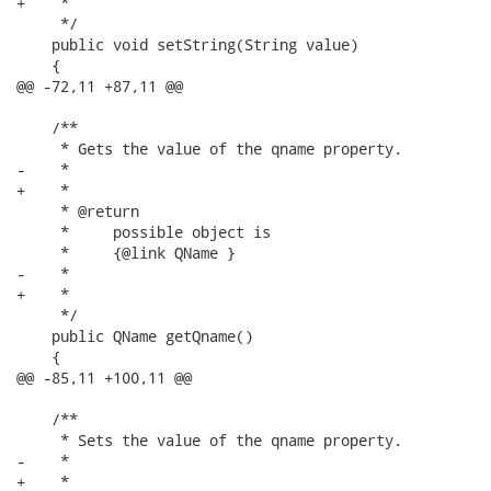
+    *

     */

    public void setString(String value)

    {

@@ -72,11 +87,11 @@

    /**

     * Gets the value of the qname property.

-    * 

+    *

     * @return

     *     possible object is

     *     {@link QName }

-    *     

+    *

     */

    public QName getQname()

    {

@@ -85,11 +100,11 @@

    /**

     * Sets the value of the qname property.

-    * 

+    *
