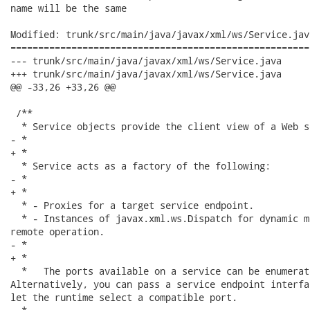
name will be the same

Modified: trunk/src/main/java/javax/xml/ws/Service.java
======================================================
--- trunk/src/main/java/javax/xml/ws/Service.java	2006-11-23 07:06:55 UTC (rev 1514)

+++ trunk/src/main/java/javax/xml/ws/Service.java	2006-11-23 07:08:49 UTC (rev 1515)

@@ -33,26 +33,26 @@

 /**

  * Service objects provide the client view of a Web se
- * 

+ *

  * Service acts as a factory of the following:

- * 

+ *

  * - Proxies for a target service endpoint.

  * - Instances of javax.xml.ws.Dispatch for dynamic m
remote operation.

- * 

+ *

  *   The ports available on a service can be enumerat
Alternatively, you can pass a service endpoint interfa
let the runtime select a compatible port.
