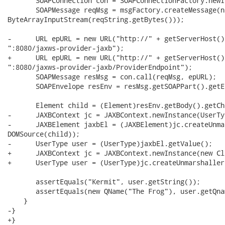
       SOAPConnection con = SOAPConnectionFactory.newI
       SOAPMessage reqMsg = msgFactory.createMessage(n
ByteArrayInputStream(reqString.getBytes()));

-      URL epURL = new URL("http://" + getServerHost() 
":8080/jaxws-provider-jaxb");

+      URL epURL = new URL("http://" + getServerHost() 
":8080/jaxws-provider-jaxb/ProviderEndpoint");

       SOAPMessage resMsg = con.call(reqMsg, epURL);

       SOAPEnvelope resEnv = resMsg.getSOAPPart().getE
       Element child = (Element)resEnv.getBody().getCh
-      JAXBContext jc = JAXBContext.newInstance(UserTy
-      JAXBElement jaxbEl = (JAXBElement)jc.createUnma
DOMSource(child));

-      UserType user = (UserType)jaxbEl.getValue();

+      JAXBContext jc = JAXBContext.newInstance(new Cl
+      UserType user = (UserType)jc.createUnmarshaller
       assertEquals("Kermit", user.getString());

       assertEquals(new QName("The Frog"), user.getQnam
    }

-}

+}
