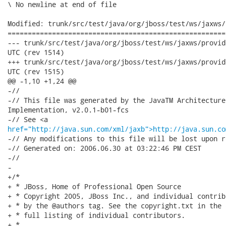
\ No newline at end of file

Modified: trunk/src/test/java/org/jboss/test/ws/jaxws/
======================================================
--- trunk/src/test/java/org/jboss/test/ws/jaxws/provider/UserType.java
UTC (rev 1514)

+++ trunk/src/test/java/org/jboss/test/ws/jaxws/provider/UserType.java
UTC (rev 1515)

@@ -1,10 +1,24 @@

-//

-// This file was generated by the JavaTM Architecture
Implementation, v2.0.1-b01-fcs 

href="http://java.sun.com/xml/jaxb">http://java.sun.co
-// Any modifications to this file will be lost upon r
-// Generated on: 2006.06.30 at 03:22:46 PM CEST 

-//

-

+/*

+ * JBoss, Home of Professional Open Source

+ * Copyright 2005, JBoss Inc., and individual contrib
+ * by the @authors tag. See the copyright.txt in the 
+ * full listing of individual contributors.

+ *
