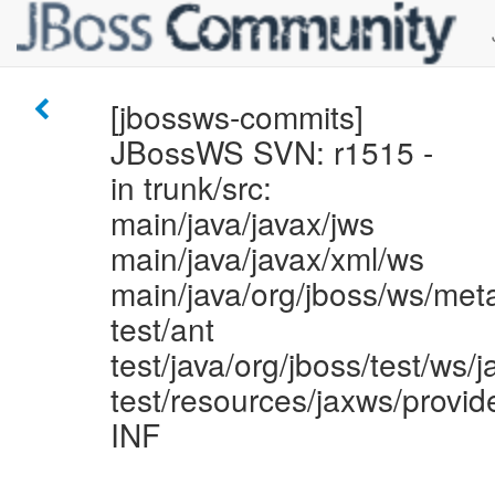
[jbossws-commits]
JBossWS SVN: r1515 -
in trunk/src:
main/java/javax/jws
main/java/javax/xml/ws
main/java/org/jboss/ws/met
test/ant
test/java/org/jboss/test/ws/
test/resources/jaxws/provi
INF