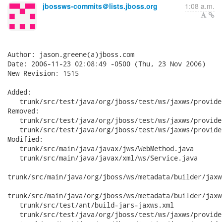
jbossws-commits＠lists.jboss.org
1:08 a.m.
Author: jason.greene(a)jboss.com

Date: 2006-11-23 02:08:49 -0500 (Thu, 23 Nov 2006)

New Revision: 1515

Added:

   trunk/src/test/java/org/jboss/test/ws/jaxws/provide
Removed:

   trunk/src/test/java/org/jboss/test/ws/jaxws/provide
   trunk/src/test/java/org/jboss/test/ws/jaxws/provide
Modified:

   trunk/src/main/java/javax/jws/WebMethod.java

   trunk/src/main/java/javax/xml/ws/Service.java

trunk/src/main/java/org/jboss/ws/metadata/builder/jaxw
trunk/src/main/java/org/jboss/ws/metadata/builder/jaxw
   trunk/src/test/ant/build-jars-jaxws.xml

   trunk/src/test/java/org/jboss/test/ws/jaxws/provide