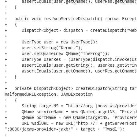
+      assertEquals(user.getQname(), userRes.getQname()
+   }

+

+   public void testWebServiceDispatch() throws Excepti
+   {

+      Dispatch<Object> dispatch = createDispatch("Web
+

+      UserType user = new UserType();

+      user.setString("Kermit");

+      user.setQname(new QName("TheFrog"));

+      UserType userRes = (UserType)dispatch.invoke(use
+      assertEquals(user.getString(), userRes.getString
+      assertEquals(user.getQname(), userRes.getQname()
+   }

+

+   private Dispatch<Object> createDispatch(String tar
MalformedURLException, JAXBException

+   {

+      String targetNS = "http://org.jboss.ws/provider"
+      QName serviceName = new QName(targetNS, "Provid
+      QName portName = new QName(targetNS, "ProviderPo
+      URL wsdlURL = new URL("http://" + getServerHost(
":8080/jaxws-provider-jaxb/" + target + "?wsdl");

+
