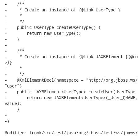
-    /**

-     * Create an instance of {@link UserType }

-     * 

-     */

-    public UserType createUserType() {

-        return new UserType();

-    }

-

-    /**

-     * Create an instance of {@link JAXBElement }{@co
>}}

-     * 

-     */

-    @XmlElementDecl(namespace = "http://org.jboss.ws/
"user")

-    public JAXBElement<UserType> createUser(UserType 
-        return new JAXBElement<UserType>(_User_QNAME,
value);

-    }

-

-}

Modified: trunk/src/test/java/org/jboss/test/ws/jaxws/