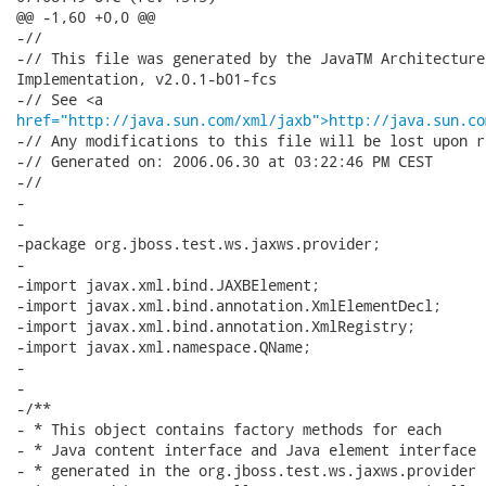
@@ -1,60 +0,0 @@

-//

-// This file was generated by the JavaTM Architecture
Implementation, v2.0.1-b01-fcs 

href="http://java.sun.com/xml/jaxb">http://java.sun.co
-// Any modifications to this file will be lost upon r
-// Generated on: 2006.06.30 at 03:22:46 PM CEST 

-//

-

-

-package org.jboss.test.ws.jaxws.provider;

-

-import javax.xml.bind.JAXBElement;

-import javax.xml.bind.annotation.XmlElementDecl;

-import javax.xml.bind.annotation.XmlRegistry;

-import javax.xml.namespace.QName;

-

-

-/**

- * This object contains factory methods for each 

- * Java content interface and Java element interface 

- * generated in the org.jboss.test.ws.jaxws.provider 