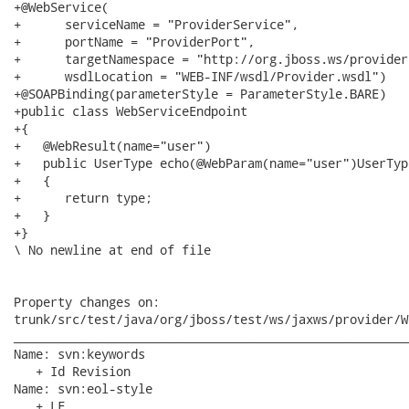
+@WebService(

+      serviceName = "ProviderService",

+      portName = "ProviderPort",

+      targetNamespace = "http://org.jboss.ws/provider"
+      wsdlLocation = "WEB-INF/wsdl/Provider.wsdl")

+@SOAPBinding(parameterStyle = ParameterStyle.BARE)

+public class WebServiceEndpoint

+{

+   @WebResult(name="user")

+   public UserType echo(@WebParam(name="user")UserType
+   {

+      return type;

+   }

+}

\ No newline at end of file

Property changes on:

trunk/src/test/java/org/jboss/test/ws/jaxws/provider/W
______________________________________________________
Name: svn:keywords

   + Id Revision

Name: svn:eol-style

   + LF
