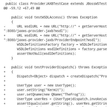
 public class ProviderJAXBTestCase extends JBossWSTest

@@ -59,12 +67,49 @@

    public void testWSDLAccess() throws Exception

    {

-      URL wsdlURL = new URL("http://" + getServerHost(
":8080/jaxws-provider-jaxb?wsdl");

+      URL wsdlURL = new URL("http://" + getServerHost(
":8080/jaxws-provider-jaxb/ProviderEndpoint?wsdl");

       WSDLDefinitionsFactory factory = WSDLDefinition
       WSDLDefinitions wsdlDefinitions = factory.parse
       assertNotNull(wsdlDefinitions);

    }

+   public void testProviderDispatch() throws Exception
+   {

+      Dispatch<Object> dispatch = createDispatch("Pro
+

+      UserType user = new UserType();

+      user.setString("Kermit");

+      user.setQname(new QName("TheFrog"));

+      UserType userRes = (UserType)dispatch.invoke(use
+      assertEquals(user.getString(), userRes.getString