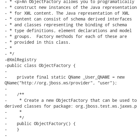
- * <p>An ObjectFactory allows you to programatically 

- * construct new instances of the Java representation 
- * for XML content. The Java representation of XML 

- * content can consist of schema derived interfaces 

- * and classes representing the binding of schema 

- * type definitions, element declarations and model 

- * groups.  Factory methods for each of these are 

- * provided in this class.

- * 

- */

-@XmlRegistry

-public class ObjectFactory {

-

-    private final static QName _User_QNAME = new

QName("http://org.jboss.ws/provider", "user");

-

-    /**

-     * Create a new ObjectFactory that can be used to
derived classes for package: org.jboss.test.ws.jaxws.pr
-     * 

-     */

-    public ObjectFactory() {

-    }

-
