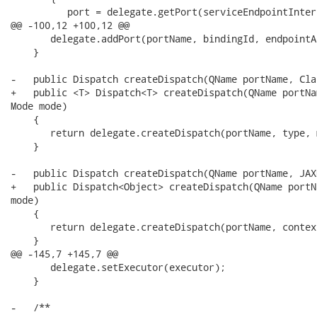
          port = delegate.getPort(serviceEndpointInterf
@@ -100,12 +100,12 @@

       delegate.addPort(portName, bindingId, endpointA
    }

-   public Dispatch createDispatch(QName portName, Cla
+   public <T> Dispatch<T> createDispatch(QName portNa
Mode mode)

    {

       return delegate.createDispatch(portName, type, m
    }

-   public Dispatch createDispatch(QName portName, JAX
+   public Dispatch<Object> createDispatch(QName portN
mode)

    {

       return delegate.createDispatch(portName, contex
    }

@@ -145,7 +145,7 @@

       delegate.setExecutor(executor);

    }

-   /** 
