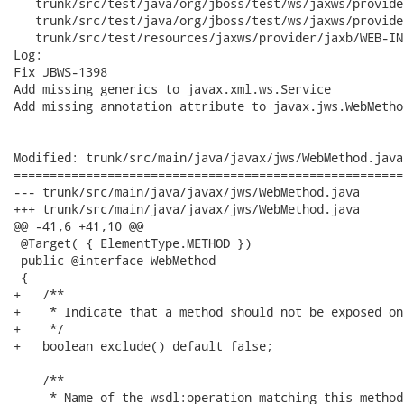
   trunk/src/test/java/org/jboss/test/ws/jaxws/provide
   trunk/src/test/java/org/jboss/test/ws/jaxws/provide
   trunk/src/test/resources/jaxws/provider/jaxb/WEB-IN
Log:

Fix JBWS-1398

Add missing generics to javax.xml.ws.Service

Add missing annotation attribute to javax.jws.WebMethod
Modified: trunk/src/main/java/javax/jws/WebMethod.java

======================================================
--- trunk/src/main/java/javax/jws/WebMethod.java	2006-11-23 07:06:55 UTC (rev 1514)

+++ trunk/src/main/java/javax/jws/WebMethod.java	2006-11-23 07:08:49 UTC (rev 1515)

@@ -41,6 +41,10 @@

 @Target( { ElementType.METHOD })

 public @interface WebMethod

 {

+   /**

+    * Indicate that a method should not be exposed on
+    */

+   boolean exclude() default false;

    /**

     * Name of the wsdl:operation matching this method