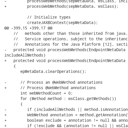
-         processWebMethods(sepMetaData, wsClass, incl
+         processWebMethods(sepMetaData, wsClass);

          // Initialize types

          createJAXBContext(sepMetaData);

@@ -399,15 +399,17 @@

    //   methods other than those inherited from java.
    //   Service operations, subject to the inheritanc
    //   Annotations for the Java Platform [12], sectio
-   protected void processWebMethods(EndpointMetaData 
includeAllMethods)

+   protected void processWebMethods(EndpointMetaData 
    {

       epMetaData.clearOperations();

-      // Process an @WebMethod annotations

+      // Process @WebMethod annotations

       int webMethodCount = 0;

       for (Method method : wsClass.getMethods())

       {

-         if (includeAllMethods || method.isAnnotation
+         WebMethod annotation = method.getAnnotation(
+         boolean exclude = annotation != null && anno
+         if (!exclude && (annotation != null || wsCla