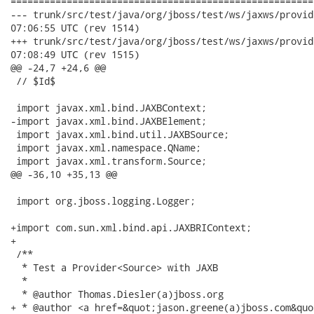
======================================================
--- trunk/src/test/java/org/jboss/test/ws/jaxws/provider/Provi
07:06:55 UTC (rev 1514)

+++ trunk/src/test/java/org/jboss/test/ws/jaxws/provider/Provi
07:08:49 UTC (rev 1515)

@@ -24,7 +24,6 @@

 // $Id$

 import javax.xml.bind.JAXBContext;

-import javax.xml.bind.JAXBElement;

 import javax.xml.bind.util.JAXBSource;

 import javax.xml.namespace.QName;

 import javax.xml.transform.Source;

@@ -36,10 +35,13 @@

 import org.jboss.logging.Logger;

+import com.sun.xml.bind.api.JAXBRIContext;

+

 /**

  * Test a Provider<Source> with JAXB

  *

  * @author Thomas.Diesler(a)jboss.org

+ * @author <a href=&quot;jason.greene(a)jboss.com&quo