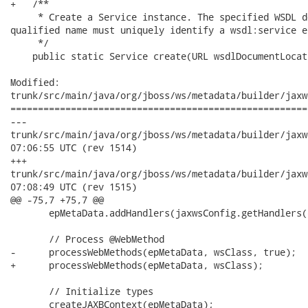
+   /**

     * Create a Service instance. The specified WSDL d
qualified name must uniquely identify a wsdl:service el
     */

    public static Service create(URL wsdlDocumentLocat
Modified:

trunk/src/main/java/org/jboss/ws/metadata/builder/jaxw
======================================================
---

trunk/src/main/java/org/jboss/ws/metadata/builder/jaxws/JAXW
07:06:55 UTC (rev 1514)

+++

trunk/src/main/java/org/jboss/ws/metadata/builder/jaxws/JAXW
07:08:49 UTC (rev 1515)

@@ -75,7 +75,7 @@

       epMetaData.addHandlers(jaxwsConfig.getHandlers(
       // Process @WebMethod

-      processWebMethods(epMetaData, wsClass, true);

+      processWebMethods(epMetaData, wsClass);

       // Initialize types

       createJAXBContext(epMetaData);
