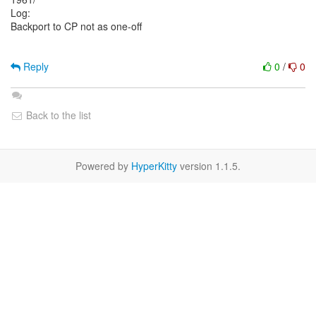
Log:
Backport to CP not as one-off
Reply
0
/
0
Back to the list
Powered by
HyperKitty
version 1.1.5.