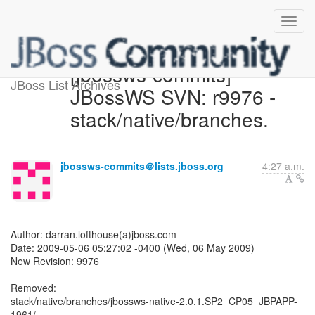
[jbossws-commits]
JBoss List Archives
JBossWS SVN: r9976 -
stack/native/branches.
jbossws-commits＠lists.jboss.org
4:27 a.m.
Author: darran.lofthouse(a)jboss.com
Date: 2009-05-06 05:27:02 -0400 (Wed, 06 May 2009)
New Revision: 9976
Removed:
stack/native/branches/jbossws-native-2.0.1.SP2_CP05_JBPAPP-
1961/