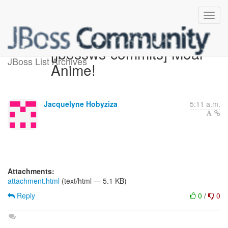
[jbossws-commits] Moar
JBoss List Archives
Anime!
Jacquelyne Hobyziza
5:11 a.m.
Attachments:
attachment.html
(text/html — 5.1 KB)
Reply
0
/
0