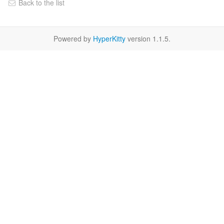
Back to the list
Powered by
HyperKitty
version 1.1.5.