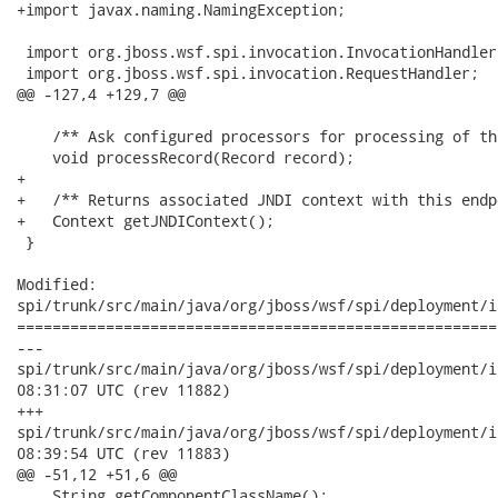
+import javax.naming.NamingException;

 import org.jboss.wsf.spi.invocation.InvocationHandler;
 import org.jboss.wsf.spi.invocation.RequestHandler;

@@ -127,4 +129,7 @@

    /** Ask configured processors for processing of th
    void processRecord(Record record);

+   

+   /** Returns associated JNDI context with this endp
+   Context getJNDIContext();

 }

Modified:

spi/trunk/src/main/java/org/jboss/wsf/spi/deployment/i
======================================================
---

spi/trunk/src/main/java/org/jboss/wsf/spi/deployment/integrat
08:31:07 UTC (rev 11882)

+++

spi/trunk/src/main/java/org/jboss/wsf/spi/deployment/integrat
08:39:54 UTC (rev 11883)

@@ -51,12 +51,6 @@

    String getComponentClassName();
