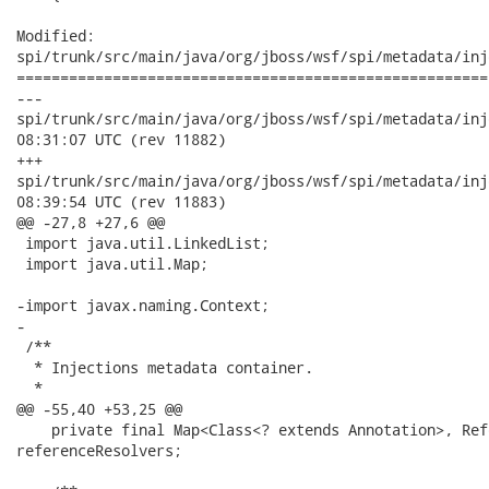
Modified:

spi/trunk/src/main/java/org/jboss/wsf/spi/metadata/inj
======================================================
---

spi/trunk/src/main/java/org/jboss/wsf/spi/metadata/injection/
08:31:07 UTC (rev 11882)

+++

spi/trunk/src/main/java/org/jboss/wsf/spi/metadata/injection/
08:39:54 UTC (rev 11883)

@@ -27,8 +27,6 @@

 import java.util.LinkedList;

 import java.util.Map;

-import javax.naming.Context;

-

 /**

  * Injections metadata container.

  *

@@ -55,40 +53,25 @@

    private final Map<Class<? extends Annotation>, Ref
referenceResolvers;
