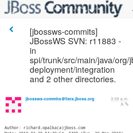
[jbossws-commits]
JBossWS SVN: r11883 -
in
spi/trunk/src/main/java/org/j
deployment/integration
and 2 other directories.
jbossws-commits＠lists.jboss.org
3:39 a.m.
Author: richard.opalka(a)jboss.com
