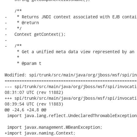
    /**

-    * Returns JNDI context associated with EJB contain
-    * @return

-    */

-   Context getContext();

-

-   /**

     * Get a unified meta data view represented by an 
     *

     * @param t

Modified: spi/trunk/src/main/java/org/jboss/wsf/spi/in
======================================================
--- spi/trunk/src/main/java/org/jboss/wsf/spi/invocation/Invoc
08:31:07 UTC (rev 11882)

+++ spi/trunk/src/main/java/org/jboss/wsf/spi/invocation/Invoc
08:39:54 UTC (rev 11883)

@@ -24,6 +24,8 @@

 import java.lang.reflect.UndeclaredThrowableException;
 import javax.management.MBeanException;

+import javax.naming.Context;
