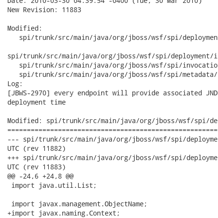
Date: 2010-03-30 04:39:54 -0400 (Tue, 30 Mar 2010)

New Revision: 11883

Modified:

   spi/trunk/src/main/java/org/jboss/wsf/spi/deploymen
spi/trunk/src/main/java/org/jboss/wsf/spi/deployment/i
   spi/trunk/src/main/java/org/jboss/wsf/spi/invocatio
   spi/trunk/src/main/java/org/jboss/wsf/spi/metadata/
Log:

[JBWS-2970] every endpoint will provide associated JND
deployment time

Modified: spi/trunk/src/main/java/org/jboss/wsf/spi/de
======================================================
--- spi/trunk/src/main/java/org/jboss/wsf/spi/deployment/Endpoint.java
UTC (rev 11882)

+++ spi/trunk/src/main/java/org/jboss/wsf/spi/deployment/Endpoint.java
UTC (rev 11883)

@@ -24,6 +24,8 @@

 import java.util.List;

 import javax.management.ObjectName;

+import javax.naming.Context;
