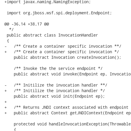
+import javax.naming.NamingException;

 import org.jboss.wsf.spi.deployment.Endpoint;

@@ -36,14 +38,17 @@

  */

 public abstract class InvocationHandler

 {

-   /** Create a container specific invocation **/

+   /** Create a container specific invocation */

    public abstract Invocation createInvocation();

    /** Invoke the the service endpoint */

    public abstract void invoke(Endpoint ep, Invocatio
-   /** Initilize the invocation handler **/

+   /** Initilize the invocation handler */

    public abstract void init(Endpoint ep);

+   

+   /** Returns JNDI context associated with endpoint *
+   public abstract Context getJNDIContext(Endpoint ep
    protected void handleInvocationException(Throwable
    {
