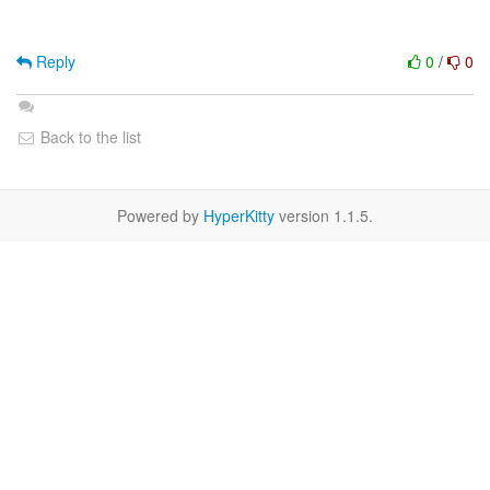
Reply
0
/
0
Back to the list
Powered by
HyperKitty
version 1.1.5.