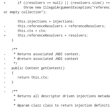
+      if ((resolvers == null) || (resolvers.size() == 
          throw new IllegalArgumentException("referenc
or empty collection");

       this.injections = injections;

-      this.referenceResolvers = referenceResolvers;

-      this.ctx = ctx;

+      this.referenceResolvers = resolvers;

    }

    /**

-    * Returns associated JNDI context.

-    * @return associated JNDI context

-    */

-   public Context getContext()

-   {

-      return this.ctx;

-   }

-   

-   /**

     * Returns all descriptor driven injections metada
     * 

     * @param clazz class to return injection definitio