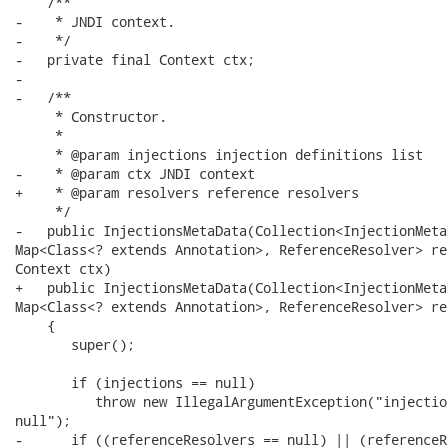
    /**

-    * JNDI context.

-    */

-   private final Context ctx;

-   

-   /**

     * Constructor.

     * 

     * @param injections injection definitions list

-    * @param ctx JNDI context

+    * @param resolvers reference resolvers

     */

-   public InjectionsMetaData(Collection<InjectionMeta
Map<Class<? extends Annotation>, ReferenceResolver> re
Context ctx)

+   public InjectionsMetaData(Collection<InjectionMeta
Map<Class<? extends Annotation>, ReferenceResolver> re
    {

       super();

       if (injections == null)

          throw new IllegalArgumentException("injectio
null");

-      if ((referenceResolvers == null) || (referenceR