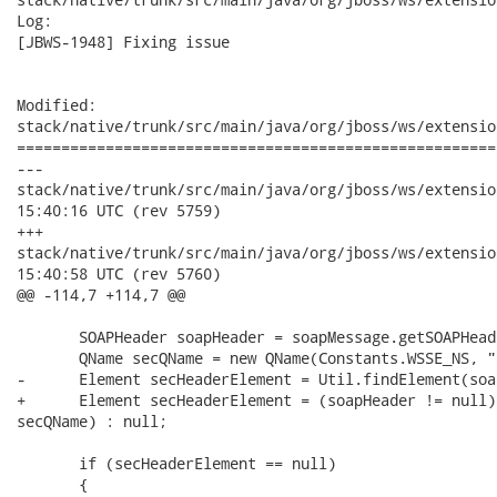
Log:

[JBWS-1948] Fixing issue

Modified:

stack/native/trunk/src/main/java/org/jboss/ws/extensio
======================================================
---

stack/native/trunk/src/main/java/org/jboss/ws/extensions/secu
15:40:16 UTC (rev 5759)

+++

stack/native/trunk/src/main/java/org/jboss/ws/extensions/secu
15:40:58 UTC (rev 5760)

@@ -114,7 +114,7 @@

       SOAPHeader soapHeader = soapMessage.getSOAPHeade
       QName secQName = new QName(Constants.WSSE_NS, "
-      Element secHeaderElement = Util.findElement(soa
+      Element secHeaderElement = (soapHeader != null)
secQName) : null; 

       if (secHeaderElement == null)

       {
