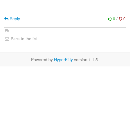
Reply
0
/
0
Back to the list
Powered by
HyperKitty
version 1.1.5.