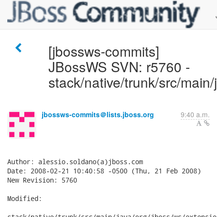
[jbossws-commits]
JBossWS SVN: r5760 -
stack/native/trunk/src/main/
jbossws-commits＠lists.jboss.org
9:40 a.m.
Author: alessio.soldano(a)jboss.com

Date: 2008-02-21 10:40:58 -0500 (Thu, 21 Feb 2008)

New Revision: 5760

Modified:

stack/native/trunk/src/main/java/org/jboss/ws/extensio