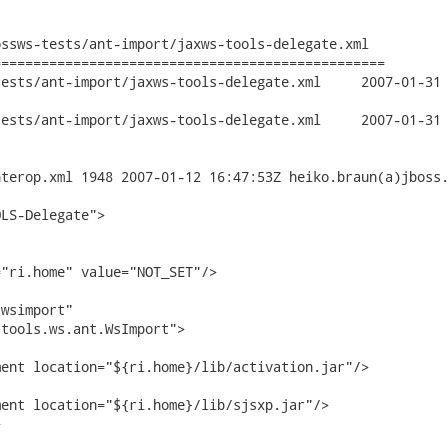
ssws-tests/ant-import/jaxws-tools-delegate.xml

================================================

import/jaxws-tools-delegate.xml	2007-01-31 20:43:58 UTC (rev

import/jaxws-tools-delegate.xml	2007-01-31 20:44:24 UTC (rev

terop.xml 1948 2007-01-12 16:47:53Z heiko.braun(a)jboss.
LS-Delegate">

"ri.home" value="NOT_SET"/>

wsimport"

tools.ws.ant.WsImport">

ent location="${ri.home}/lib/activation.jar"/>

ent location="${ri.home}/lib/sjsxp.jar"/>


