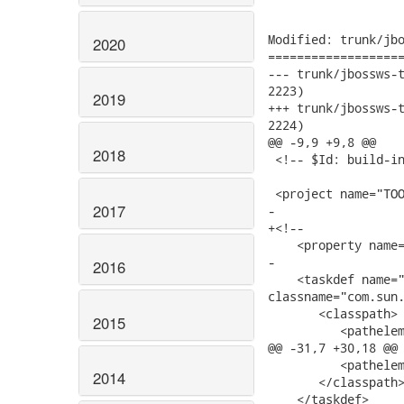
Modified: trunk/jbo
2020
===================
--- trunk/jbossws-tests/ant-
2223)

2019
+++ trunk/jbossws-tests/ant-
2224)

@@ -9,9 +9,8 @@

2018
 <!-- $Id: build-in
 <project name="TOO
2017
-

+<!--

    <property name=
-

2016
    <taskdef name="
classname="com.sun.
       <classpath>

2015
          <pathelem
@@ -31,7 +30,18 @@

          <pathelem
2014
       </classpath>
    </taskdef>
