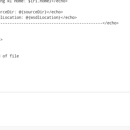
ng RI Home: ${ri.home}</echo>

rceDir: @{sourceDir}</echo>

lLocation: @{wsdlLocation}</echo>

--------------------------------------------</echo>

>

 of file
