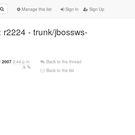
Manage this list
Sign In
Sign Up
r2224 - trunk/jbossws-
 2007
2:44 p.m.
Back to the thread
Back to the list