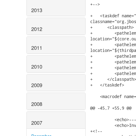
+-->

2013
+   <taskdef name="
classname="org.jbos
+      <classpath>

2012
+         <pathelem
location="${core.ou
+         <pathelem
2011
location="${thirdpa
+         <pathelem
+         <pathelem
2010
+         <pathelem
+         <pathelem
+      </classpath>
2009
+   </taskdef>

    <macrodef name=
2008
@@ -45,7 +55,9 @@

          <echo>---
2007
          <echo>Inv
+<!--

December