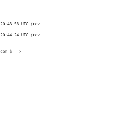
com $ -->
