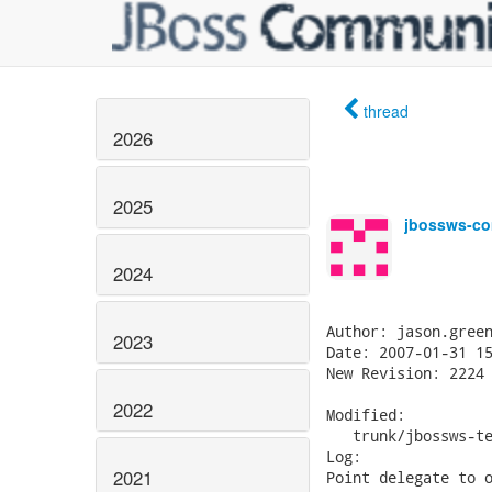
thread
2026
2025
jbossws-co
2024
Author: jason.green
2023
Date: 2007-01-31 15
New Revision: 2224

2022
Modified:

   trunk/jbossws-te
Log:

2021
Point delegate to o