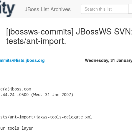
JBoss List Archives
[jbossws-commits] JBossWS SVN: 
tests/ant-import.
mmits＠lists.jboss.org
Wednesday, 31 January
e(a)jboss.com

:44:24 -0500 (Wed, 31 Jan 2007)

sts/ant-import/jaxws-tools-delegate.xml

ur tools layer
