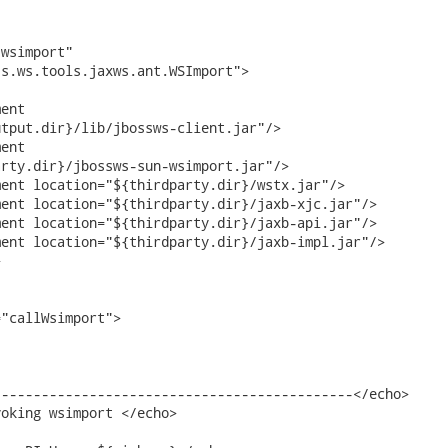
wsimport"

s.ws.tools.jaxws.ant.WSImport">

ent

tput.dir}/lib/jbossws-client.jar"/>

ent

rty.dir}/jbossws-sun-wsimport.jar"/>

ent location="${thirdparty.dir}/wstx.jar"/>

ent location="${thirdparty.dir}/jaxb-xjc.jar"/>

ent location="${thirdparty.dir}/jaxb-api.jar"/>

ent location="${thirdparty.dir}/jaxb-impl.jar"/>



"callWsimport">

--------------------------------------------</echo>

oking wsimport </echo>
