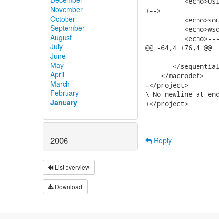
          <echo>Usi
November
+-->

October
          <echo>sou
September
          <echo>wsd
August
          <echo>---
July
@@ -64,4 +76,4 @@

June
May
       </sequential
April
    </macrodef>

March
-</project>

February
\ No newline at end
January
+</project>

2006
Reply
List overview
Download