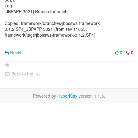
Log:
[JBPAPP-3021] Branch for patch.
Copied: framework/branches/jbossws-framework-
3.1.2.SP4_JBPAPP-3021 (from rev 11055,
framework/tags/jbossws-framework-3.1.2.SP4)
Reply
0
/
0
Back to the list
Powered by
HyperKitty
version 1.1.5.