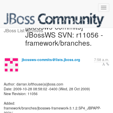
[jbossws-commits]
JBoss List Archives
JBossWS SVN: r11056 -
framework/branches.
jbossws-commits＠lists.jboss.org
7:58 a.m.
Author: darran.lofthouse(a)jboss.com
Date: 2009-10-28 08:58:02 -0400 (Wed, 28 Oct 2009)
New Revision: 11056
Added:
framework/branches/jbossws-framework-3.1.2.SP4_JBPAPP-
3021/