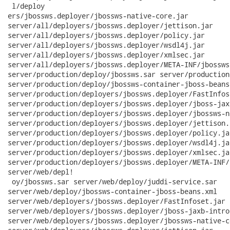
 l/deploy

ers/jbossws.deployer/jbossws-native-core.jar

server/all/deployers/jbossws.deployer/jettison.jar

server/all/deployers/jbossws.deployer/policy.jar

server/all/deployers/jbossws.deployer/wsdl4j.jar

server/all/deployers/jbossws.deployer/xmlsec.jar

server/all/deployers/jbossws.deployer/META-INF/jbossws
server/production/deploy/jbossws.sar server/production
server/production/deploy/jbossws-container-jboss-beans.
server/production/deployers/jbossws.deployer/FastInfose
server/production/deployers/jbossws.deployer/jboss-jax
server/production/deployers/jbossws.deployer/jbossws-n
server/production/deployers/jbossws.deployer/jettison.j
server/production/deployers/jbossws.deployer/policy.jar
server/production/deployers/jbossws.deployer/wsdl4j.jar
server/production/deployers/jbossws.deployer/xmlsec.jar
server/production/deployers/jbossws.deployer/META-INF/
server/web/depl!

 oy/jbossws.sar server/web/deploy/juddi-service.sar

server/web/deploy/jbossws-container-jboss-beans.xml

server/web/deployers/jbossws.deployer/FastInfoset.jar

server/web/deployers/jbossws.deployer/jboss-jaxb-intros
server/web/deployers/jbossws.deployer/jbossws-native-co