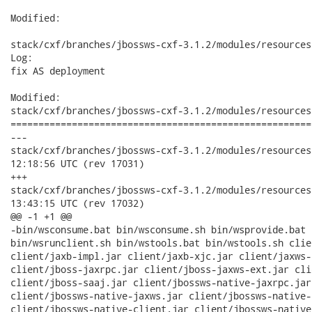
Modified:

stack/cxf/branches/jbossws-cxf-3.1.2/modules/resources
Log:

fix AS deployment

Modified:

stack/cxf/branches/jbossws-cxf-3.1.2/modules/resources
======================================================
---

stack/cxf/branches/jbossws-cxf-3.1.2/modules/resources/src/m
12:18:56 UTC (rev 17031)

+++

stack/cxf/branches/jbossws-cxf-3.1.2/modules/resources/src/m
13:43:15 UTC (rev 17032)

@@ -1 +1 @@

-bin/wsconsume.bat bin/wsconsume.sh bin/wsprovide.bat 
bin/wsrunclient.sh bin/wstools.bat bin/wstools.sh clie
client/jaxb-impl.jar client/jaxb-xjc.jar client/jaxws-
client/jboss-jaxrpc.jar client/jboss-jaxws-ext.jar cli
client/jboss-saaj.jar client/jbossws-native-jaxrpc.jar
client/jbossws-native-jaxws.jar client/jbossws-native-
client/jbossws-native-client.jar client/jbossws-native