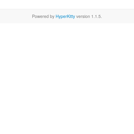
Powered by
HyperKitty
version 1.1.5.