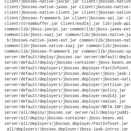
client/jbossws-native-jaxrpc.jar client/jbossws-native
client/jbossws-native-jaxws.jar client/jbossws-native-
client/jbossws-native-client.jar client/jbossws-native
client/jbossws-framework.jar client/jbossws-spi.jar cl
client/streambuffer.jar client/wsdl4j.jar lib/jaxb-api
common/lib/jboss-jaxrpc.jar common/lib/jboss-jaxws-ext
common/lib/jboss-saaj.jar common/lib/jbossws-native-ja
 b/jbossws-native-jaxws-ext.jar common/lib/jbossws-nat
common/lib/jbossws-native-saaj.jar common/lib/jbossws-
common/lib/jbossws-framework.jar common/lib/jbossws-spi
server/default/deploy/jbossws.sar server/default/deplo
server/default/deploy/jbossws-container-jboss-beans.xml
server/default/deployers/jbossws.deployer/FastInfoset.j
server/default/deployers/jbossws.deployer/jboss-jaxb-i
server/default/deployers/jbossws.deployer/jbossws-nati
server/default/deployers/jbossws.deployer/jettison.jar

server/default/deployers/jbossws.deployer/policy.jar

server/default/deployers/jbossws.deployer/wsdl4j.jar

server/default/deployers/jbossws.deployer/xmlsec.jar

server/default/deployers/jbossws.deployer/META-INF/jbo
server/all/deploy/jbossws.sar server/all/deploy/juddi-
server/all/deploy/jbossws-container-jboss-beans.xml

server/all/deployers/jbossws.deployer/FastInfoset.jar 
 all/deployers/jbossws.deployer/jboss-jaxb-intros.jar 