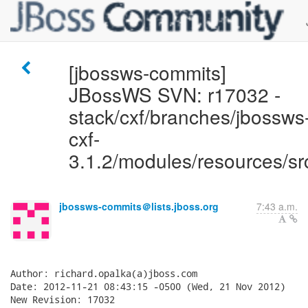
[jbossws-commits]
JBossWS SVN: r17032 -
stack/cxf/branches/jbossws
cxf-
3.1.2/modules/resources/sr
jbossws-commits＠lists.jboss.org
7:43 a.m.
Author: richard.opalka(a)jboss.com

Date: 2012-11-21 08:43:15 -0500 (Wed, 21 Nov 2012)

New Revision: 17032
