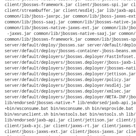
client/jbossws-framework.jar client/jbossws-spi.jar cl
client/streambuffer.jar client/wsdl4j.jar lib/jaxb-api
common/lib/jboss-jaxrpc.jar common/lib/jboss-jaxws-ext
common/lib/jboss-saaj.jar common/lib/jbossws-native-ja
common/lib/jbossws-native-jaxws-ext.jar common/lib/jbo
 -jaxws.jar common/lib/jbossws-native-saaj.jar common/
common/lib/jbossws-framework.jar common/lib/jbossws-spi
server/default/deploy/jbossws.sar server/default/deplo
server/default/deploy/jbossws-container-jboss-beans.xml
server/default/deployers/jbossws.deployer/FastInfoset.j
server/default/deployers/jbossws.deployer/jboss-jaxb-i
server/default/deployers/jbossws.deployer/jbossws-nati
server/default/deployers/jbossws.deployer/jettison.jar

server/default/deployers/jbossws.deployer/policy.jar

server/default/deployers/jbossws.deployer/wsdl4j.jar

server/default/deployers/jbossws.deployer/xmlsec.jar

server/default/deployers/jbossws.deployer/META-INF/jbo
lib/endorsed/jbossws-native-* lib/endorsed/jaxb-api.jar
+bin/wsconsume.bat bin/wsconsume.sh bin/wsprovide.bat 
bin/wsrunclient.sh bin/wstools.bat bin/wstools.sh lib/
lib/endorsed/jaxb-api.jar client/jettison.jar client/j
client/jaxb-xjc.jar client/jaxws-rt.jar client/jaxws-t
client/jboss-jaxws-ext.jar client/jboss-jaxws.jar clie