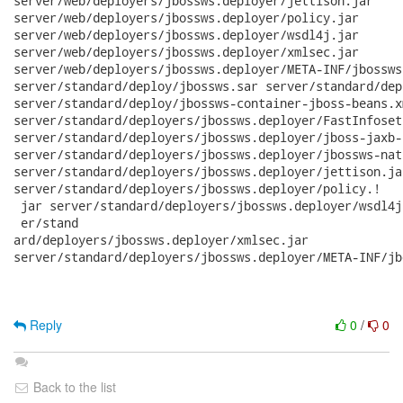
server/web/deployers/jbossws.deployer/jettison.jar

server/web/deployers/jbossws.deployer/policy.jar

server/web/deployers/jbossws.deployer/wsdl4j.jar

server/web/deployers/jbossws.deployer/xmlsec.jar

server/web/deployers/jbossws.deployer/META-INF/jbossws
server/standard/deploy/jbossws.sar server/standard/dep
server/standard/deploy/jbossws-container-jboss-beans.xm
server/standard/deployers/jbossws.deployer/FastInfoset.
server/standard/deployers/jbossws.deployer/jboss-jaxb-
server/standard/deployers/jbossws.deployer/jbossws-nat
server/standard/deployers/jbossws.deployer/jettison.jar
server/standard/deployers/jbossws.deployer/policy.!

 jar server/standard/deployers/jbossws.deployer/wsdl4j
 er/stand

ard/deployers/jbossws.deployer/xmlsec.jar

server/standard/deployers/jbossws.deployer/META-INF/jb
Reply
0
/
0
Back to the list