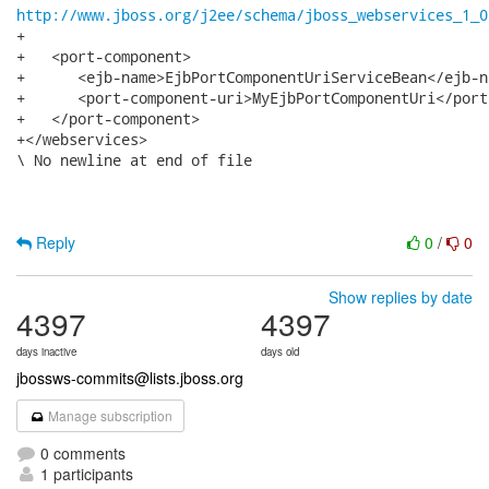
http://www.jboss.org/j2ee/schema/jboss_webservices_1_0
+

+   <port-component>

+      <ejb-name>EjbPortComponentUriServiceBean</ejb-na
+      <port-component-uri>MyEjbPortComponentUri</port
+   </port-component>

+</webservices>

\ No newline at end of file

Reply
0
/
0
Show replies by date
4397
4397
days inactive
days old
jbossws-commits@lists.jboss.org
Manage subscription
0 comments
1 participants