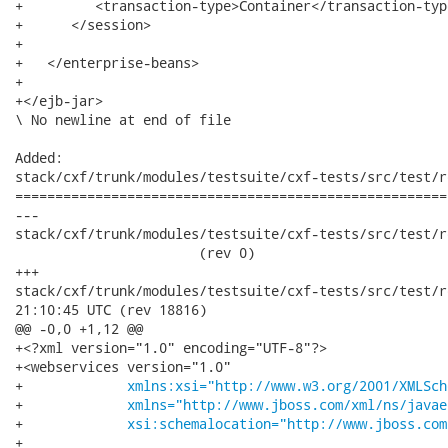
+         <transaction-type>Container</transaction-type
+      </session>

+

+   </enterprise-beans>

+

+</ejb-jar>

\ No newline at end of file

Added:

stack/cxf/trunk/modules/testsuite/cxf-tests/src/test/r
======================================================
---

stack/cxf/trunk/modules/testsuite/cxf-tests/src/test/re
                       (rev 0)

+++

stack/cxf/trunk/modules/testsuite/cxf-tests/src/test/resour
21:10:45 UTC (rev 18816)

@@ -0,0 +1,12 @@

+<?xml version="1.0" encoding="UTF-8"?>

+<webservices version="1.0"

+             
xmlns:xsi="http://www.w3.org/2001/XMLSch
+             
xmlns="http://www.jboss.com/xml/ns/javae
+             
xsi:schemalocation="http://www.jboss.com