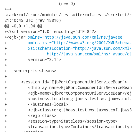
xmlns="http://java.sun.com/xml/ns/javaee"
+         
xmlns:xsi="http://www.w3.org/2001/XMLSchema-
+         
xsi:schemaLocation="http://java.sun.com/xml/
+		  
http://java.sun.com/xml/ns/javaee/ej
+         version="3.1">

+

+   <enterprise-beans>

+

+      <session id="EjbPortComponentUriServiceBean">

+         <display-name>EjbPortComponentUriServiceBean
+         <ejb-name>EjbPortComponentUriServiceBean</ejb
+         <business-local>org.jboss.test.ws.jaxws.cxf.
+         </business-local>

+         <ejb-class>org.jboss.test.ws.jaxws.cxf.jbws3
+         </ejb-class>

+         <session-type>Stateless</session-type>

+         <transaction-type>Container</transaction-type