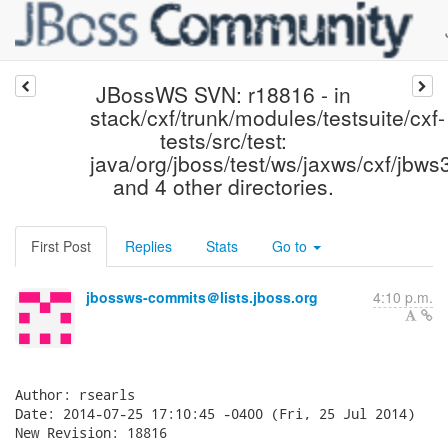
JBossWS SVN: r18816 - in
stack/cxf/trunk/modules/testsuite/cxf-
tests/src/test:
java/org/jboss/test/ws/jaxws/cxf/jbw
and 4 other directories.
First Post
Replies
Stats
Go to
jbossws-commits＠lists.jboss.org
4:10 p.m.