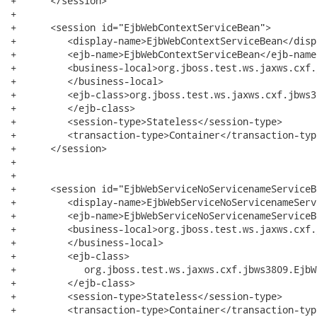
+      </session>

+

+      <session id="EjbWebContextServiceBean">

+         <display-name>EjbWebContextServiceBean</disp
+         <ejb-name>EjbWebContextServiceBean</ejb-name>
+         <business-local>org.jboss.test.ws.jaxws.cxf.
+         </business-local>

+         <ejb-class>org.jboss.test.ws.jaxws.cxf.jbws3
+         </ejb-class>

+         <session-type>Stateless</session-type>

+         <transaction-type>Container</transaction-type
+      </session>

+

+

+      <session id="EjbWebServiceNoServicenameServiceBe
+         <display-name>EjbWebServiceNoServicenameServ
+         <ejb-name>EjbWebServiceNoServicenameServiceB
+         <business-local>org.jboss.test.ws.jaxws.cxf.
+         </business-local>

+         <ejb-class>

+            org.jboss.test.ws.jaxws.cxf.jbws3809.EjbW
+         </ejb-class>

+         <session-type>Stateless</session-type>

+         <transaction-type>Container</transaction-type