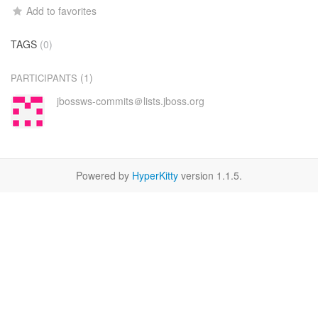
Add to favorites
TAGS
(0)
(1)
PARTICIPANTS
jbossws-commits＠lists.jboss.org
Powered by
HyperKitty
version 1.1.5.