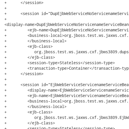
+      </session>

+

+      <session id="DupEjbWebServiceNoServicenameServi
+        

<display-name>DupEjbWebServiceNoServicenameServiceBean
+         <ejb-name>DupEjbWebServiceNoServicenameServi
+         <business-local>org.jboss.test.ws.jaxws.cxf.
+         </business-local>

+         <ejb-class>

+            org.jboss.test.ws.jaxws.cxf.jbws3809.dups
+         </ejb-class>

+         <session-type>Stateless</session-type>

+         <transaction-type>Container</transaction-type
+      </session>

+

+      <session id="EjbWebServiceServicenameServiceBean
+         <display-name>EjbWebServiceServicenameServic
+         <ejb-name>EjbWebServiceServicenameServiceBea
+         <business-local>org.jboss.test.ws.jaxws.cxf.
+         </business-local>

+         <ejb-class>

+            org.jboss.test.ws.jaxws.cxf.jbws3809.EjbW
+         </ejb-class>

+         <session-type>Stateless</session-type>
