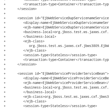
+         <transaction-type>Container</transaction-type
+      </session>

+

+      <session id="EjbWebServiceDupServicenameServiceB
+         <display-name>EjbWebServiceDupServicenameSer
+         <ejb-name>EjbWebServiceDupServicenameService
+         <business-local>org.jboss.test.ws.jaxws.cxf.
+         </business-local>

+         <ejb-class>

+            org.jboss.test.ws.jaxws.cxf.jbws3809.EjbW
+         </ejb-class>

+         <session-type>Stateless</session-type>

+         <transaction-type>Container</transaction-type
+      </session>

+

+      <session id="EjbWebServiceProviderServiceBean">

+         <display-name>EjbWebServiceProviderServiceBe
+         <ejb-name>EjbWebServiceProviderServiceBean</
+         <business-local>org.jboss.test.ws.jaxws.cxf.
+         </business-local>

+         <ejb-class>org.jboss.test.ws.jaxws.cxf.jbws3
+         </ejb-class>

+         <session-type>Stateless</session-type>
