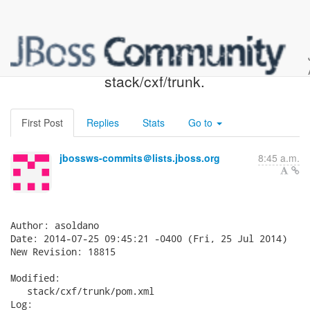
JBossWS SVN: r18815 -
stack/cxf/trunk.
First Post
Replies
Stats
Go to
jbossws-commits＠lists.jboss.org
8:45 a.m.
Author: asoldano

Date: 2014-07-25 09:45:21 -0400 (Fri, 25 Jul 2014)

New Revision: 18815

Modified:

   stack/cxf/trunk/pom.xml

Log:
