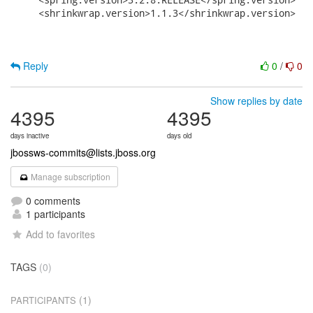
     <shrinkwrap.version>1.1.3</shrinkwrap.version>

Reply
0
/
0
Show replies by date
4395
4395
days inactive
days old
jbossws-commits@lists.jboss.org
Manage subscription
0 comments
1 participants
Add to favorites
TAGS
(0)
(1)
PARTICIPANTS