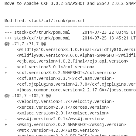
Move to Apache CXF 3.0.2-SNAPSHOT and WSS4J 2.0.2-SNAPS
Modified: stack/cxf/trunk/pom.xml

======================================================
--- stack/cxf/trunk/pom.xml	2014-07-23 22:03:45 UTC (rev 18814)

+++ stack/cxf/trunk/pom.xml	2014-07-25 13:45:21 UTC (rev 18815)

@@ -71,7 +71,7 @@

     <wildfly810.version>8.1.0.Final</wildfly810.versio
     <wildfly900.version>9.0.0.Alpha1-SNAPSHOT</wildfl
     <ejb.api.version>1.0.2.Final</ejb.api.version>

-    <cxf.version>3.0.1</cxf.version>

+    <cxf.version>3.0.2-SNAPSHOT</cxf.version>

     <cxf.asm.version>3.3.1</cxf.asm.version>

     <cxf.xjcplugins.version>2.7.0</cxf.xjcplugins.vers
     <jboss.common.core.version>2.2.17.GA</jboss.commo
@@ -102,7 +102,7 @@

     <velocity.version>1.7</velocity.version>

     <xerces.version>2.9.1</xerces.version>

     <xmlsec.version>2.0.1</xmlsec.version>

-    <wss4j.version>2.0.1</wss4j.version>

+    <wss4j.version>2.0.2-SNAPSHOT</wss4j.version>

     <wstx.version>4.2.0</wstx.version>

     <spring.version>3.2.8.RELEASE</spring.version>
