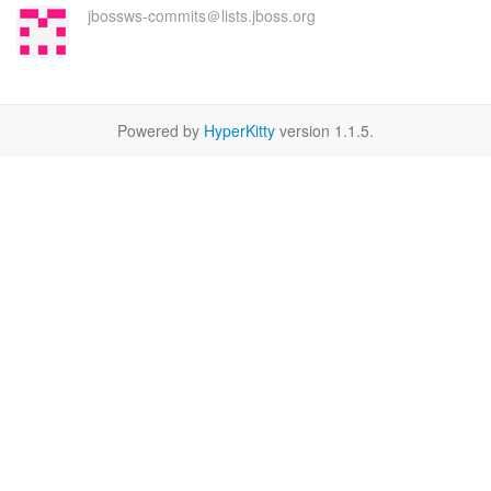
jbossws-commits＠lists.jboss.org
Powered by
HyperKitty
version 1.1.5.