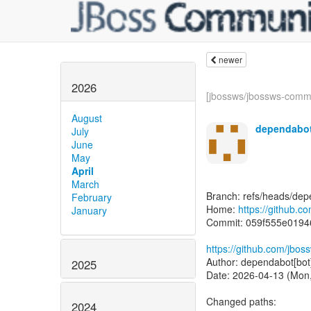
newer
2026
[jbossws/jbossws-comm
August
dependabot
July
June
May
April
March
Branch: refs/heads/dep
February
Home:
https://github.
January
Commit: 059f555e019
https://github.com/jbo
Author: dependabot[bot
2025
Date: 2026-04-13 (Mon,
Changed paths:
2024