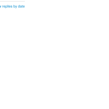
 replies by date