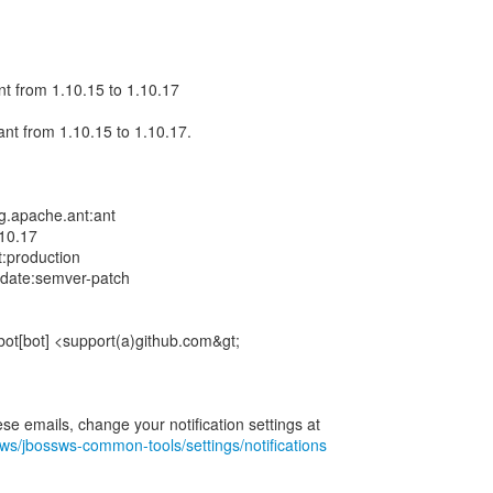
t from 1.10.15 to 1.10.17
nt from 1.10.15 to 1.10.17.
g.apache.ant:ant
10.17
t:production
pdate:semver-patch
bot[bot] <support(a)github.com&gt;
sws/jbossws-common-tools/settings/notifications