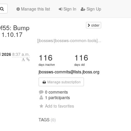
Manage this list
Sign In
Sign Up
older
9f55: Bump
 1.10.17
[jbossws/jbossws-common-tools]...
l 2026
8:37 a.m.
116
116
days inactive
days old
jbossws-commits@lists.jboss.org
Manage subscription
0 comments
1 participants
Add to favorites
TAGS
(0)