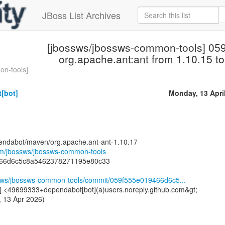
JBoss List Archives
[jbossws/jbossws-common-tools] 05
org.apache.ant:ant from 1.10.15 to
on-tools]
[bot]
Monday, 13 Apri
endabot/maven/org.apache.ant-ant-1.10.17
com/jbossws/jbossws-common-tools
466d6c5c8a5462378271195e80c33
ssws/jbossws-common-tools/commit/059f555e019466d6c5...
] <49699333+dependabot[bot](a)users.noreply.github.com&gt;
 13 Apr 2026)