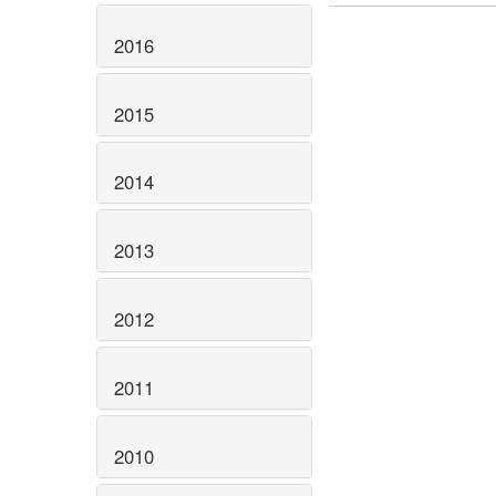
2016
2015
2014
2013
2012
2011
2010