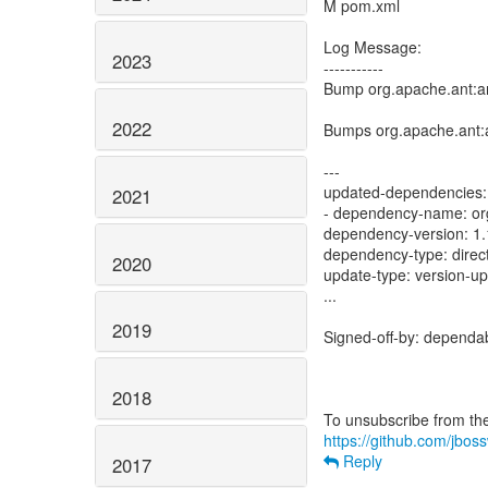
M pom.xml
Log Message:
2023
-----------
Bump org.apache.ant:an
2022
Bumps org.apache.ant:a
---
updated-dependencies:
2021
- dependency-name: or
dependency-version: 1.
dependency-type: direc
2020
update-type: version-u
...
2019
Signed-off-by: dependa
2018
https://github.com/jbos
Reply
2017