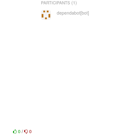
(1)
PARTICIPANTS
dependabot[bot]
0
/
0