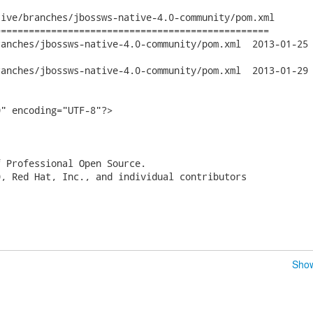
ive/branches/jbossws-native-4.0-community/pom.xml

================================================

jbossws-native-4.0-community/pom.xml	2013-01-25 20:46:10 UTC

jbossws-native-4.0-community/pom.xml	2013-01-29 15:33:06 UTC

" encoding="UTF-8"?>

 Professional Open Source.

, Red Hat, Inc., and individual contributors

Show