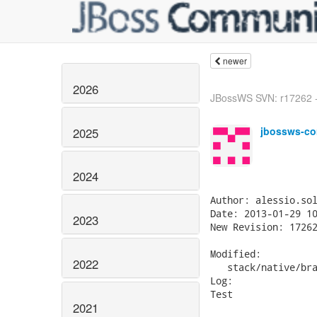
newer
2026
JBossWS SVN: r17262 -
jbossws-co
2025
2024
Author: alessio.sol
Date: 2013-01-29 10
2023
New Revision: 17262
Modified:

2022
   stack/native/bra
Log:

Test

2021