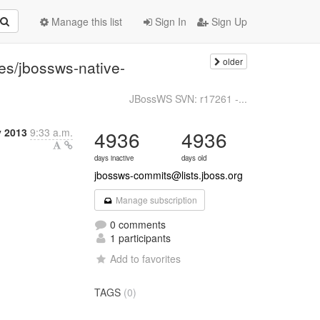
Manage this list
Sign In
Sign Up
older
es/jbossws-native-
JBossWS SVN: r17261 -...
y 2013
9:33 a.m.
4936
4936
days inactive
days old
jbossws-commits@lists.jboss.org
Manage subscription
0 comments
1 participants
Add to favorites
TAGS
(0)