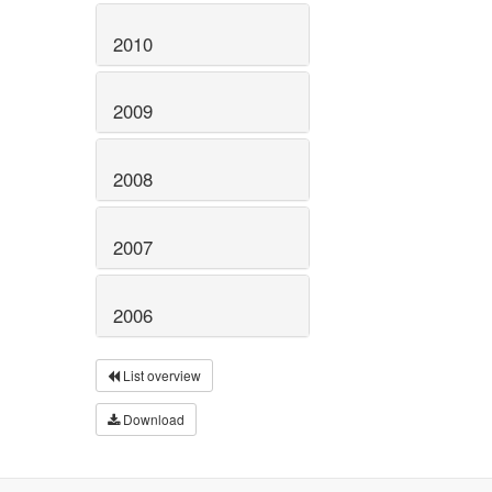
2010
2009
2008
2007
2006
List overview
Download