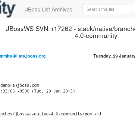
JBoss List Archives
JBossWS SVN: r17262 - stack/native/branch
4.0-community.
...
mmits＠lists.jboss.org
Tuesday, 29 Januar
dano(a)jboss.com

:33:06 -0500 (Tue, 29 Jan 2013)



nches/jbossws-native-4.0-community/pom.xml
