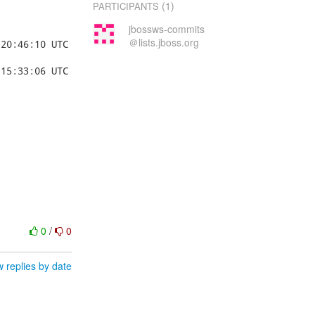
(1)
PARTICIPANTS
jbossws-commits
＠lists.jboss.org
0
/
0
 replies by date