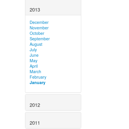
2013
December
November
October
September
August
July
June
May
April
March
February
January
2012
2011