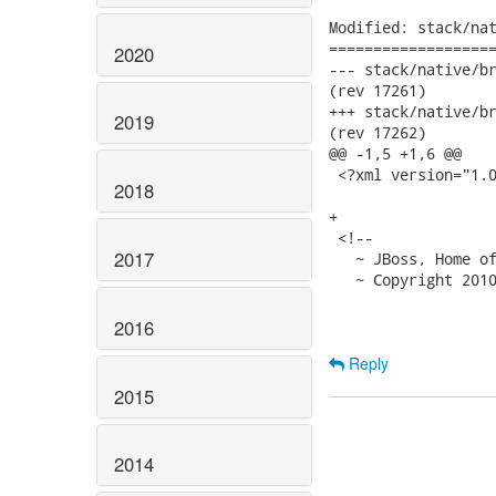
Modified: stack/nat
===================
2020
--- stack/native/branches/
(rev 17261)

+++ stack/native/branches/
2019
(rev 17262)

@@ -1,5 +1,6 @@

 <?xml version="1.0
2018
+

 <!--

2017
   ~ JBoss, Home of
   ~ Copyright 2010
2016
Reply
2015
2014