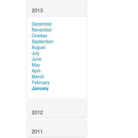
2013
December
November
October
September
August
July
June
May
April
March
February
January
2012
2011