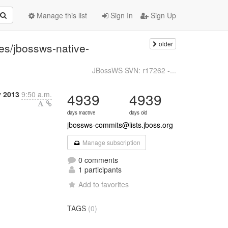
Manage this list
Sign In
Sign Up
older
es/jbossws-native-
JBossWS SVN: r17262 -...
y 2013
9:50 a.m.
4939
4939
days inactive
days old
jbossws-commits@lists.jboss.org
Manage subscription
0 comments
1 participants
Add to favorites
TAGS
(0)