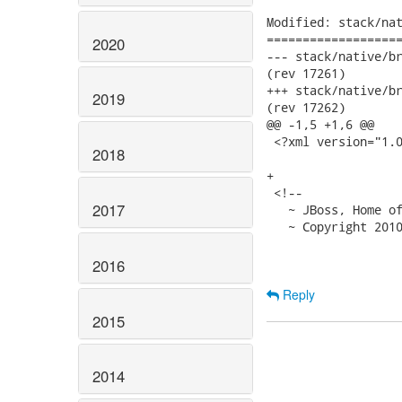
Modified: stack/nat
===================
2020
--- stack/native/branches/
(rev 17261)

+++ stack/native/branches/
2019
(rev 17262)

@@ -1,5 +1,6 @@

 <?xml version="1.0
2018
+

 <!--

2017
   ~ JBoss, Home of
   ~ Copyright 2010
2016
Reply
2015
2014