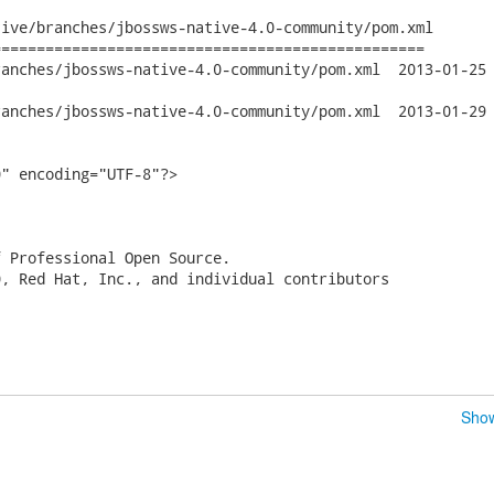
ive/branches/jbossws-native-4.0-community/pom.xml

================================================

jbossws-native-4.0-community/pom.xml	2013-01-25 20:46:10 UTC

jbossws-native-4.0-community/pom.xml	2013-01-29 15:33:06 UTC

" encoding="UTF-8"?>

 Professional Open Source.

, Red Hat, Inc., and individual contributors

Show