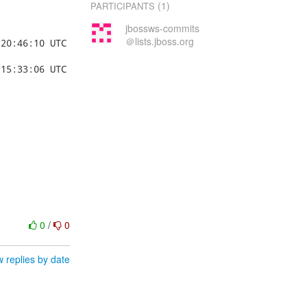
(1)
PARTICIPANTS
jbossws-commits
＠lists.jboss.org
0
/
0
 replies by date