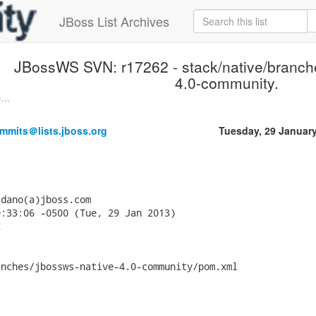
JBoss List Archives
JBossWS SVN: r17262 - stack/native/branch
4.0-community.
...
mmits＠lists.jboss.org
Tuesday, 29 Januar
dano(a)jboss.com

:33:06 -0500 (Tue, 29 Jan 2013)



nches/jbossws-native-4.0-community/pom.xml
