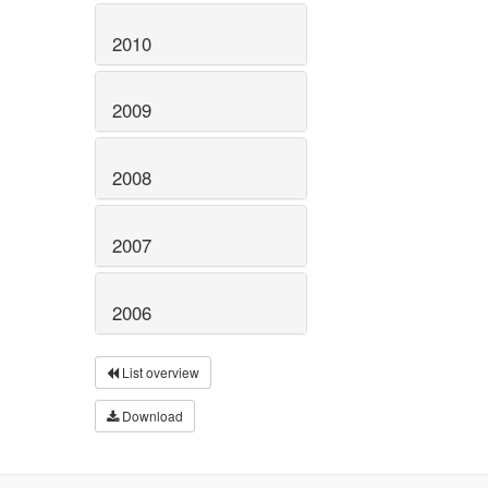
2010
2009
2008
2007
2006
List overview
Download