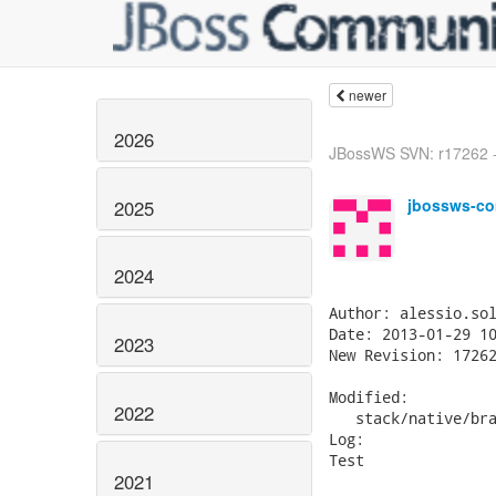
newer
2026
JBossWS SVN: r17262 -
jbossws-co
2025
2024
Author: alessio.sol
Date: 2013-01-29 10
2023
New Revision: 17262
Modified:

2022
   stack/native/bra
Log:

Test

2021