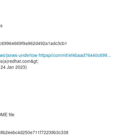
ns
0c69964669f9a962d492a1adc3cb1
ssws/jaxws-undertow-httpspi/commit/ef4baad76440c699...
ls(a)redhat.com&gt;
 24 Jan 2023)
ME file
68b2eebc4d250e711f72239b3c338