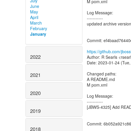
July
M pom.xml
June
May
Log Message:
April
-----------
March
updated archive versio
February
January
Commit: ef4baad7644
https://github.com/jbo
2022
Author: R Searls <rsear
Date: 2023-01-24 (Tue,
Changed paths:
2021
A README.md
M pom.xml
2020
Log Message:
-----------
[JBWS-4325] Add READ
2019
Commit: 6b052a921c8
2018