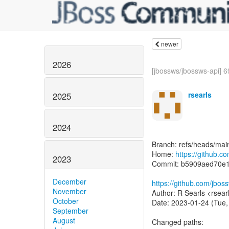
newer
2026
[jbossws/jbossws-api] 6
rsearls
2025
2024
Branch: refs/heads/mai
Home:
https://github.c
2023
Commit: b5909aed70e
December
https://github.com/jbo
November
Author: R Searls <rsear
October
Date: 2023-01-24 (Tue,
September
August
Changed paths: