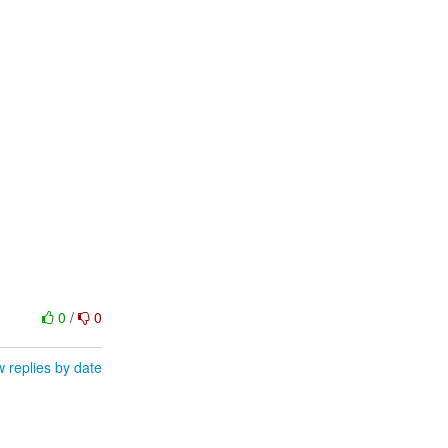
0
/
0
 replies by date