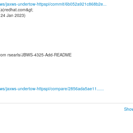
ssws/jaxws-undertow-httpspi/commit/6b052a921c868b2e...
s(a)redhat.com&gt;
 24 Jan 2023)
 from rsearls/JBWS-4325-Add-README
ssws/jaxws-undertow-httpspi/compare/2856ada5ae11......
Show