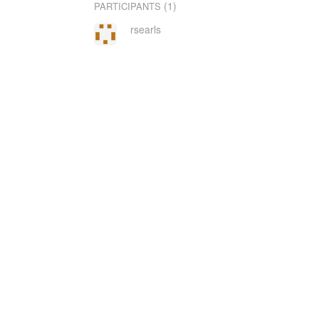
(1)
PARTICIPANTS
rsearls