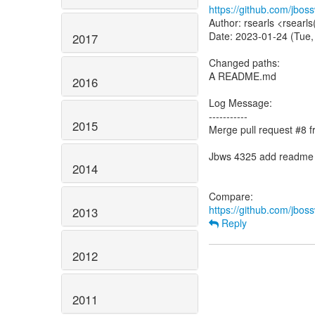
https://github.com/jbo
Author: rsearls <rsearl
Date: 2023-01-24 (Tue,
2017
Changed paths:
A README.md
2016
Log Message:
-----------
2015
Merge pull request #8
Jbws 4325 add readme
2014
https://github.com/jbo
2013
Reply
2012
2011