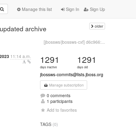
Manage this list
Sign In
Sign Up
older
 updated archive
[jbossws/jbossws-cxf] d6c966:...
 2023
11:14 a.m.
1291
1291
days inactive
days old
jbossws-commits@lists.jboss.org
Manage subscription
0 comments
1 participants
Add to favorites
TAGS
(0)