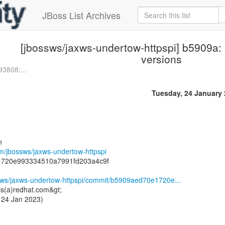
JBoss List Archives
[jbossws/jaxws-undertow-httpspi] b5909a:
versions
93808:...
Tuesday, 24 January
n
om/jbossws/jaxws-undertow-httpspi
1720e993334510a7991fd203a4c9f
ssws/jaxws-undertow-httpspi/commit/b5909aed70e1720e...
ls(a)redhat.com&gt;
 24 Jan 2023)