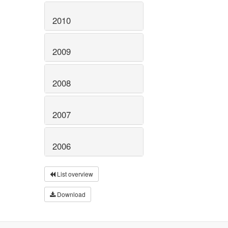
2010
2009
2008
2007
2006
List overview
Download