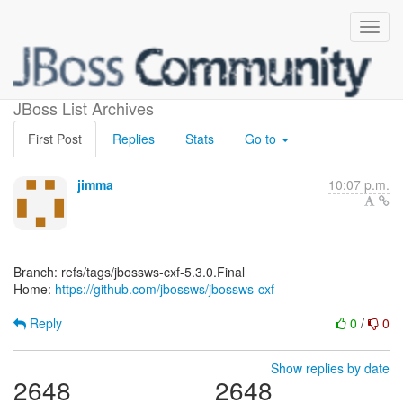
[jbossws/jbossws-cxf]
JBoss List Archives
First Post
Replies
Stats
Go to
jimma
10:07 p.m.
Branch: refs/tags/jbossws-cxf-5.3.0.Final
Home:
https://github.com/jbossws/jbossws-cxf
Reply
0
/
0
Show replies by date
2648
2648