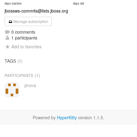
days inactive
days old
jbossws-commits@lists.jboss.org
Manage subscription
0 comments
1 participants
Add to favorites
TAGS
(0)
(1)
PARTICIPANTS
jimma
Powered by
HyperKitty
version 1.1.5.