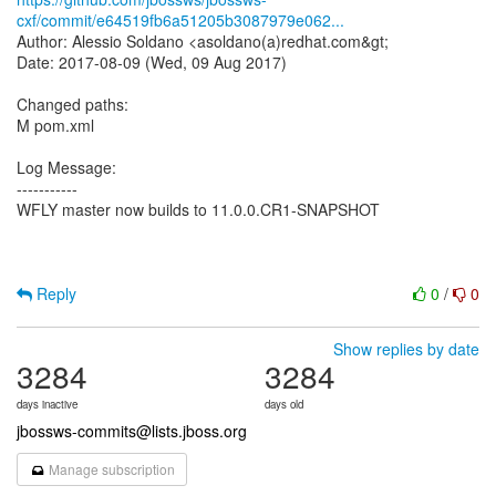
cxf/commit/e64519fb6a51205b3087979e062...
Author: Alessio Soldano <asoldano(a)redhat.com&gt;
Date: 2017-08-09 (Wed, 09 Aug 2017)
Changed paths:
M pom.xml
Log Message:
-----------
WFLY master now builds to 11.0.0.CR1-SNAPSHOT
Reply
0
/
0
Show replies by date
3284
3284
days inactive
days old
jbossws-commits@lists.jboss.org
Manage subscription