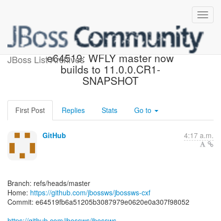
[jbossws/jbossws-cxf]
e64519: WFLY master now
JBoss List Archives
builds to 11.0.0.CR1-
SNAPSHOT
First Post
Replies
Stats
Go to
GitHub
4:17 a.m.
Branch: refs/heads/master
Home:
https://github.com/jbossws/jbossws-cxf
Commit: e64519fb6a51205b3087979e0620e0a307f98052
https://github.com/jbossws/jbossws-