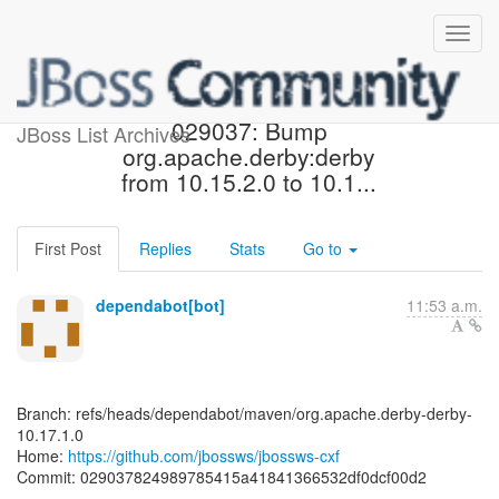
[jbossws/jbossws-cxf]
029037: Bump
JBoss List Archives
org.apache.derby:derby
from 10.15.2.0 to 10.1...
First Post
Replies
Stats
Go to
dependabot[bot]
11:53 a.m.
Branch: refs/heads/dependabot/maven/org.apache.derby-derby-
10.17.1.0
Home:
https://github.com/jbossws/jbossws-cxf
Commit: 029037824989785415a41841366532df0dcf00d2