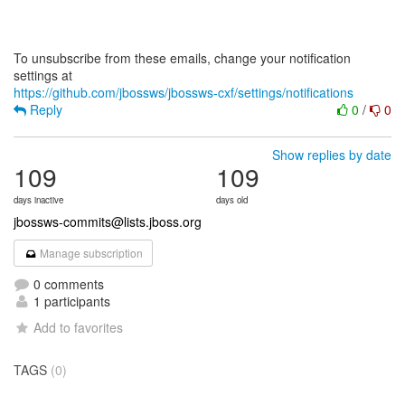
To unsubscribe from these emails, change your notification
https://github.com/jbossws/jbossws-cxf/settings/notifications
Reply
0
/
0
Show replies by date
109
109
days inactive
days old
jbossws-commits@lists.jboss.org
Manage subscription
0 comments
1 participants
Add to favorites
TAGS
(0)