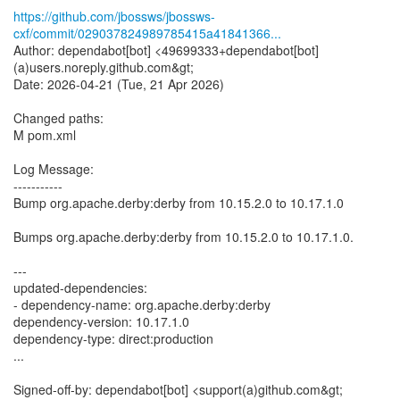
https://github.com/jbossws/jbossws-
cxf/commit/029037824989785415a41841366...
Author: dependabot[bot] <49699333+dependabot[bot]
(a)users.noreply.github.com&gt;
Date: 2026-04-21 (Tue, 21 Apr 2026)
Changed paths:
M pom.xml
Log Message:
-----------
Bump org.apache.derby:derby from 10.15.2.0 to 10.17.1.0
Bumps org.apache.derby:derby from 10.15.2.0 to 10.17.1.0.
---
updated-dependencies:
- dependency-name: org.apache.derby:derby
dependency-version: 10.17.1.0
dependency-type: direct:production
...
Signed-off-by: dependabot[bot] <support(a)github.com&gt;