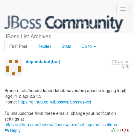
[jbossws/jbossws-cxf]
JBoss List Archives
First Post
Replies
Stats
Go to
dependabot[bot]
7:54 a.m.
Branch: refs/heads/dependabot/maven/org.apache.logging.log4j-
log4j-1.2-api-2.24.3
Home:
https://github.com/jbossws/jbossws-cxf
To unsubscribe from these emails, change your notification
https://github.com/jbossws/jbossws-cxf/settings/notifications
Reply
0
/
0