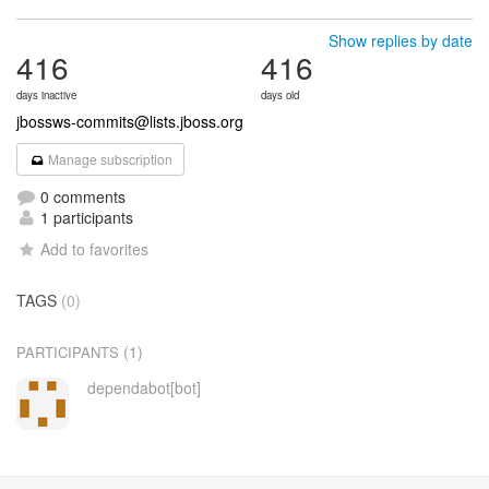
Show replies by date
416
416
days inactive
days old
jbossws-commits@lists.jboss.org
Manage subscription
0 comments
1 participants
Add to favorites
TAGS
(0)
(1)
PARTICIPANTS
dependabot[bot]