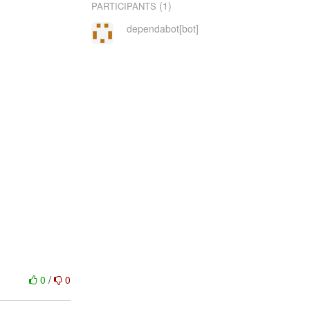
(1)
PARTICIPANTS
dependabot[bot]
0
/
0