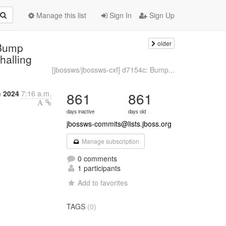
Manage this list
Sign In
Sign Up
older
 Bump
halling
[jbossws/jbossws-cxf] d7154c: Bump...
h 2024
7:16 a.m.
861
861
days inactive
days old
jbossws-commits@lists.jboss.org
Manage subscription
0 comments
1 participants
Add to favorites
TAGS
(0)