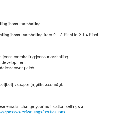
ling:jboss-marshalling
ling:jboss-marshalling from 2.1.3.Final to 2.1.4.Final.
.jboss.marshalling:jboss-marshalling
t:development
pdate:semver-patch
bot[bot] <support(a)github.com&gt;
ws/jbossws-cxf/settings/notifications