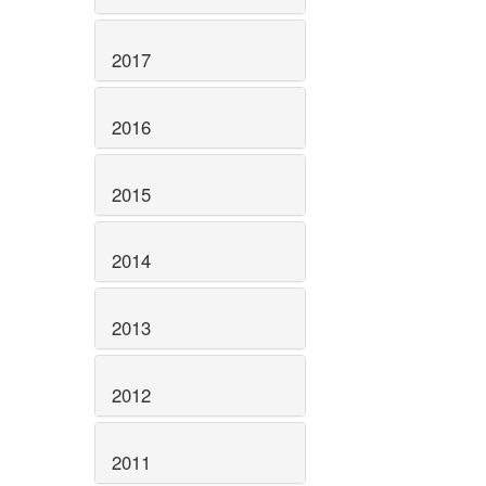
2017
2016
2015
2014
2013
2012
2011