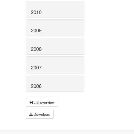
2010
2009
2008
2007
2006
List overview
Download