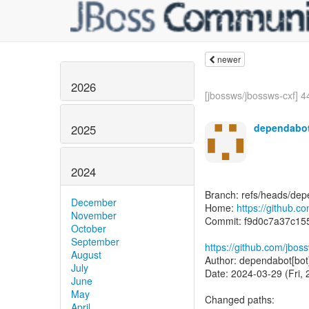
newer
2026
[jbossws/jbossws-cxf] 4
dependabot
2025
2024
Branch: refs/heads/dep
December
Home:
https://github.c
November
Commit: f9d0c7a37c15
October
September
https://github.com/jbo
August
Author: dependabot[bot
July
Date: 2024-03-29 (Fri,
June
May
Changed paths:
April