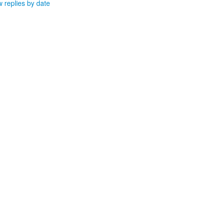
 replies by date