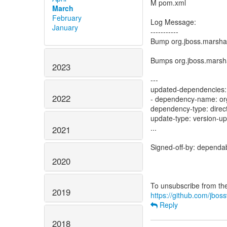
M pom.xml
March
February
Log Message:
January
-----------
Bump org.jboss.marshal
Bumps org.jboss.marshal
2023
---
updated-dependencies:
2022
- dependency-name: org
dependency-type: direc
update-type: version-u
...
2021
Signed-off-by: dependa
2020
2019
https://github.com/jboss
Reply
2018