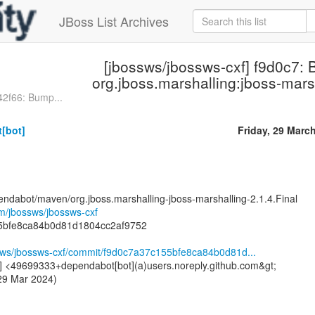
JBoss List Archives
[jbossws/jbossws-cxf] f9d0c7:
org.jboss.marshalling:jboss-mars
42f66: Bump...
[bot]
Friday, 29 Marc
endabot/maven/org.jboss.marshalling-jboss-marshalling-2.1.4.Final
om/jbossws/jbossws-cxf
5bfe8ca84b0d81d1804cc2af9752
ssws/jbossws-cxf/commit/f9d0c7a37c155bfe8ca84b0d81d...
] <49699333+dependabot[bot](a)users.noreply.github.com&gt;
 29 Mar 2024)