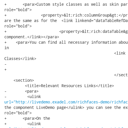
+   	<para>Custom style classes as well as skin parameters for  <emphasis

role="bold">

+   		<property>&lt;rich:columnGroup&gt;</property></emphasis>

are the same as for the  <link linkend="dataTableRefDa
role="bold">

+   			<property>&lt;rich:dataTable&gt;</property></emphasis>

component.</link></para>

+    <para>You can find all necessary information abou
in 

 						<link linkend="customstyles">Definition of Custom Style

Classes</link> 

-							section.

+							section.</para>

 						</section>

    <section>

         <title>Relevant Resources Links</title>

-        <para>

url="http://livedemo.exadel.com/richfaces-demo/richfac
the component LiveDemo page</ulink> you can see the ex
role="bold">

+   	<para>On the
