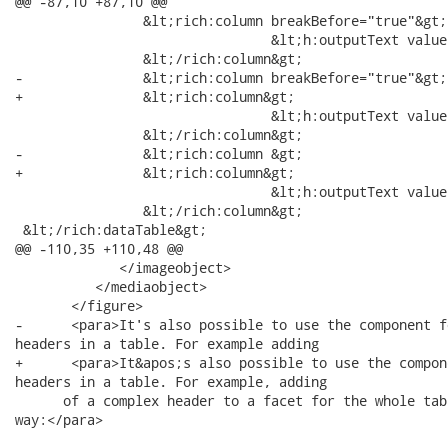
@@ -87,10 +87,10 @@

 		&lt;rich:column breakBefore="true"&gt;

 				&lt;h:outputText value="#{cap.state}"/&gt;

 		&lt;/rich:column&gt;

-		&lt;rich:column breakBefore="true"&gt;

+		&lt;rich:column&gt;

        			&lt;h:outputText value="#{cap.name}"/&gt;

 		&lt;/rich:column&gt;

-		&lt;rich:column &gt;

+		&lt;rich:column&gt;

 				&lt;h:outputText value="#{cap.timeZone}"/&gt;

 		&lt;/rich:column&gt;

 &lt;/rich:dataTable&gt;

@@ -110,35 +110,48 @@

             </imageobject>

          </mediaobject>

       </figure>

-      <para>It's also possible to use the component f
headers in a table. For example adding

+      <para>It&apos;s also possible to use the compon
headers in a table. For example, adding

      of a complex header to a facet for the whole tab
way:</para>
