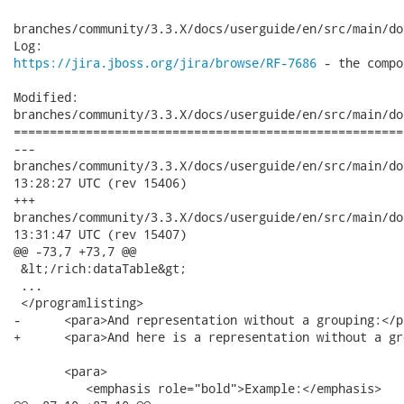
branches/community/3.3.X/docs/userguide/en/src/main/do
https://jira.jboss.org/jira/browse/RF-7686
 - the compo
Modified:

branches/community/3.3.X/docs/userguide/en/src/main/do
======================================================
---

branches/community/3.3.X/docs/userguide/en/src/main/docbook/i
13:28:27 UTC (rev 15406)

+++

branches/community/3.3.X/docs/userguide/en/src/main/docbook/i
13:31:47 UTC (rev 15407)

@@ -73,7 +73,7 @@

 &lt;/rich:dataTable&gt;

 ...

 </programlisting>

-      <para>And representation without a grouping:</pa
+      <para>And here is a representation without a gr
       <para>

          <emphasis role="bold">Example:</emphasis>
