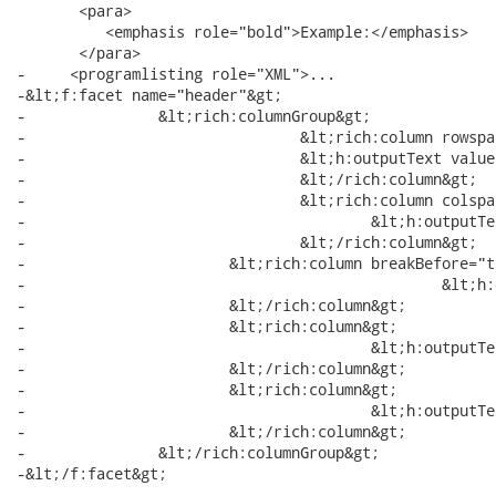
       <para>

          <emphasis role="bold">Example:</emphasis>

       </para>

-     <programlisting role="XML">...

-&lt;f:facet name="header"&gt;

-		&lt;rich:columnGroup&gt;

-				&lt;rich:column rowspan="2"&gt;

-               		&lt;h:outputText value="State Flag"/&gt;

-				&lt;/rich:column&gt;

-				&lt;rich:column colspan="3"&gt;

-		       			&lt;h:outputText value="State Info"/&gt;

-				&lt;/rich:column&gt;

-		       	&lt;rich:column breakBefore="true"&gt;

-						&lt;h:outputText value="State Name"/&gt;

-		       	&lt;/rich:column&gt;

-		       	&lt;rich:column&gt;

-		       			&lt;h:outputText value="State Capital"/&gt;

-		       	&lt;/rich:column&gt;

-		       	&lt;rich:column&gt;

-		       			&lt;h:outputText value="Time Zone"/&gt;

-		        &lt;/rich:column&gt;

-		&lt;/rich:columnGroup&gt;

-&lt;/f:facet&gt;

-...
