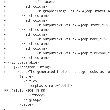
+		</f:facet>

+        <rich:column>

+                <h:graphicImage value="#{cap.stateFlag
+        </rich:column>

+        <rich:column>

+                <h:outputText value="#{cap.state}"/>

+        </rich:column>

+        <rich:column>

+                <h:outputText value="#{cap.name}"/>

+        </rich:column>

+        <rich:column>

+                <h:outputText value="#{cap.timeZone}"/
+        </rich:column>

+</rich:dataTable>

+...]]></programlisting>

+      <para>The generated table on a page looks as fo
       <figure>

          <title>

             <emphasis role="bold">

@@ -191,15 +204,18 @@

             </tbody>

          </tgroup>

       </table>

-							You can find all necessary information about style classes redefinition in 
