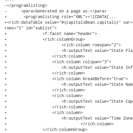
-</programlisting>

-      <para>Generated on a page as:</para>

+   	<programlisting role="XML"><![CDATA[...

+<rich:dataTable value="#{capitalsBean.capitals}" var="
rows="5" id="sublist"> 

+		<f:facet name="header">

+	        <rich:columnGroup>

+	        	<rich:column rowspan="2">

+	            	<h:outputText value="State Flag"/>

+	            </rich:column>

+	            <rich:column colspan="3">

+	            	<h:outputText value="State Info"/>

+	            </rich:column>

+	            <rich:column breakBefore="true">

+	            	<h:outputText value="State Name"/>

+	            </rich:column>

+	            <rich:column>

+	            	<h:outputText value="State Capital"/>

+	            </rich:column>

+	            <rich:column>

+	            	<h:outputText value="Time Zone"/>

+				</rich:column>

+	        </rich:columnGroup>
