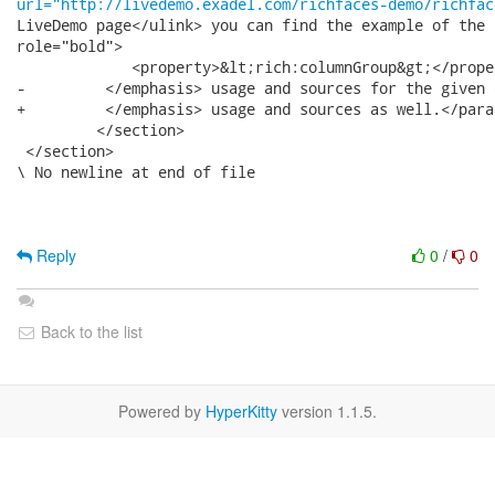
url="http://livedemo.exadel.com/richfaces-demo/richfac
LiveDemo page</ulink> you can find the example of the 
role="bold">

             <property>&lt;rich:columnGroup&gt;</proper
-         </emphasis> usage and sources for the given 
+         </emphasis> usage and sources as well.</para>
         </section>

 </section>

\ No newline at end of file

Reply
0
/
0
Back to the list
Powered by
HyperKitty
version 1.1.5.