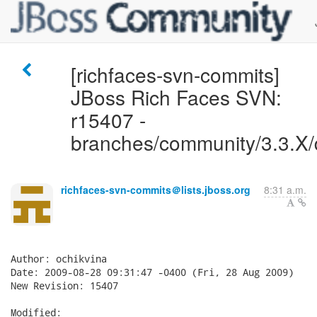
[richfaces-svn-commits]
JBoss Rich Faces SVN:
r15407 -
branches/community/3.3.X/
richfaces-svn-commits＠lists.jboss.org
8:31 a.m.
Author: ochikvina

Date: 2009-08-28 09:31:47 -0400 (Fri, 28 Aug 2009)

New Revision: 15407

Modified:
