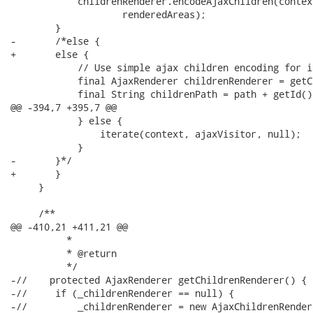
 	    childrenRenderer.encodeAjaxChildren(context, this, path, ids,

 		    renderedAreas);

 	}

-	/*else {

+	else {

 	    // Use simple ajax children encoding for iterate other keys.

 	    final AjaxRenderer childrenRenderer = getChildrenRenderer();

 	    final String childrenPath = path + getId() + NamingContainer.SEPARATOR_CHAR;

@@ -394,7 +395,7 @@

 	    } else {

 		iterate(context, ajaxVisitor, null);

 	    }

-	}*/

+	}

     }

     /**

@@ -410,21 +411,21 @@

          * 

          * @return

          */

-//    protected AjaxRenderer getChildrenRenderer() {

-//	if (_childrenRenderer == null) {

-//	    _childrenRenderer = new AjaxChildrenRenderer() {
