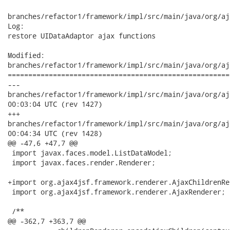
branches/refactor1/framework/impl/src/main/java/org/aj
Log:

restore UIDataAdaptor ajax functions

Modified:

branches/refactor1/framework/impl/src/main/java/org/aj
======================================================
---

branches/refactor1/framework/impl/src/main/java/org/ajax4jsf/
00:03:04 UTC (rev 1427)

+++

branches/refactor1/framework/impl/src/main/java/org/ajax4jsf/
00:04:34 UTC (rev 1428)

@@ -47,6 +47,7 @@

 import javax.faces.model.ListDataModel;

 import javax.faces.render.Renderer;

+import org.ajax4jsf.framework.renderer.AjaxChildrenRen
 import org.ajax4jsf.framework.renderer.AjaxRenderer;

 /**

@@ -362,7 +363,7 @@
