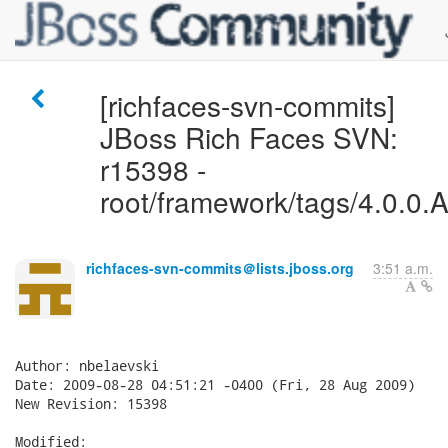
[richfaces-svn-commits]
JBoss Rich Faces SVN:
r15398 -
root/framework/tags/4.0.0.A
richfaces-svn-commits＠lists.jboss.org
3:51 a.m.
Author: nbelaevski

Date: 2009-08-28 04:51:21 -0400 (Fri, 28 Aug 2009)

New Revision: 15398

Modified:
