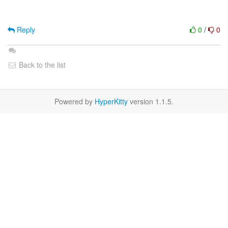
Reply
0
/
0
Back to the list
Powered by
HyperKitty
version 1.1.5.