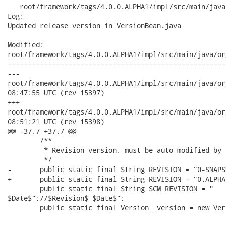
   root/framework/tags/4.0.0.ALPHA1/impl/src/main/java
Log:

Updated release version in VersionBean.java

Modified:

root/framework/tags/4.0.0.ALPHA1/impl/src/main/java/or
======================================================
---

root/framework/tags/4.0.0.ALPHA1/impl/src/main/java/org/richfa
08:47:55 UTC (rev 15397)

+++

root/framework/tags/4.0.0.ALPHA1/impl/src/main/java/org/richfa
08:51:21 UTC (rev 15398)

@@ -37,7 +37,7 @@

 	/**

 	 * Revision version, must be auto modified by  CVS 

 	 */	

-	public static final String REVISION = "0-SNAPSHOT" ;

+	public static final String REVISION = "0.ALPHA1" ;

 	public static final String SCM_REVISION = "	SVN $Revision$

$Date$";//$Revision$ $Date$";

 	public static final Version _version = new Version();
