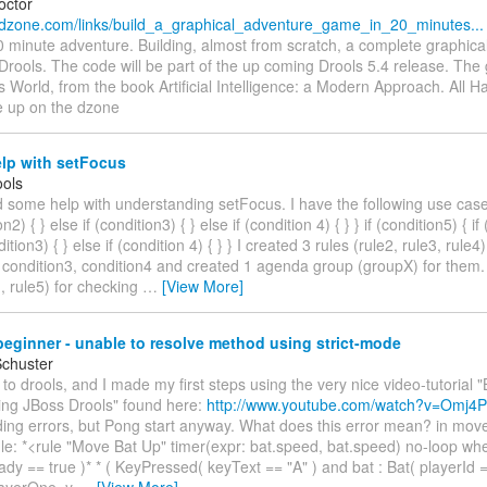
octor
.dzone.com/links/build_a_graphical_adventure_game_in_20_minutes...
0 minute adventure. Building, almost from scratch, a complete graphica
Drools. The code will be part of the up coming Drools 5.4 release. Th
World, from the book Artificial Intelligence: a Modern Approach. All 
e up on the dzone
lp with setFocus
ols
d some help with understanding setFocus. I have the following use case:
on2) { } else if (condition3) { } else if (condition 4) { } } if (condition5) { if
dition3) { } else if (condition 4) { } } I created 3 rules (rule2, rule3, rule
 condition3, condition4 and created 1 agenda group (groupX) for them. 
1, rule5) for checking
…
[View More]
eginner - unable to resolve method using strict-mode
Schuster
 to drools, and I made my first steps using the very nice video-tutorial 
ing JBoss Drools" found here:
http://www.youtube.com/watch?v=Omj4P
ing errors, but Pong start anyway. What does this error mean? in move.
ule: *<rule "Move Bat Up" timer(expr: bat.speed, bat.speed) no-loop when
dy == true )* * ( KeyPressed( keyText == "A" ) and bat : Bat( playerId 
layerOne, y
…
[View More]