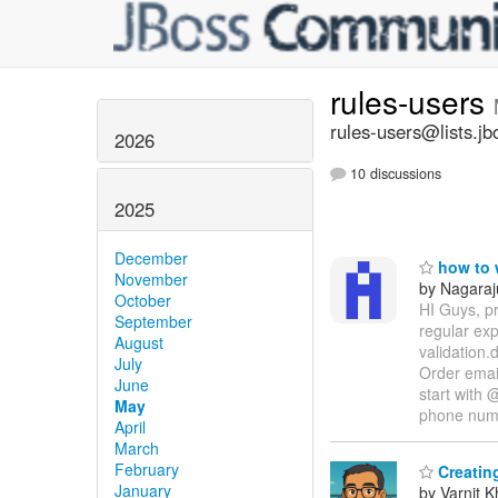
rules-users
rules-users@lists.jb
2026
10 discussions
2025
December
how to w
November
by Nagaraj
October
HI Guys, pr
September
regular ex
August
validation.
July
Order email
June
start with 
May
phone nu
April
March
February
Creating
January
by Varnit 