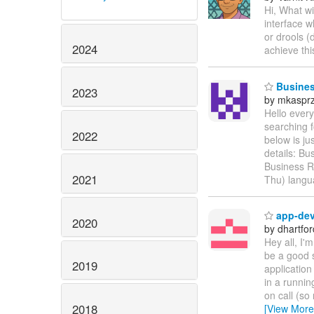
Hi, What wi
interface w
or drools (
2024
achieve th
Business
2023
by mkaspr
Hello every
searching f
2022
below is ju
details: Bu
Business R
2021
Thu) langu
app-dev 
2020
by dhartfor
Hey all, I'
be a good 
2019
application
in a runnin
on call (so 
2018
[View More