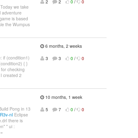
2
2
0
/
0
Today we take
l adventure
e game is based
Hale the Wumpus
6 months, 2 weeks
 if (condition1)
3
3
0
/
0
 (condition2) { }
4) for checking
I created 2
10 months, 1 week
"Build Pong in 13
5
7
0
/
0
R3v-nI
Eclipse
drl there is
* * ui :
==