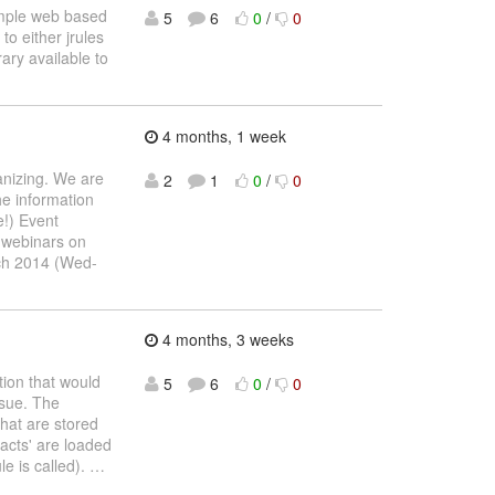
simple web based
5
6
0
/
0
to either jrules
ary available to
4 months, 1 week
anizing. We are
2
1
0
/
0
he information
e!) Event
r webinars on
ch 2014 (Wed-
4 months, 3 weeks
tion that would
5
6
0
/
0
ssue. The
that are stored
facts' are loaded
le is called).
…