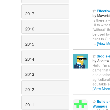
Effectiv
2017
by Maveric
Is there a 
UI to write
2016
"without" t
be used by 
rules in Gu
2015
…
[View M
drools-s
2014
by Andrew
Hello, I'm 
game that 
2013
one another
agricultura
equitable s
[View More
2012
Build a 
2011
Wumpus