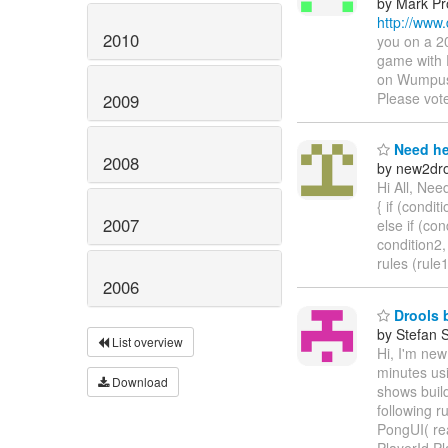
by Mark Pr
http://www
2010
you on a 2
game with 
on Wumpus 
Please vot
2009
Need he
2008
by new2dro
Hi All, Nee
{ if (conditi
2007
else if (con
condition2,
rules (rule
2006
Drools b
by Stefan 
List overview
Hi, I'm new
minutes us
Download
shows build
following r
PongUI( rea
PlayerId.P