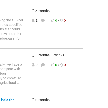
5 months
using the Guvnor
2
1
0
/
0
 rules specified
ons that could
ective date the
wledgebase from
5 months, 3 weeks
cally, we have a
2
1
0
/
0
 compete with
four)
ly to create an
agricultural
…
 Hale the
6 months