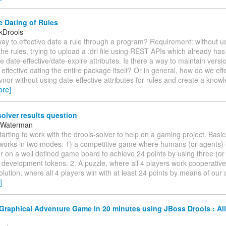
e Dating of Rules
kDrools
way to effective date a rule through a program? Requirement: without 
 the rules, trying to upload a .drl file using REST APIs which already has
he date-effective/date-expire attributes. Is there a way to maintain versi
effective dating the entire package itself? Or in general, how do we eff
vnor without using date-effective attributes for rules and create a kno
ore]
olver results question
 Waterman
starting to work with the drools-solver to help on a gaming project. Basi
works in two modes: 1) a competitive game where humans (or agents)
 on a well defined game board to achieve 24 points by using three (or 
l development tokens. 2. A puzzle, where all 4 players work cooperative
olution, where all 4 players win with at least 24 points by means of our 
]
Graphical Adventure Game in 20 minutes using JBoss Drools : All