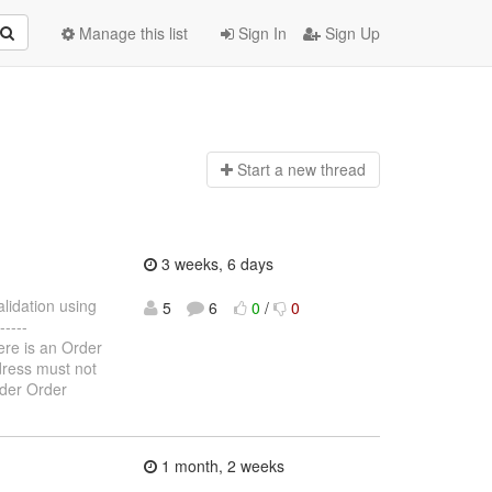
Manage this list
Sign In
Sign Up
Start a n
ew thread
3 weeks, 6 days
alidation using
5
6
0
/
0
----
here is an Order
ddress must not
rder Order
1 month, 2 weeks