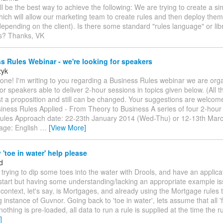
ll be the best way to achieve the following: We are trying to create a 
hich will allow our marketing team to create rules and then deploy them 
depending on the client). Is there some standard "rules language" or libr
is? Thanks, VK
 Rules Webinar - we're looking for speakers
zyk
one! I'm writing to you regarding a Business Rules webinar we are org
or speakers able to deliver 2-hour sessions in topics given below. (All t
st a proposition and still can be changed. Your suggestions are welcom
siness Rules Applied - From Theory to Business A series of four 2-hou
ules Approach date: 22-23th January 2014 (Wed-Thu) or 12-13th Mar
age: English
…
[View More]
'toe in water' help please
d
m trying to dip some toes into the water with Drools, and have an applica
start but having some understanding/lacking an appropriate example i
 context, let's say, is Mortgages, and already using the Mortgage rules 
g instance of Guvnor. Going back to 'toe in water', lets assume that all '
nothing is pre-loaded, all data to run a rule is supplied at the time the ru
]