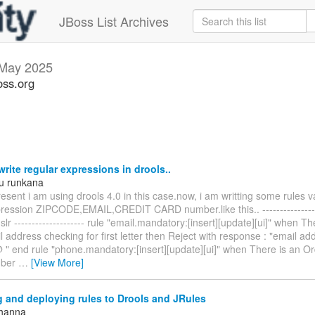
JBoss List Archives
May 2025
oss.org
rite regular expressions in drools..
u runkana
esent i am using drools 4.0 in this case.now, i am writting some rules v
pression ZIPCODE,EMAIL,CREDIT CARD number.like this.. ----------------
dslr -------------------- rule "email.mandatory:[insert][update][ui]" when T
 address checking for first letter then Reject with response : "email a
@ " end rule "phone.mandatory:[insert][update][ui]" when There is an O
mber
…
[View More]
 and deploying rules to Drools and JRules
Khanna