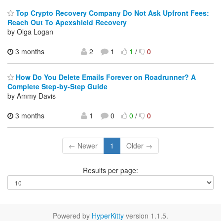
Top Crypto Recovery Company Do Not Ask Upfront Fees:
Reach Out To Apexshield Recovery
by Olga Logan
3 months
2
1
1
/
0
How Do You Delete Emails Forever on Roadrunner? A
Complete Step-by-Step Guide
by Ammy Davis
3 months
1
0
0
/
0
← Newer
1
Older →
Results per page:
Powered by
HyperKitty
version 1.1.5.