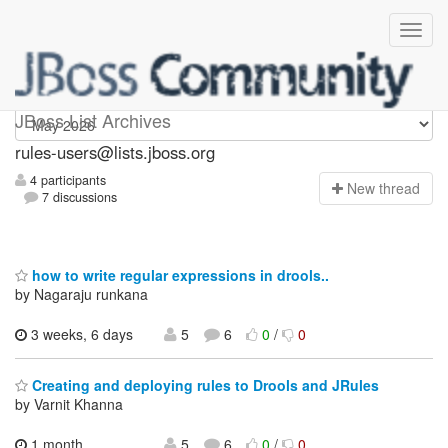
rules-users
JBoss List Archives
rules-users@lists.jboss.org
4 participants
N
ew thread
7 discussions
how to write regular expressions in drools..
by Nagaraju runkana
3 weeks, 6 days
5
6
0
/
0
Creating and deploying rules to Drools and JRules
by Varnit Khanna
1 month,
5
6
0
/
0