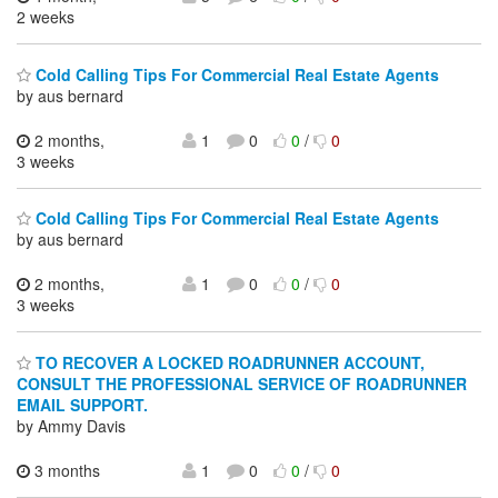
2 weeks
Cold Calling Tips For Commercial Real Estate Agents
by aus bernard
2 months,
1
0
0
/
0
3 weeks
Cold Calling Tips For Commercial Real Estate Agents
by aus bernard
2 months,
1
0
0
/
0
3 weeks
TO RECOVER A LOCKED ROADRUNNER ACCOUNT,
CONSULT THE PROFESSIONAL SERVICE OF ROADRUNNER
EMAIL SUPPORT.
by Ammy Davis
3 months
1
0
0
/
0