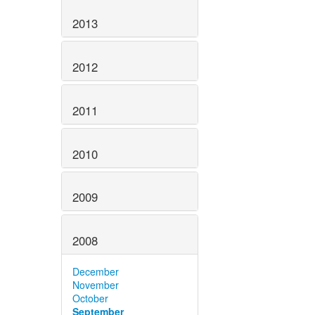
2013
2012
2011
2010
2009
2008
December
November
October
September