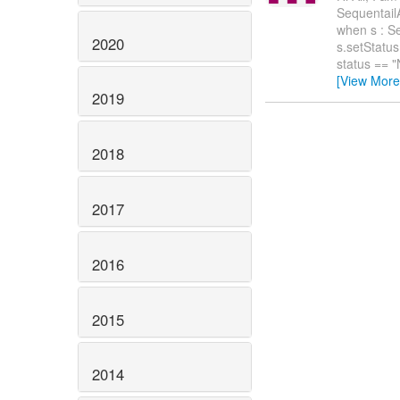
Sequentai
when s : S
2020
s.setStatu
status == 
[View More
2019
2018
2017
2016
2015
2014