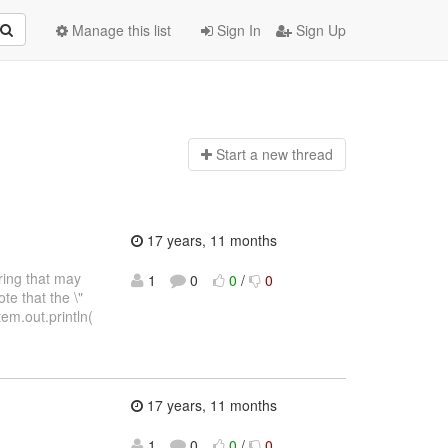
Manage this list
Sign In
Sign Up
Start a n
ew thread
17 years, 11 months
tring that may
1
0
0
/
0
te that the \"
tem.out.println(
17 years, 11 months
1
0
0
/
0