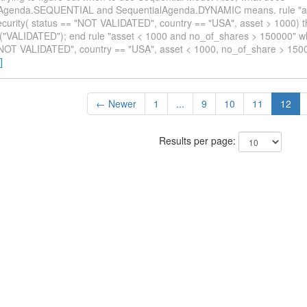
lAgenda.SEQUENTIAL and SequentialAgenda.DYNAMIC means. rule "as
ecurity( status == "NOT VALIDATED", country == "USA", asset > 1000) 
s("VALIDATED"); end rule "asset < 1000 and no_of_shares > 150000" wh
"NOT VALIDATED", country == "USA", asset < 1000, no_of_share > 150
]
← Newer
1
...
9
10
11
12
Results per page: