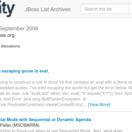
JBoss List Archives
September 2008
oss.org
discussions
escaping quote in eval.
rying to construct a rule in drool V4 that contains an eval with a literal s
edded quotes. I've tried escaping the quote but get the error below. No
de an eval. rule "evalList2" when Var( eval( "tt".equals("t\"t"))) then Sys
 ); end Error: java.lang.NullPointerException: at
rule.PredicateConstraint.createContextEntry(
…
[View More]
ial Mode with Sequential or Dynamic Agenda
 Pallav (MSCIBARRA)
m trying to figure out when to use Sequential Mode. Also, what does