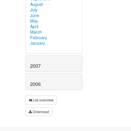
August
July
June
May
April
March
February
January
2007
2006
List overview
Download