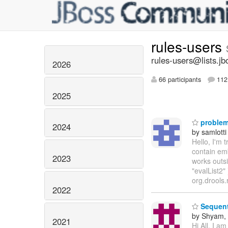
rules-users
rules-users@lists.jb
2026
66 participants
112 
2025
problem 
2024
by samlotti
Hello, I'm t
contain emb
2023
works outsi
"evalList2"
org.drools.
2022
Sequent
by Shyam,
2021
Hi All, I a