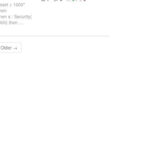
set > 1000"
then
en s : Security(
000) then
…
Older →