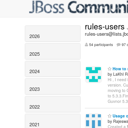
rules-users
rules-users@lists.jb
2026
54 participants
97 d
2025
How to m
2024
by LaKhI Re
Hi , I need
version. Cu
2023
moving to G
to 5.3.3.Fi
Guvnor 5.3
2022
Usage of
by Rajeswa
2021
Created a M