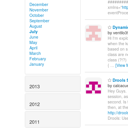
#########
December
xmlns="
htt
November
eventProc
October
September
August
Dynamic
July
by ventilo3
June
Hi I'm expl
May
when the kn
April
based on su
March
class are n
February
class (?!?)
January
{
…
[View 
Drools 
by calcacu
2013
Hey Guys. I
session, as
second. Is 
2012
then, at th
http://dro
Drools: Use
2011