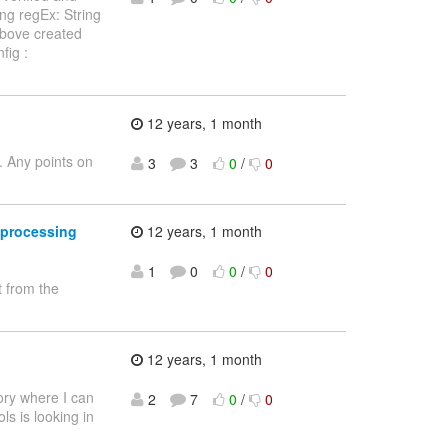
ing regEx: String
 above created
fig :
12 years, 1 month
. Any points on
3
3
0
/
0
t processing
12 years, 1 month
1
0
0
/
0
 from the
12 years, 1 month
tory where I can
2
7
0
/
0
ls is looking in