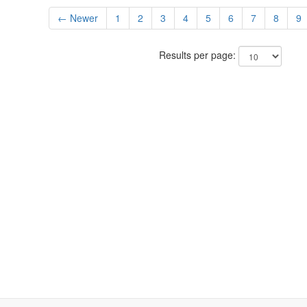
← Newer
1
2
3
4
5
6
7
8
9
Results per page: