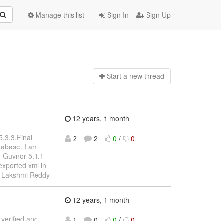
Manage this list
Sign In
Sign Up
Start a n
ew thread
12 years, 1 month
5.3.3.Final
2
2
0
/
0
atabase. I am
om Guvnor 5.1.1
exported xml in
s, Lakshmi Reddy
12 years, 1 month
 verified and
1
0
0
/
0