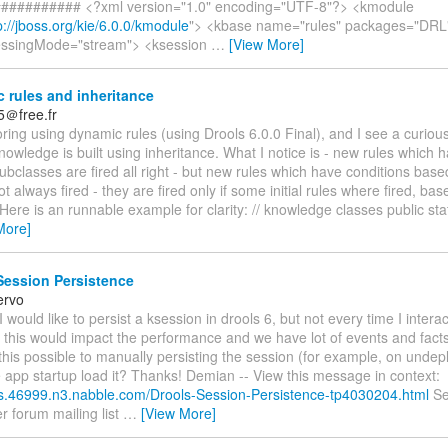
########## <?xml version="1.0" encoding="UTF-8"?> <kmodule
p://jboss.org/kie/6.0.0/kmodule
"> <kbase name="rules" packages="DRL
essingMode="stream"> <ksession
…
[View More]
 rules and inheritance
5＠free.fr
oring using dynamic rules (using Drools 6.0.0 Final), and I see a curio
owledge is built using inheritance. What I notice is - new rules which 
bclasses are fired all right - but new rules which have conditions bas
ot always fired - they are fired only if some initial rules where fired, ba
 Here is an runnable example for clarity: // knowledge classes public sta
More]
Session Persistence
ervo
 would like to persist a ksession in drools 6, but not every time I interac
 this would impact the performance and we have lot of events and facts
this possible to manually persisting the session (for example, on unde
e app startup load it? Thanks! Demian -- View this message in context:
ols.46999.n3.nabble.com/Drools-Session-Persistence-tp4030204.html
Se
r forum mailing list
…
[View More]