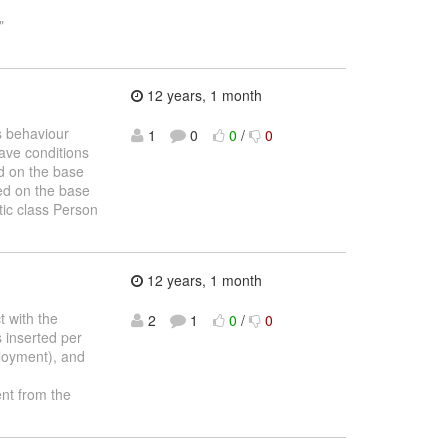
"
12 years, 1 month
us behaviour
1
0
0
/
0
have conditions
ed on the base
sed on the base
tic class Person
12 years, 1 month
t with the
2
1
0
/
0
 inserted per
ployment), and
nt from the