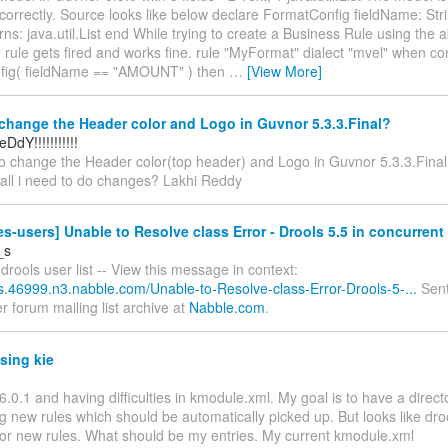
 correctly. Source looks like below declare FormatConfig fieldName: Str
ns: java.util.List end While trying to create a Business Rule using the
rule gets fired and works fine. rule "MyFormat" dialect "mvel" when con
fig( fieldName == "AMOUNT" ) then
…
[View More]
hange the Header color and Logo in Guvnor 5.3.3.Final?
DdY!!!!!!!!!!!
to change the Header color(top header) and Logo in Guvnor 5.3.3.Final
all i need to do changes? Lakhi Reddy
es-users] Unable to Resolve class Error - Drools 5.5 in concurren
_s
drools user list -- View this message in context:
ls.46999.n3.nabble.com/Unable-to-Resolve-class-Error-Drools-5-...
Sent
r forum mailing list archive at
Nabble.com
.
sing kie
6.0.1 and having difficulties in kmodule.xml. My goal is to have a direc
g new rules which should be automatically picked up. But looks like droo
e for new rules. What should be my entries. My current kmodule.xml