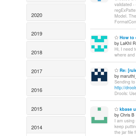
validated -
regExPatter
2020
Model. The 
FormatCon
2019
How to c
by LaKhI Re
Hi, I need 
2018
where and 
Re: [rul
2017
by maruthi
Sending to 
http://droo
2016
Drools: Use
2015
kbase u
by Chris B
I am using 
keep puttin
2014
the jar fil