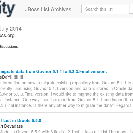
JBoss List Archives
July 2014
oss.org
iscussions
igrate data from Guvnor 5.1.1 to 5.3.3.Final version.
DdY!!!!!!!!!!!
 information on how to migrate existing repository from Guvnor 5.1.1 to 
rrently i am using Guvnor 5.1.1 version and data is stored in Oracle d
uvnor 5.3.3.Final version. I would like to migrate the existing data fr
nal instance. One way i see is export from Guvnor 5.1.1 and import the 
.3.Final instance. Is there any other way to migrate the data? Regard
 List in Drools 5.5.0
ri Devadass
odel in Guvnor 5.5.0 with 3 fields - 2 Text, 1 java.util.List The model is