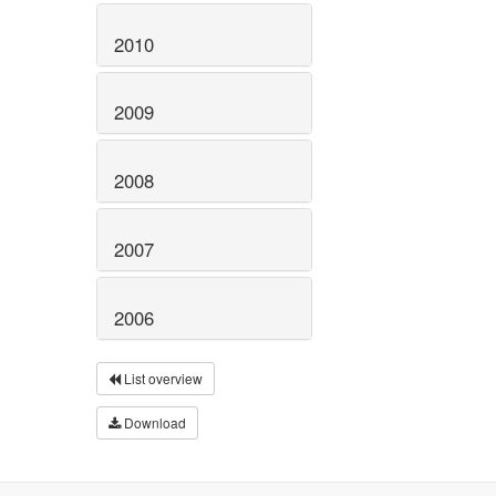
2010
2009
2008
2007
2006
List overview
Download