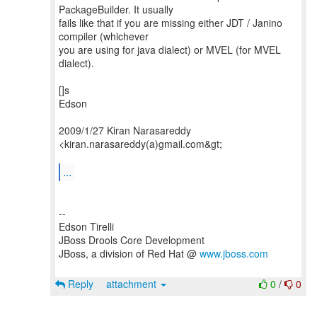
PackageBuilder. It usually
fails like that if you are missing either JDT / Janino
compiler (whichever
you are using for java dialect) or MVEL (for MVEL
dialect).
[]s
Edson
2009/1/27 Kiran Narasareddy
<kiran.narasareddy(a)gmail.com&gt;
...
--
Edson Tirelli
JBoss Drools Core Development
JBoss, a division of Red Hat @
www.jboss.com
Reply
attachment
0
/
0