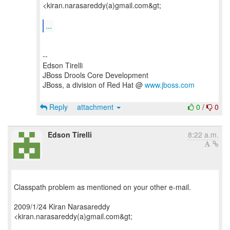
<kiran.narasareddy(a)gmail.com&gt;
...
--
Edson Tirelli
JBoss Drools Core Development
JBoss, a division of Red Hat @
www.jboss.com
Reply
attachment
0
/
0
Edson Tirelli
8:22 a.m.
Classpath problem as mentioned on your other e-mail.
2009/1/24 Kiran Narasareddy
<kiran.narasareddy(a)gmail.com&gt;