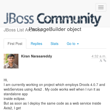
Cannot instantiate
PackageBuilder object
JBoss List Archives
First Post
Replies
Stats
Go to
Kiran Narasareddy
4:32 a.m.
Hi,
I am currently working on project which employs Drools 4.0.7 and
webServices using Axis2 . My code works well when I run it as
standalone app
inside eclipse.
But as soon as I deploy the same code as a web service inside
Axis2, I get