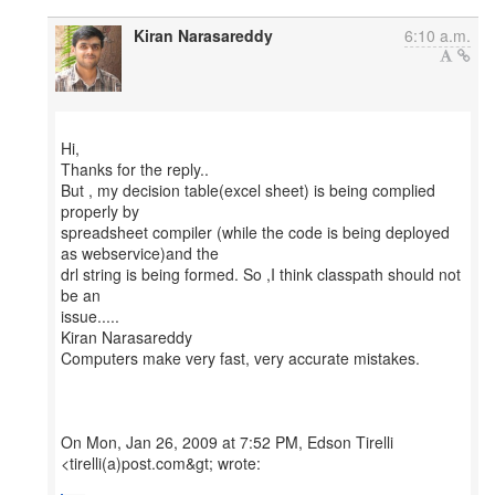
Kiran Narasareddy
6:10 a.m.
Hi,
Thanks for the reply..
But , my decision table(excel sheet) is being complied
properly by
spreadsheet compiler (while the code is being deployed
as webservice)and the
drl string is being formed. So ,I think classpath should not
be an
issue.....
Kiran Narasareddy
Computers make very fast, very accurate mistakes.
On Mon, Jan 26, 2009 at 7:52 PM, Edson Tirelli
<tirelli(a)post.com&gt; wrote: