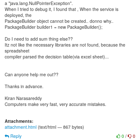
a *java.lang.NullPointerException*.
When I tried to debug it, I found that , When the service is
deployed, the
PackageBuilder object cannot be created.. donno why..
PackageBuilder builder1 = new PackageBuilder();
Do I need to add sum thing else??
Itz not like the necessary libraries are not found, because the
spreadsheet
compiler parsed the decision table(via excel sheet)...
Can anyone help me out??
Thanks in advance.
Kiran Narasareddy
Computers make very fast, very accurate mistakes.
Attachments:
attachment.html
(text/html — 867 bytes)
Reply
0
/
0