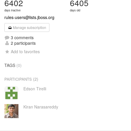
6402
6405
days inactive
days old
rules-users@lists.jboss.org
Manage subscription
3 comments
2 participants
Add to favorites
TAGS
(0)
(2)
PARTICIPANTS
Edson Tirelli
Kiran Narasareddy