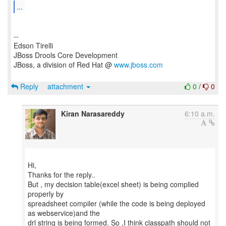
...
--
Edson Tirelli
JBoss Drools Core Development
JBoss, a division of Red Hat @
www.jboss.com
Reply
attachment
0
/
0
Kiran Narasareddy
6:10 a.m.
Hi,
Thanks for the reply..
But , my decision table(excel sheet) is being complied
properly by
spreadsheet compiler (while the code is being deployed
as webservice)and the
drl string is being formed. So ,I think classpath should not