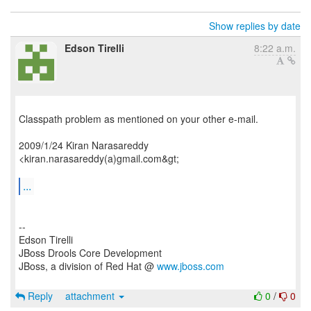
Show replies by date
Edson Tirelli
8:22 a.m.
Classpath problem as mentioned on your other e-mail.
2009/1/24 Kiran Narasareddy
<kiran.narasareddy(a)gmail.com&gt;
...
--
Edson Tirelli
JBoss Drools Core Development
JBoss, a division of Red Hat @
www.jboss.com
Reply
attachment
0
/
0