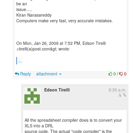
be an
issue.....
Kiran Narasareddy
Computers make very fast, very accurate mistakes.
On Mon, Jan 26, 2009 at 7:52 PM, Edson Tirelli
<tirelli(a)post.com&gt; wrote:
...
Reply
attachment
0
/
0
Edson Tirelli
8:35 a.m.
All the spreadsheet compiler does is to convert your
XLS into a DRL
source code. The actual "code compiler" is the