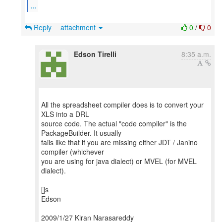
...
Reply
attachment
0
/
0
Edson Tirelli
8:35 a.m.
All the spreadsheet compiler does is to convert your
XLS into a DRL
source code. The actual "code compiler" is the
PackageBuilder. It usually
fails like that if you are missing either JDT / Janino
compiler (whichever
you are using for java dialect) or MVEL (for MVEL
dialect).
[]s
Edson
2009/1/27 Kiran Narasareddy